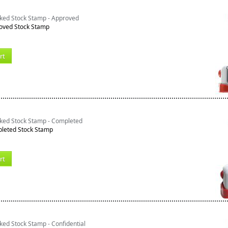
nked Stock Stamp - Approved
oved Stock Stamp
rt
nked Stock Stamp - Completed
leted Stock Stamp
rt
ked Stock Stamp - Confidential