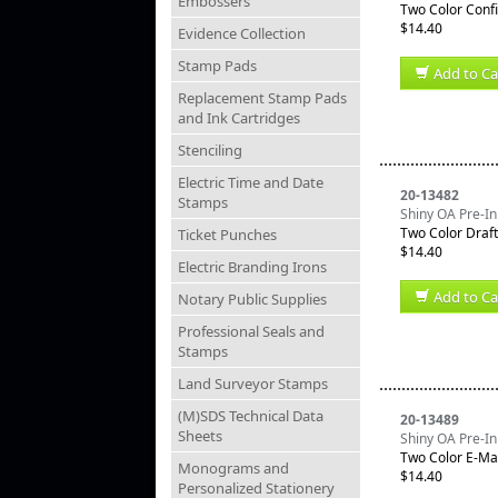
Embossers
Two Color Confi
$14.40
Evidence Collection
Stamp Pads
Add to Ca
Replacement Stamp Pads
and Ink Cartridges
Stenciling
Electric Time and Date
20-13482
Stamps
Shiny OA Pre-In
Two Color Draf
Ticket Punches
$14.40
Electric Branding Irons
Add to Ca
Notary Public Supplies
Professional Seals and
Stamps
Land Surveyor Stamps
(M)SDS Technical Data
20-13489
Sheets
Shiny OA Pre-In
Two Color E-Ma
Monograms and
$14.40
Personalized Stationery