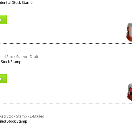
dential Stock Stamp
rt
ked Stock Stamp - Draft
t Stock Stamp
rt
ked Stock Stamp - E-Mailed
iled Stock Stamp