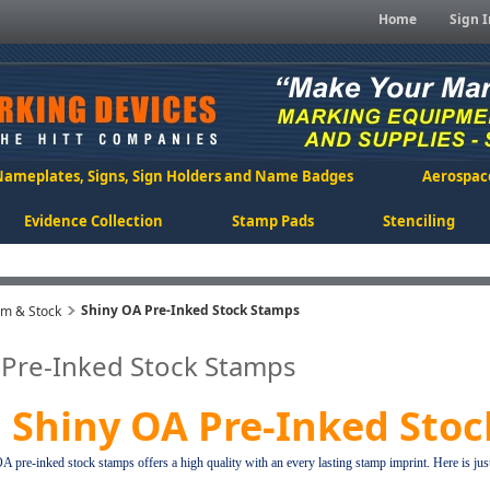
Home
Sign I
Nameplates, Signs, Sign Holders and Name Badges
Aerospac
Evidence Collection
Stamp Pads
Stenciling
Shiny OA Pre-Inked Stock Stamps
om & Stock
 Pre-Inked Stock Stamps
Shiny OA Pre-Inked Sto
 pre-inked stock stamps offers a high quality with an every lasting stamp imprint. Here is jus