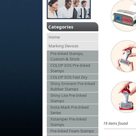
Categories
Home
Marking Devices
Pre-Inked Stamps,
Custom & Stock
COLOP EOS Pre-Inked
Stamps
COLOP EOS Fast Dry
Shiny Eminent Pre-Inked
Rubber Stamps
Shiny Lite Pre-Inked
Stamps
Insta-Mark Pre-Inked
Series
Xstamper Pre-Inked
19 items found
Stamps
Pre-Inked Foam Stamps