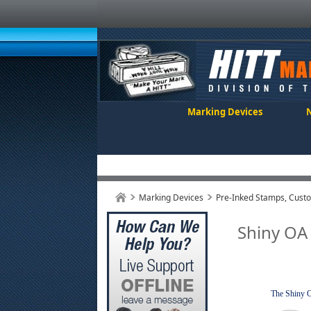
Marking Devices
Marking Devices
Pre-Inked Stamps, Cust
Shiny OA
The Shiny OA