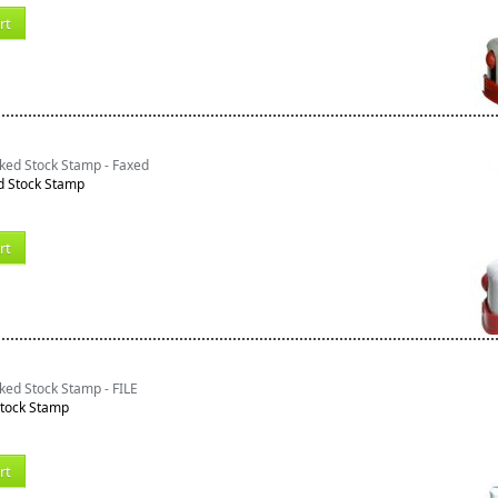
rt
ked Stock Stamp - Faxed
d Stock Stamp
rt
ked Stock Stamp - FILE
Stock Stamp
rt