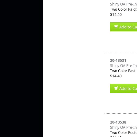
Shiny OA Pre-In
Two Color Paid
$14.40
Add to Ca
20-13531
Shiny OA Pre-In
Two Color Past
$14.40
Add to Ca
20-13538
Shiny OA Pre-In
Two Color Post