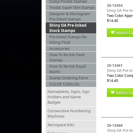
Colop Pocket Stamps
20-13454
Trodat Super Slim Stamps
Shiny OA Pre-I
Designer & Monogram
Two Color Appr
Pre-Inked Stamps
$14.40
Shiny OA Pre-Inked
Stock Stamps
Add to Ca
Pre-Inked Stamps Re-
Inking Fluid
Accessories
How To Re-Ink Flash
Stamps
20-13461
How To Re-Ink Royal
Shiny OA Pre-I
Marks
Two Color Comp
Stamp Ordering Form
$14.40
COLOP CATALOG
Nameplates, Signs, Sign
Add to Ca
Holders and Name
Badges
Consecutive Numbering
Machines
Aerospace Inks
20-13468
Shiny OA Pre-In