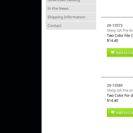
In the News
Shipping Information
Contact
20-13573
Shiny OA Pre-In
Two Color File 
$14.40
Add to Ca
20-13580
Shiny OA Pre-In
Two Color For d
$14.40
Add to Ca