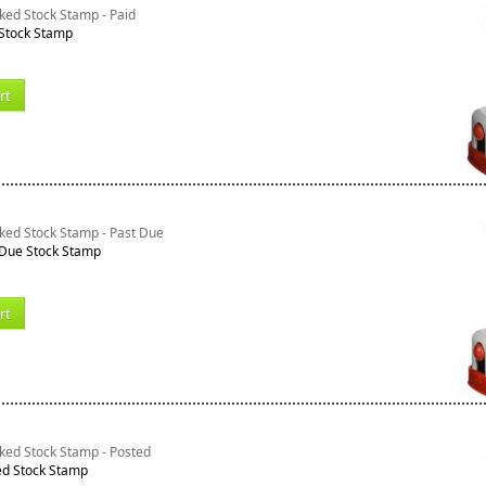
ked Stock Stamp - Paid
 Stock Stamp
rt
ked Stock Stamp - Past Due
 Due Stock Stamp
rt
ked Stock Stamp - Posted
ed Stock Stamp