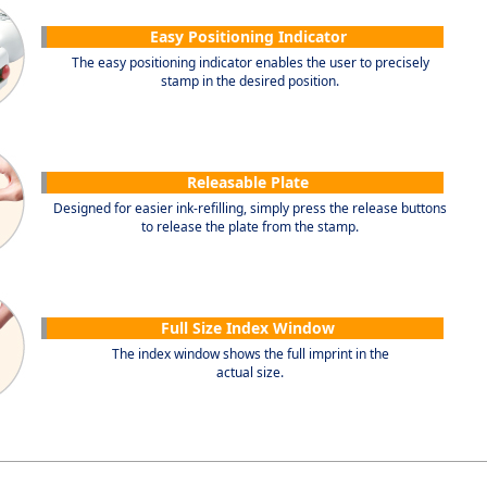
Easy Positioning Indicator
The easy positioning indicator enables the user to precisely
stamp in the desired position.
Releasable Plate
Designed for easier ink-refilling, simply press the release buttons
to release the plate from the stamp.
Full Size Index Window
The index window shows the full imprint in the
actual size.