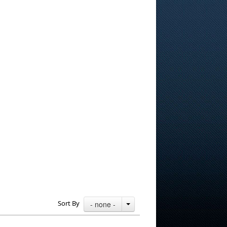
Sort By
- none -