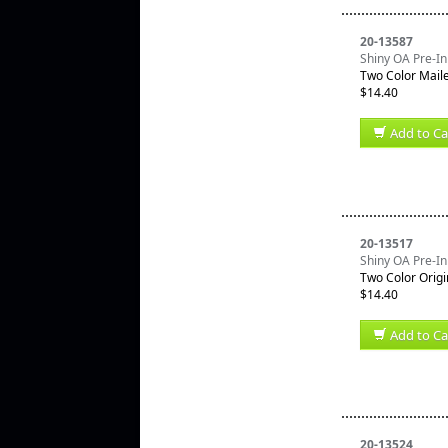
20-13587
Shiny OA Pre-In
Two Color Mail
$14.40
Add to Ca
20-13517
Shiny OA Pre-In
Two Color Origi
$14.40
Add to Ca
20-13524