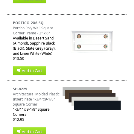
PORTICO-2X6-SQ
Portico Poly Wall Square
Corner Frame - 2" x 6"
Available in Desert Sand
(Almond), Sapphire Black
(Black), Slate Grey (Gray),
and Linen White (White)
$13.50
Add to Cart
SH-8229
Architectural Molded Plastic
Insert Plate 1-3/4"x9-1/8"
Square Corner
1-3/4" x 9-1/8" Square
Corners
$12.95
Add to Cart