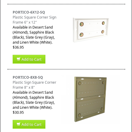
PORTICO-6X12-SQ
Plastic Square Corner Sign
Frame 6" x 12"
Available in Desert Sand
(Almond), Sapphire Black
(Black), Slate Grey (Gray),
and Linen White (White).
$36.95
Add to Cart
PORTICO-8X8-SQ
Plastic Sign Square Corner
Frame 8" x 8"
Available in Desert Sand
(Almond), Sapphire Black
(Black), Slate Grey (Gray),
and Linen White (White).
$30.95
Add to Cart