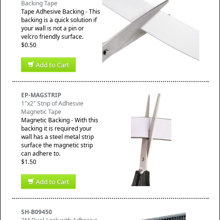
Backing Tape
Tape Adhesive Backing - This
backing is a quick solution if
your wall is not a pin or
velcro friendly surface.
$0.50
Add to Cart
EP-MAGSTRIP
1"x2" Strip of Adhesvie
Magnetic Tape
Magnetic Backing - With this
backing it is required your
wall has a steel metal strip
surface the magnetic strip
can adhere to.
$1.50
Add to Cart
SH-B09450