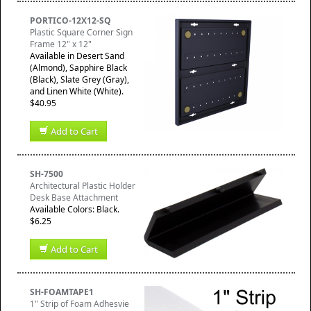
PORTICO-12X12-SQ
Plastic Square Corner Sign
Frame 12" x 12"
Available in Desert Sand
(Almond), Sapphire Black
(Black), Slate Grey (Gray),
and Linen White (White).
$40.95
Add to Cart
SH-7500
Architectural Plastic Holder
Desk Base Attachment
Available Colors: Black.
$6.25
Add to Cart
SH-FOAMTAPE1
1" Strip of Foam Adhesvie