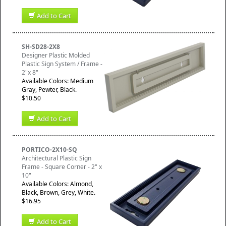
Add to Cart
SH-SD28-2X8
Designer Plastic Molded
Plastic Sign System / Frame -
2"x 8"
Available Colors: Medium
Gray, Pewter, Black.
$10.50
Add to Cart
PORTICO-2X10-SQ
Architectural Plastic Sign
Frame - Square Corner - 2" x
10"
Available Colors: Almond,
Black, Brown, Grey, White.
$16.95
Add to Cart