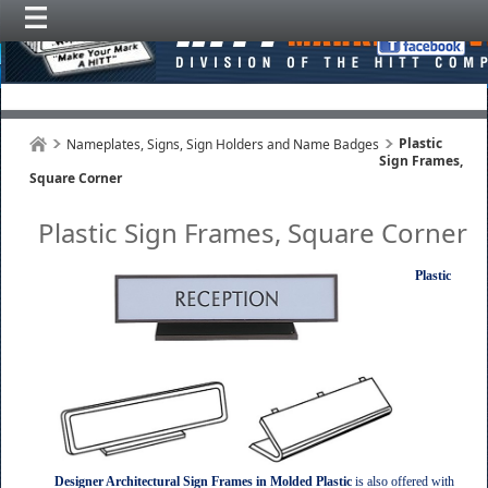
Plastic
Nameplates, Signs, Sign Holders and Name Badges
Sign Frames,
Square Corner
Plastic Sign Frames, Square Corner
Plastic
Designer Architectural Sign Frames in Molded Plastic
is also offered with