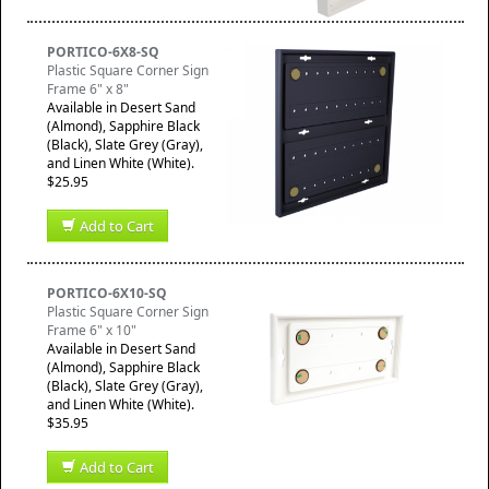
PORTICO-6X8-SQ
Plastic Square Corner Sign
Frame 6" x 8"
Available in Desert Sand
(Almond), Sapphire Black
(Black), Slate Grey (Gray),
and Linen White (White).
$25.95
Add to Cart
PORTICO-6X10-SQ
Plastic Square Corner Sign
Frame 6" x 10"
Available in Desert Sand
(Almond), Sapphire Black
(Black), Slate Grey (Gray),
and Linen White (White).
$35.95
Add to Cart