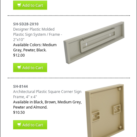
Add to Cart
SH-SD28-2X10
Designer Plastic Molded
Plastic Sign System / Frame -
2"x10"
Available Colors: Medium
Gray, Pewter, Black.
$12.00
Add to Cart
SH-8144
Architectural Plastic Square Corner Sign
Frame, 4" x 4"
Available in Black, Brown, Medium Grey,
Pewter and Almond.
$10.50
Add to Cart