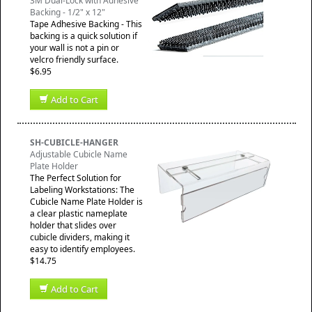
3M Dual-Lock with Adhesive
Backing - 1/2" x 12"
Tape Adhesive Backing - This
backing is a quick solution if
your wall is not a pin or
velcro friendly surface.
$6.95
Add to Cart
SH-CUBICLE-HANGER
Adjustable Cubicle Name
Plate Holder
The Perfect Solution for
Labeling Workstations: The
Cubicle Name Plate Holder is
a clear plastic nameplate
holder that slides over
cubicle dividers, making it
easy to identify employees.
$14.75
Add to Cart