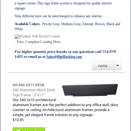
a square corner. This sign frame system is designed for quality interior
signage.
Nine different sizes can be interchanged to enhance any interior.
Available Colors;
Pewter Gray, Medium Gray, Almond, Brown, Black and
White.
-
View Complete Catalog Here;
For higher quantity price breaks or any questions call 714-979-
1405 or email us at
Sales@HittMarking.com
- none -
SH-540-2X11-DESK
540 Aluminum Black Desk
Sign Frame - 2"x11"
Our 540 2x10 architectural
aluminum frames are the perfect addition to any office wall, door,
counter or ceiling. Architectural aluminum frames provide a
simple, yet elegant frame solution to any signage.
$10.95