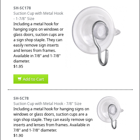
SH-SC178
Suction Cup with Metal Hook
- 1-7/8" Size
Including a metal hook for
hanging signs on windows or
glass doors, suction cups are
a sign shop staple. They can
easily remove sign inserts
and lenses from frames.
Available in 7/8" and 1-7/8"
diameter.
$1.95
Add to Cart
SH-SC78
Suction Cup with Metal Hook - 7/8" Size
Including a metal hook for hanging signs on
windows or glass doors, suction cups are a
sign shop staple. They can easily remove sign
inserts and lenses from frames. Available in
7/8" and 1-7/8" diameter.
$1.90