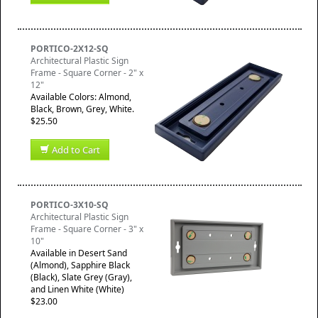
PORTICO-2X12-SQ
Architectural Plastic Sign
Frame - Square Corner - 2" x
12"
Available Colors: Almond,
Black, Brown, Grey, White.
$25.50
Add to Cart
PORTICO-3X10-SQ
Architectural Plastic Sign
Frame - Square Corner - 3" x
10"
Available in Desert Sand
(Almond), Sapphire Black
(Black), Slate Grey (Gray),
and Linen White (White)
$23.00