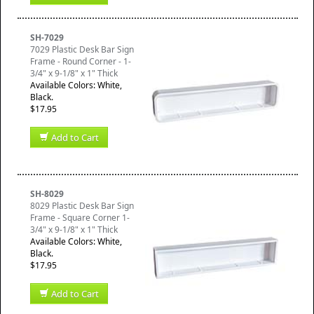
SH-7029
7029 Plastic Desk Bar Sign
Frame - Round Corner - 1-
3/4" x 9-1/8" x 1" Thick
Available Colors: White,
Black.
$17.95
Add to Cart
SH-8029
8029 Plastic Desk Bar Sign
Frame - Square Corner 1-
3/4" x 9-1/8" x 1" Thick
Available Colors: White,
Black.
$17.95
Add to Cart