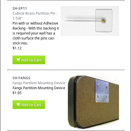
SH-SP11
Cubicle Brass Partition Pin -
1-5/8"
Pin with or without Adhesive
Backing - With this backing it
is required your wall has a
cloth surface the pins can
stick into.
$1.12
Add to Cart
SH-FANGS
Fangs Partition Mounting Device
Fangs Partition Mounting Device
$1.95
Add to Cart