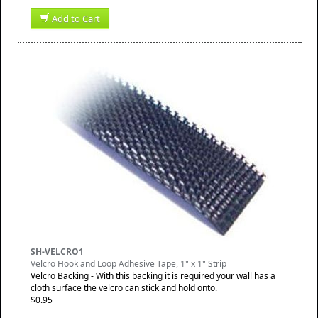
Add to Cart
SH-VELCRO1
Velcro Hook and Loop Adhesive Tape, 1" x 1" Strip
Velcro Backing - With this backing it is required your wall has a
cloth surface the velcro can stick and hold onto.
$0.95