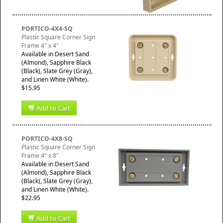
PORTICO-4X4-SQ
Plastic Square Corner Sign
Frame 4" x 4"
Available in Desert Sand
(Almond), Sapphire Black
(Black), Slate Grey (Gray),
and Linen White (White).
$15.95
Add to Cart
PORTICO-4X8-SQ
Plastic Square Corner Sign
Frame 4" x 8"
Available in Desert Sand
(Almond), Sapphire Black
(Black), Slate Grey (Gray),
and Linen White (White).
$22.95
Add to Cart