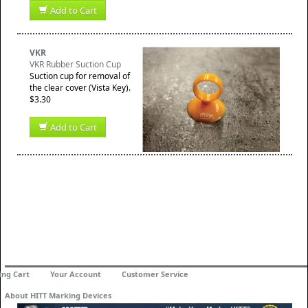
Add to Cart
VKR
VKR Rubber Suction Cup
Suction cup for removal of
the clear cover (Vista Key).
$3.30
Add to Cart
ing Cart
Your Account
Customer Service
About HITT Marking Devices