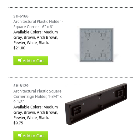
SH-6166
Architectural Plastic Holder -
Square Corner - 6" x 6"
Available Colors: Medium
Gray, Brown, Arch Brown,
Pewter, White, Black.
$21.00
Add to Cart
SH-8129
Architectural Plastic Square
Corner Sign Holder, 1-3/4" x
9-1/8"
Available Colors: Medium
Gray, Brown, Arch Brown,
Pewter, White, Black.
$9.75
Add to Cart