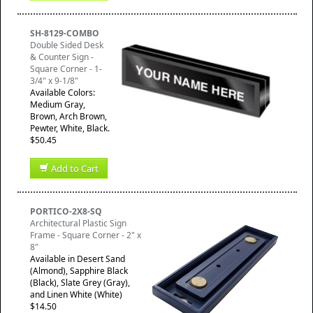
SH-8129-COMBO
Double Sided Desk
& Counter Sign -
Square Corner - 1-
3/4" x 9-1/8"
Available Colors:
Medium Gray,
Brown, Arch Brown,
Pewter, White, Black.
$50.45
Add to Cart
PORTICO-2X8-SQ
Architectural Plastic Sign
Frame - Square Corner - 2" x
8"
Available in Desert Sand
(Almond), Sapphire Black
(Black), Slate Grey (Gray),
and Linen White (White)
$14.50