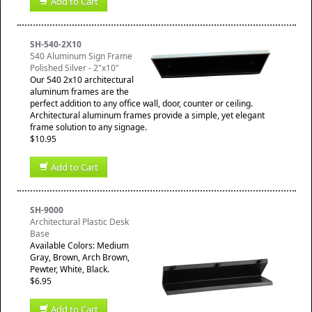
Add to Cart
SH-540-2X10
540 Aluminum Sign Frame
Polished Silver - 2"x10"
Our 540 2x10 architectural
aluminum frames are the
perfect addition to any office wall, door, counter or ceiling.
Architectural aluminum frames provide a simple, yet elegant
frame solution to any signage.
$10.95
Add to Cart
SH-9000
Architectural Plastic Desk
Base
Available Colors: Medium
Gray, Brown, Arch Brown,
Pewter, White, Black.
$6.95
Add to Cart