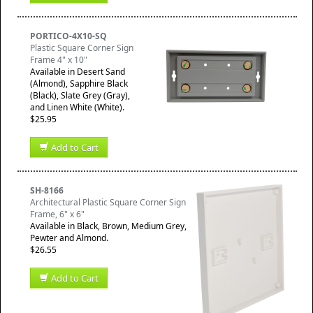
PORTICO-4X10-SQ
Plastic Square Corner Sign
Frame 4" x 10"
Available in Desert Sand
(Almond), Sapphire Black
(Black), Slate Grey (Gray),
and Linen White (White).
$25.95
Add to Cart
SH-8166
Architectural Plastic Square Corner Sign
Frame, 6" x 6"
Available in Black, Brown, Medium Grey,
Pewter and Almond.
$26.55
Add to Cart