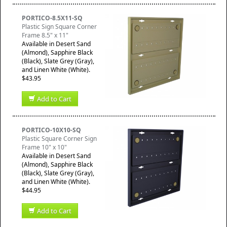
PORTICO-8.5X11-SQ
Plastic Sign Square Corner
Frame 8.5" x 11"
Available in Desert Sand
(Almond), Sapphire Black
(Black), Slate Grey (Gray),
and Linen White (White).
$43.95
Add to Cart
PORTICO-10X10-SQ
Plastic Square Corner Sign
Frame 10" x 10"
Available in Desert Sand
(Almond), Sapphire Black
(Black), Slate Grey (Gray),
and Linen White (White).
$44.95
Add to Cart