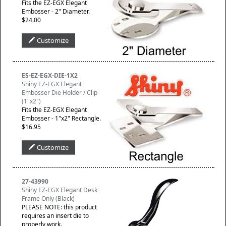
Fits the EZ-EGX Elegant
Embosser - 2" Diameter.
$24.00
Customize
ES-EZ-EGX-DIE-1X2
Shiny EZ-EGX Elegant
Embosser Die Holder / Clip
(1"x2")
Fits the EZ-EGX Elegant
Embosser - 1"x2" Rectangle.
$16.95
Customize
27-43990
Shiny EZ-EGX Elegant Desk
Frame Only (Black)
PLEASE NOTE: this product
requires an insert die to
properly work.