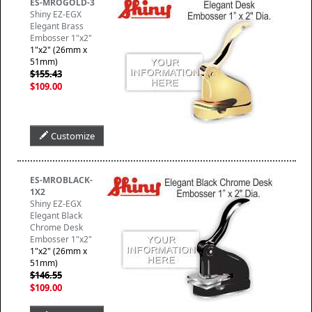
ES-MROGOLD-3
Shiny EZ-EGX
Elegant Brass
Embosser 1"x2"
1"x2" (26mm x
51mm)
$155.43
$109.00
Customize
ES-MROBLACK-
1X2
Shiny EZ-EGX
Elegant Black
Chrome Desk
Embosser 1"x2"
1"x2" (26mm x
51mm)
$146.55
$109.00