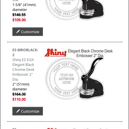
1-5/8" (41mm)
diameter
$146.55
$109.00
Customize
ES-MROBLACK-
2
Shiny EZ-EGX
Elegant Black
Chrome Desk
Embosser 2"
Dia.
2" (51mm)
diameter
$164.30
$110.00
Customize