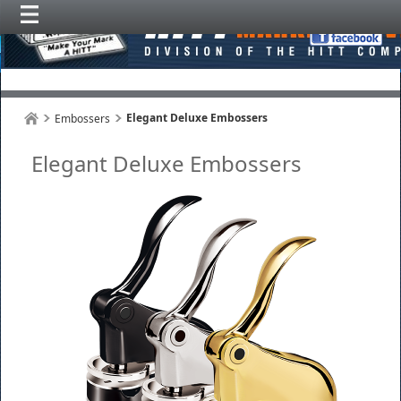
Elegant Deluxe Embossers
Embossers
Elegant Deluxe Embossers