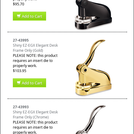
$95.70
Add to Cart
27-43995
Shiny EZ-EGX Elegant Desk
Frame Only (Gold)
PLEASE NOTE: this product
requires an insert die to
properly work.
$103.95
Add to Cart
27-43993
Shiny EZ-EGX Elegant Desk
Frame Only (Chrome)
PLEASE NOTE: this product
requires an insert die to
properly work.