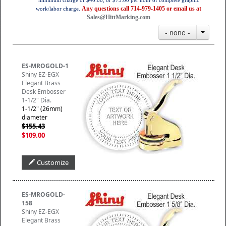
minimum charge of $40.00, or $75.00 per hour of complete graphic
Any questions call 714-979-1405 or email us at
work/labor charge.
Sales@HittMarking.com
- none -
ES-MROGOLD-1
Shiny EZ-EGX
Elegant Brass
Desk Embosser
1-1/2" Dia.
1-1/2" (26mm)
diameter
$155.43
$109.00
Customize
ES-MROGOLD-
158
Shiny EZ-EGX
Elegant Brass