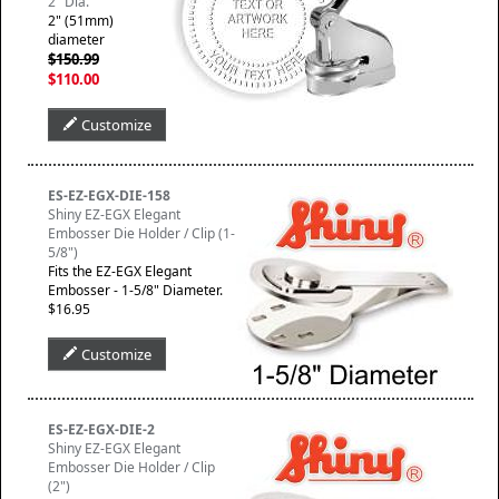
2" Dia.
2" (51mm)
diameter
$150.99
$110.00
Customize
ES-EZ-EGX-DIE-158
Shiny EZ-EGX Elegant
Embosser Die Holder / Clip (1-
5/8")
Fits the EZ-EGX Elegant
Embosser - 1-5/8" Diameter.
$16.95
Customize
ES-EZ-EGX-DIE-2
Shiny EZ-EGX Elegant
Embosser Die Holder / Clip
(2")