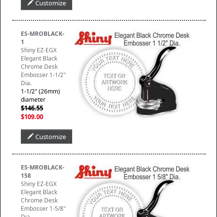
Customize
ES-MROBLACK-
1
Shiny EZ-EGX
Elegant Black
Chrome Desk
Embosser 1-1/2"
Dia.
1-1/2" (26mm)
diameter
$146.55
$109.00
Customize
ES-MROBLACK-
158
Shiny EZ-EGX
Elegant Black
Chrome Desk
Embosser 1-5/8"
Dia.