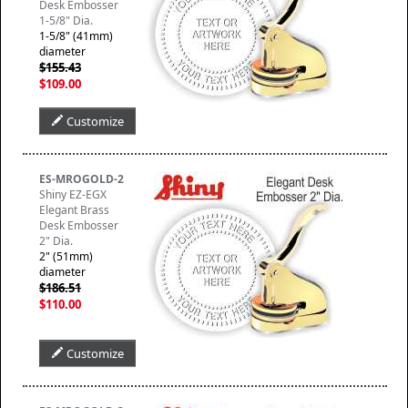
Desk Embosser
1-5/8" Dia.
1-5/8" (41mm)
diameter
$155.43
$109.00
Customize
ES-MROGOLD-2
Shiny EZ-EGX
Elegant Brass
Desk Embosser
2" Dia.
2" (51mm)
diameter
$186.51
$110.00
Customize