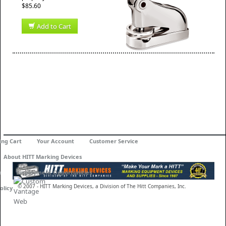
$85.60
Add to Cart
ing Cart
Your Account
Customer Service
About HITT Marking Devices
n
Employment Opportunities
© 2007 - HITT Marking Devices, a Division of The Hitt Companies, Inc.
olicy