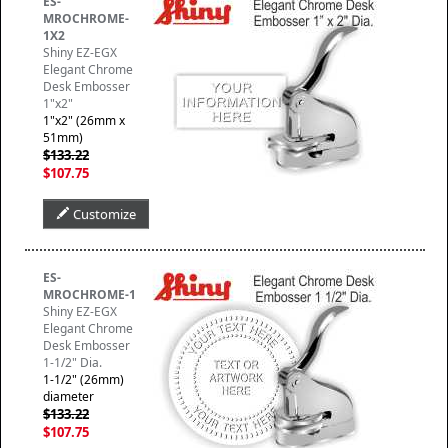
ES-
MROCHROME-
1X2
Shiny EZ-EGX
Elegant Chrome
Desk Embosser
1"x2"
1"x2" (26mm x
51mm)
$133.22
$107.75
Customize
ES-
MROCHROME-1
Shiny EZ-EGX
Elegant Chrome
Desk Embosser
1-1/2" Dia.
1-1/2" (26mm)
diameter
$133.22
$107.75