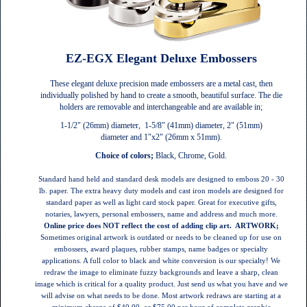
EZ-EGX Elegant Deluxe Embossers
These elegant deluxe precision made embossers are a metal cast, then
individually polished by hand to create a smooth, beautiful surface. The die
holders are removable and interchangeable and are available in;
1-1/2" (26mm) diameter, 1-5/8" (41mm) diameter, 2" (51mm)
diameter and 1"x2" (26mm x 51mm).
Choice of colors;
Black, Chrome, Gold.
Standard hand held and standard desk models are designed to emboss 20 - 30
lb. paper. The extra heavy duty models and cast iron models are designed for
standard paper as well as light card stock paper.
Great for executive gifts,
notaries, lawyers, personal embossers, name and address and much more.
Online price does NOT reflect the cost of adding clip art.
ARTWORK;
Sometimes original artwork is outdated or needs to be cleaned up for use on
embossers, award plaques, rubber stamps, name badges or specialty
applications. A full color to black and white conversion is our specialty! We
redraw the image to eliminate fuzzy backgrounds and leave a sharp, clean
image which is critical for a quality product. Just send us what you have and we
will advise on what needs to be done. Most artwork redraws are starting at a