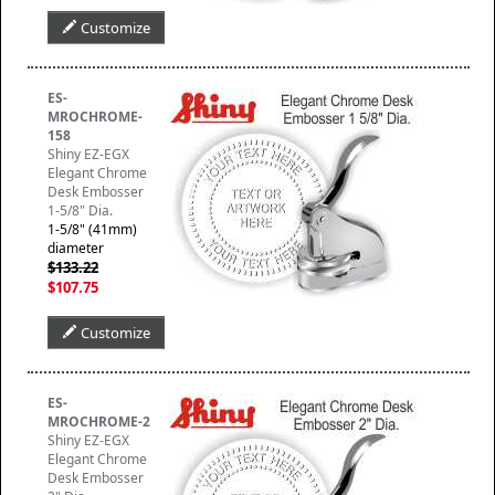
Customize
ES-
MROCHROME-
158
Shiny EZ-EGX
Elegant Chrome
Desk Embosser
1-5/8" Dia.
1-5/8" (41mm)
diameter
$133.22
$107.75
Customize
ES-
MROCHROME-2
Shiny EZ-EGX
Elegant Chrome
Desk Embosser