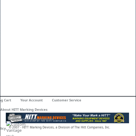
ng Cart
Your Account
Customer Service
About HITT Marking Devices
Employment Opportunities
© 2007 - HITT Marking Devices, a Division of The Hitt Companies, Inc.
licy