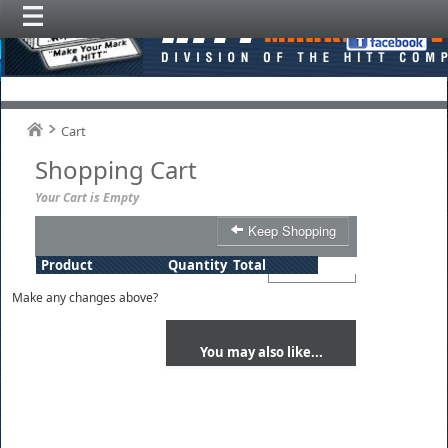
Cart
Shopping Cart
Your Cart is Empty
Keep Shopping
Product
Quantity
Total
Make any changes above?
You may also like...