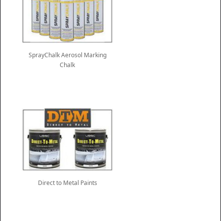
SprayChalk Aerosol Marking
Chalk
Direct to Metal Paints