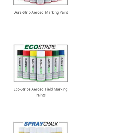
Dura-Strip Aerosol Marking Paint
Eco-Stripe Aerosol Field Marking
Paints