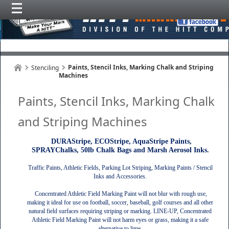
Paints, Stencil Inks, Marking Chalk and Striping
Stenciling
Machines
Paints, Stencil Inks, Marking Chalk
and Striping Machines
DURAStripe, ECOStripe, AquaStripe Paints,
SPRAYChalks, 50lb Chalk Bags and Marsh Aerosol Inks.
Traffic Paints, Athletic Fields, Parking Lot Striping, Marking Paints / Stencil
Inks and Accessories.
Concentrated Athletic Field Marking Paint will not blur with rough use,
making it ideal for use on football, soccer, baseball, golf courses and all other
natural field surfaces requiring striping or marking. LINE-UP, Concentrated
Athletic Field Marking Paint will not harm eyes or grass, making it a safe
alternative to lime.