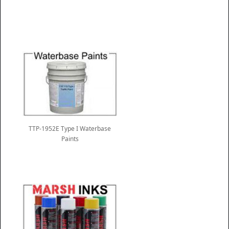
TTP-1952E Type I Waterbase
Paints