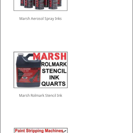
Marsh Aerosol Spray Inks
Marsh Rolmark Stencil Ink