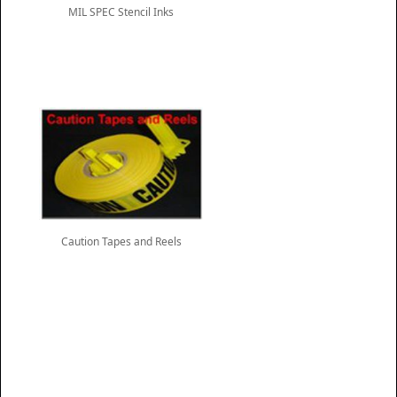
MIL SPEC Stencil Inks
Caution Tapes and Reels