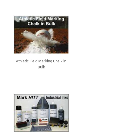
Athletic Field Marking Chalk in
Bulk