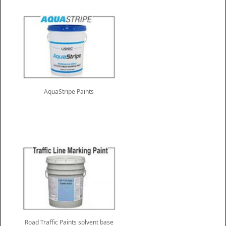
AquaStripe Paints
Road Traffic Paints solvent base