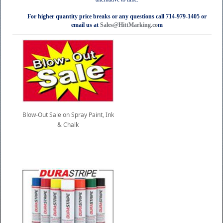
For higher quantity price breaks or any questions call 714-979-1405 or
email us at
Sales@HittMarking.co
m
Blow-Out Sale on Spray Paint, Ink
& Chalk