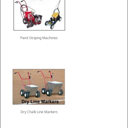
Paint Striping Machines
Dry Chalk Line Markers