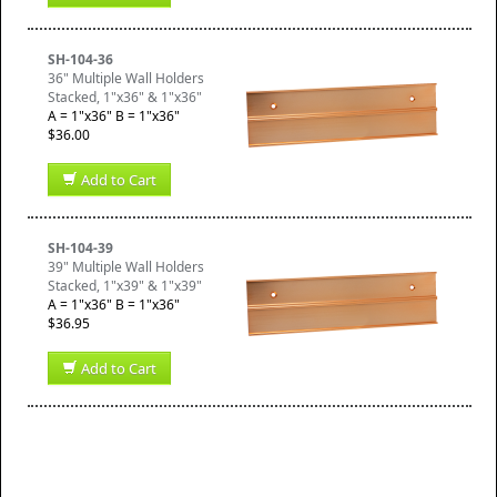
SH-104-36
36" Multiple Wall Holders
Stacked, 1"x36" & 1"x36"
A = 1"x36" B = 1"x36"
$36.00
Add to Cart
SH-104-39
39" Multiple Wall Holders
Stacked, 1"x39" & 1"x39"
A = 1"x36" B = 1"x36"
$36.95
Add to Cart