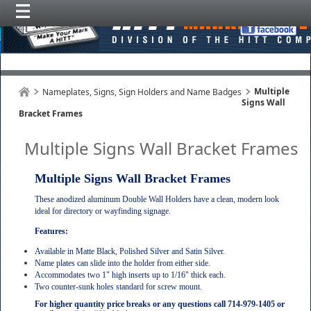
Multiple
Nameplates, Signs, Sign Holders and Name Badges
Signs Wall
Bracket Frames
Multiple Signs Wall Bracket Frames
Multiple Signs Wall Bracket Frames
These anodized aluminum Double Wall Holders have a clean, modern look
ideal for directory or wayfinding signage.
Features:
Available in Matte Black, Polished Silver and Satin Silver.
Name plates can slide into the holder from either side.
Accommodates two 1" high inserts up to 1/16" thick each.
Two counter-sunk holes standard for screw mount.
For higher quantity price breaks or any questions call 714-979-1405 or