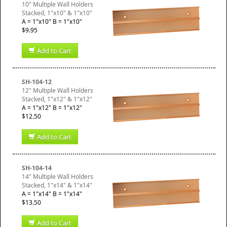
10" Multiple Wall Holders
Stacked, 1"x10" & 1"x10"
A = 1"x10" B = 1"x10"
$9.95
Add to Cart
SH-104-12
12" Multiple Wall Holders
Stacked, 1"x12" & 1"x12"
A = 1"x12" B = 1"x12"
$12.50
Add to Cart
SH-104-14
14" Multiple Wall Holders
Stacked, 1"x14" & 1"x14"
A = 1"x14" B = 1"x14"
$13.50
Add to Cart