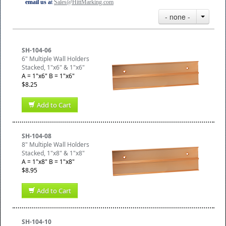
email us a
t
Sales@HittMarking.com
- none -
SH-104-06
6" Multiple Wall Holders
Stacked, 1"x6" & 1"x6"
A = 1"x6" B = 1"x6"
$8.25
Add to Cart
SH-104-08
8" Multiple Wall Holders
Stacked, 1"x8" & 1"x8"
A = 1"x8" B = 1"x8"
$8.95
Add to Cart
SH-104-10