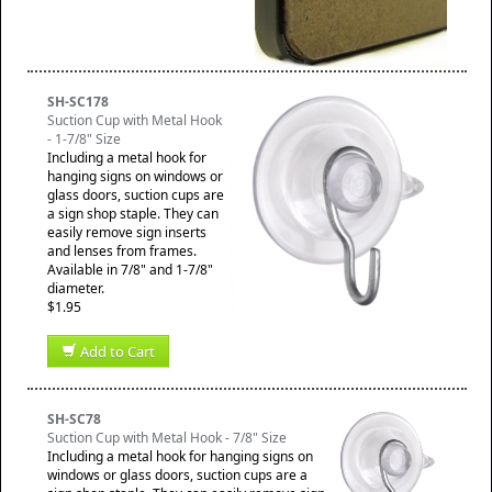
SH-SC178
Suction Cup with Metal Hook
- 1-7/8" Size
Including a metal hook for
hanging signs on windows or
glass doors, suction cups are
a sign shop staple. They can
easily remove sign inserts
and lenses from frames.
Available in 7/8" and 1-7/8"
diameter.
$1.95
Add to Cart
SH-SC78
Suction Cup with Metal Hook - 7/8" Size
Including a metal hook for hanging signs on
windows or glass doors, suction cups are a