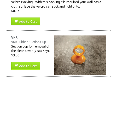
Velcro Backing - With this backing it is required your wall has a
cloth surface the velcro can stick and hold onto.
$0.95
Add to Cart
VKR
VKR Rubber Suction Cup
Suction cup for removal of
the clear cover (Vista Key).
$3.30
Add to Cart