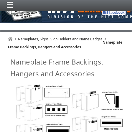
Nameplates, Signs, Sign Holders and Name Badges
Nameplate
Frame Backings, Hangers and Accessories
Nameplate Frame Backings,
Hangers and Accessories