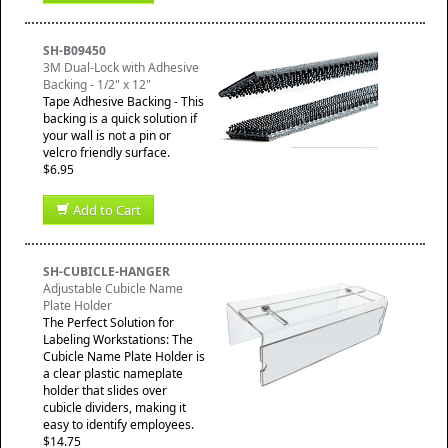
SH-B09450
3M Dual-Lock with Adhesive
Backing - 1/2" x 12"
Tape Adhesive Backing - This
backing is a quick solution if
your wall is not a pin or
velcro friendly surface.
$6.95
Add to Cart
SH-CUBICLE-HANGER
Adjustable Cubicle Name
Plate Holder
The Perfect Solution for
Labeling Workstations: The
Cubicle Name Plate Holder is
a clear plastic nameplate
holder that slides over
cubicle dividers, making it
easy to identify employees.
$14.75