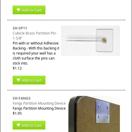
Add to Cart
SH-SP11
Cubicle Brass Partition Pin -
1-5/8"
Pin with or without Adhesive
Backing - With this backing it
is required your wall has a
cloth surface the pins can
stick into.
$1.12
Add to Cart
SH-FANGS
Fangs Partition Mounting Device
Fangs Partition Mounting Device
$1.95
Add to Cart