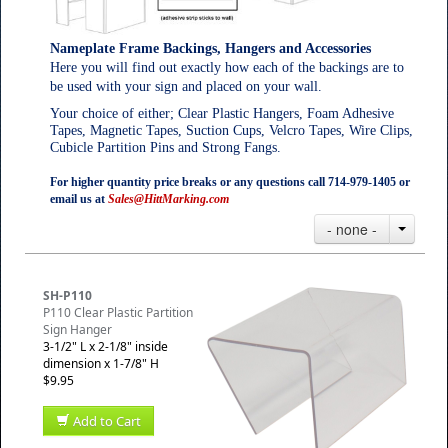
Nameplate Frame Backings, Hangers and Accessories
Here you will find out exactly how each of the backings are to
be used with your sign and placed on your wall.
Your choice of either; Clear Plastic Hangers, Foam Adhesive
Tapes, Magnetic Tapes, Suction Cups, Velcro Tapes, Wire Clips,
Cubicle Partition Pins and Strong Fangs.
For higher quantity price breaks or any questions call 714-979-1405 or
email us at
Sales@HittMarking.com
- none -
SH-P110
P110 Clear Plastic Partition
Sign Hanger
3-1/2" L x 2-1/8" inside
dimension x 1-7/8" H
$9.95
Add to Cart