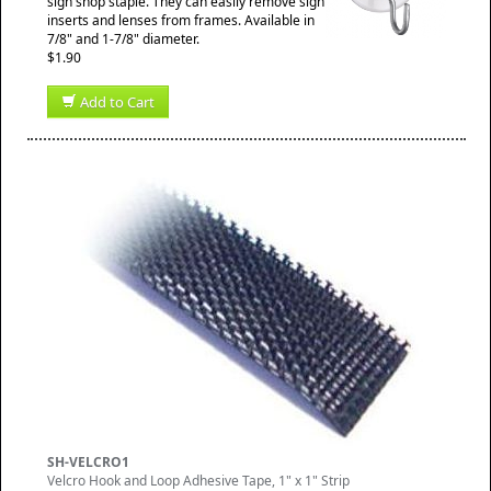
sign shop staple. They can easily remove sign
inserts and lenses from frames. Available in
7/8" and 1-7/8" diameter.
$1.90
Add to Cart
SH-VELCRO1
Velcro Hook and Loop Adhesive Tape, 1" x 1" Strip