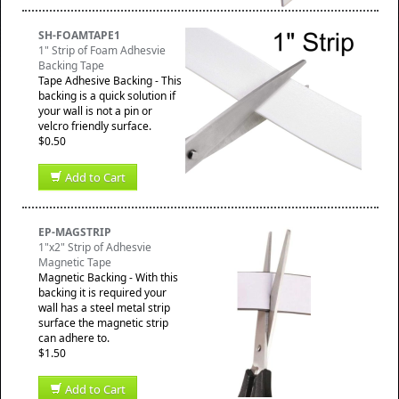
SH-FOAMTAPE1
1" Strip of Foam Adhesvie
Backing Tape
Tape Adhesive Backing - This
backing is a quick solution if
your wall is not a pin or
velcro friendly surface.
$0.50
Add to Cart
EP-MAGSTRIP
1"x2" Strip of Adhesvie
Magnetic Tape
Magnetic Backing - With this
backing it is required your
wall has a steel metal strip
surface the magnetic strip
can adhere to.
$1.50
Add to Cart