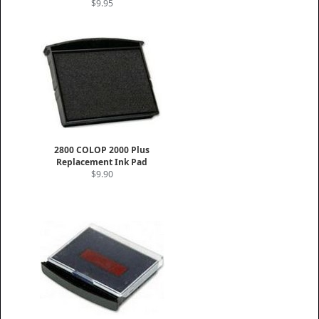
$9.95
2800 COLOP 2000 Plus
Replacement Ink Pad
$9.90