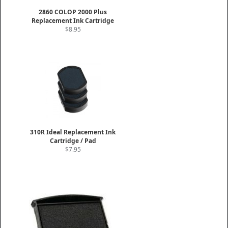
2860 COLOP 2000 Plus
Replacement Ink Cartridge
$8.95
310R Ideal Replacement Ink
Cartridge / Pad
$7.95