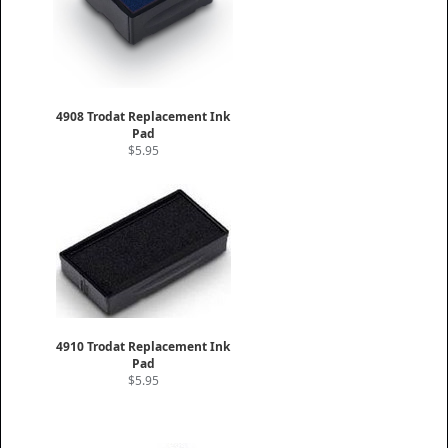
4908 Trodat Replacement Ink
Pad
$5.95
4910 Trodat Replacement Ink
Pad
$5.95