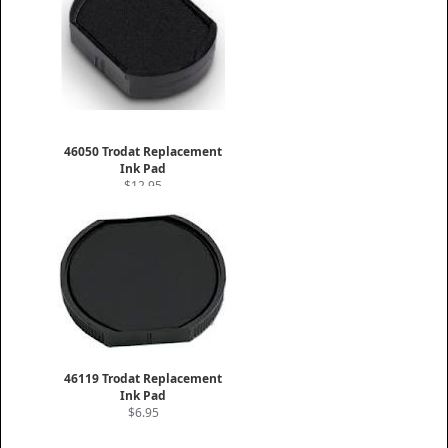
46050 Trodat Replacement
Ink Pad
$12.95
46119 Trodat Replacement
Ink Pad
$6.95