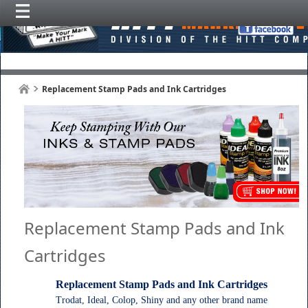
Replacement Stamp Pads and Ink Cartridges
Replacement Stamp Pads and Ink
Cartridges
Replacement Stamp Pads and Ink Cartridges
Trodat, Ideal, Colop, Shiny and any other brand name