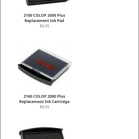
2100 COLOP 2000 Plus
Replacement Ink Pad
$6.95
2160 COLOP 2000 Plus
Replacement Ink Cartridge
$8.95