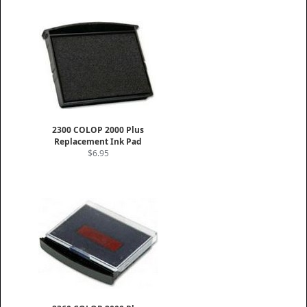
2300 COLOP 2000 Plus
Replacement Ink Pad
$6.95