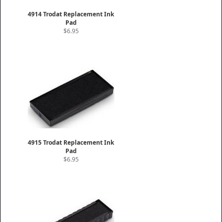
4914 Trodat Replacement Ink
Pad
$6.95
4915 Trodat Replacement Ink
Pad
$6.95