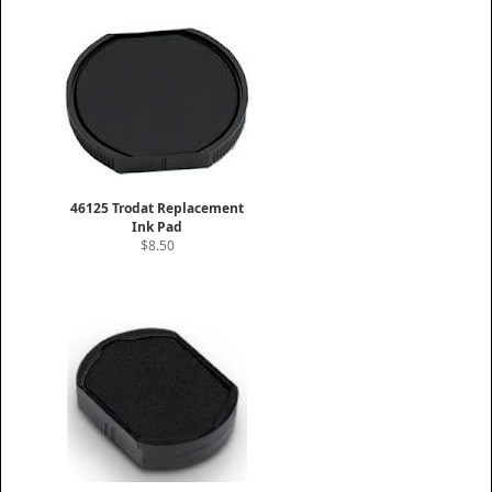
46125 Trodat Replacement
Ink Pad
$8.50