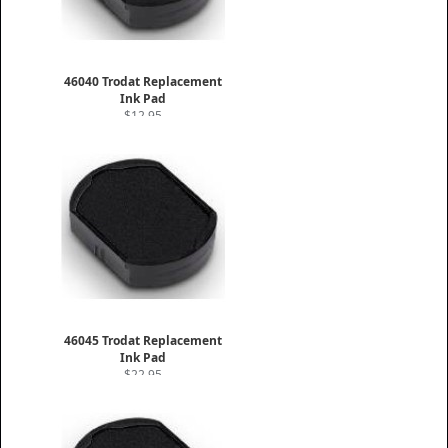
46040 Trodat Replacement
Ink Pad
$12.95
46045 Trodat Replacement
Ink Pad
$22.95