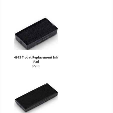
4913 Trodat Replacement Ink
Pad
$5.95