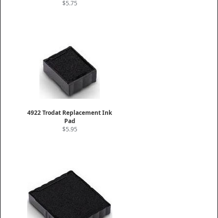
$5.75
4922 Trodat Replacement Ink
Pad
$5.95