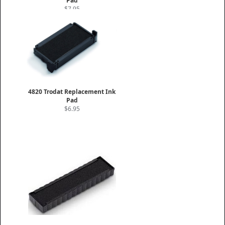
Pad
$7.95
4820 Trodat Replacement Ink
Pad
$6.95