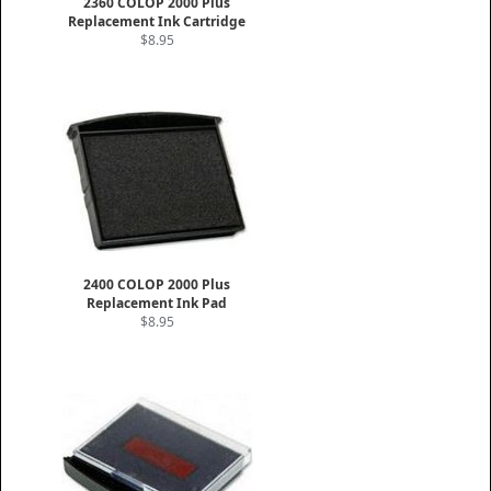
2360 COLOP 2000 Plus
Replacement Ink Cartridge
$8.95
2400 COLOP 2000 Plus
Replacement Ink Pad
$8.95