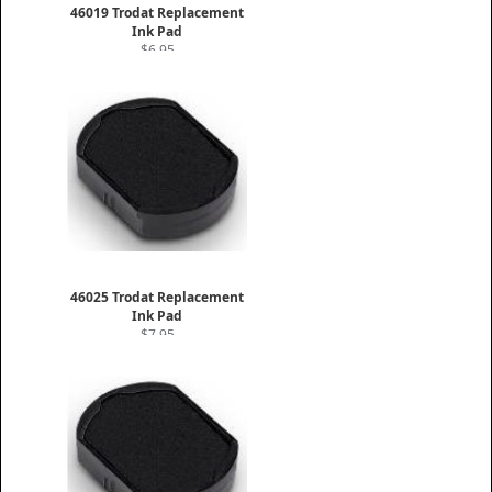
46019 Trodat Replacement
Ink Pad
$6.95
46025 Trodat Replacement
Ink Pad
$7.95