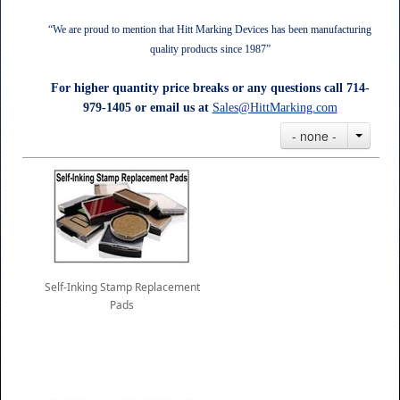
“We are proud to mention that Hitt Marking Devices has been manufacturing
quality products since 1987”
For higher quantity price breaks or any questions call 714-
979-1405 or email us at
Sales@HittMarking.com
- none -
Self-Inking Stamp Replacement
Pads