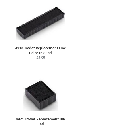
4918 Trodat Replacement One
Color Ink Pad
$5.95
4921 Trodat Replacement Ink
Pad