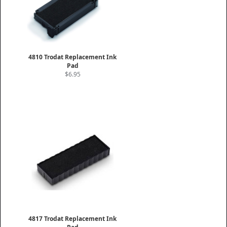
4810 Trodat Replacement Ink
Pad
$6.95
4817 Trodat Replacement Ink