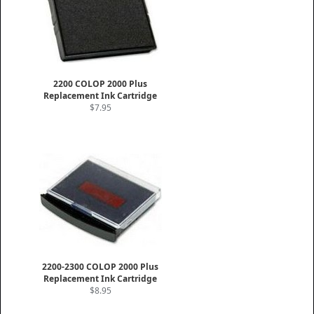
2200 COLOP 2000 Plus
Replacement Ink Cartridge
$7.95
2200-2300 COLOP 2000 Plus
Replacement Ink Cartridge
$8.95