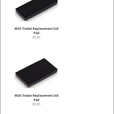
4925 Trodat Replacement Ink
Pad
$5.95
4926 Trodat Replacement Ink
Pad
$5.95