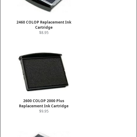
2460 COLOP Replacement Ink
Cartridge
$8.95
2600 COLOP 2000 Plus
Replacement Ink Cartridge
$9.95