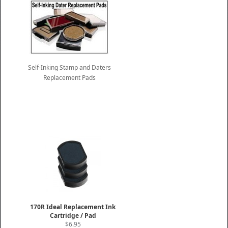
Self-Inking Stamp and Daters
Replacement Pads
170R Ideal Replacement Ink
Cartridge / Pad
$6.95