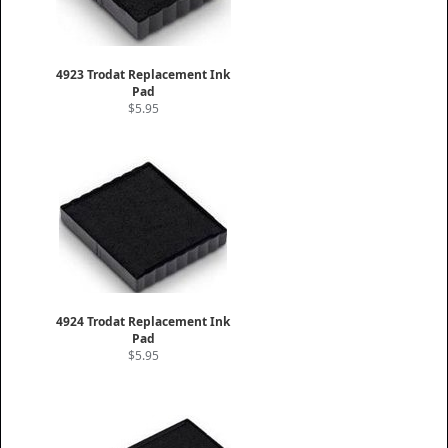
4923 Trodat Replacement Ink
Pad
$5.95
4924 Trodat Replacement Ink
Pad
$5.95