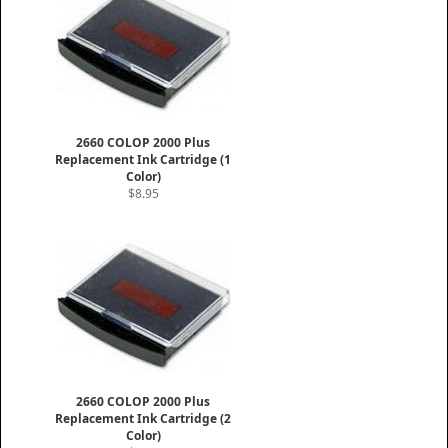
2660 COLOP 2000 Plus
Replacement Ink Cartridge (1
Color)
$8.95
2660 COLOP 2000 Plus
Replacement Ink Cartridge (2
Color)