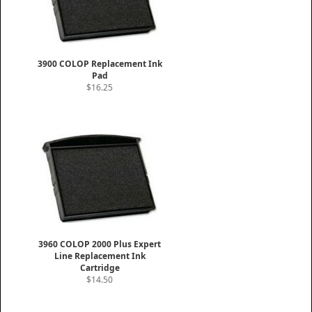
3900 COLOP Replacement Ink
Pad
$16.25
3960 COLOP 2000 Plus Expert
Line Replacement Ink
Cartridge
$14.50