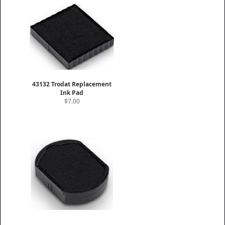
43132 Trodat Replacement
Ink Pad
$7.00