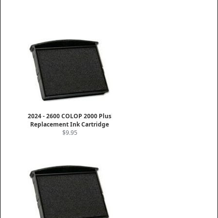
2024 - 2600 COLOP 2000 Plus
Replacement Ink Cartridge
$9.95