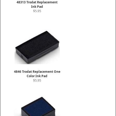
48313 Trodat Replacement
Ink Pad
$5.95
4846 Trodat Replacement One
Color Ink Pad
$5.95