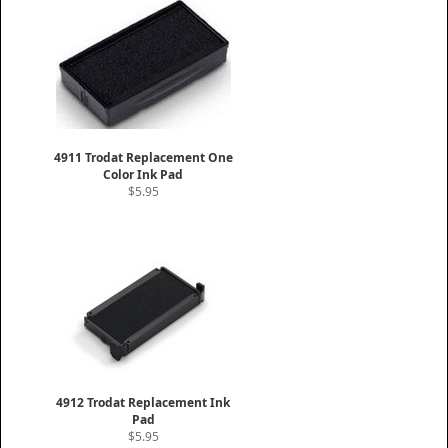
4911 Trodat Replacement One
Color Ink Pad
$5.95
4912 Trodat Replacement Ink
Pad
$5.95