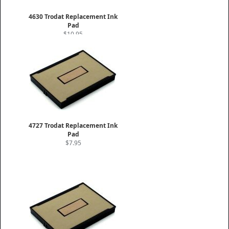
4630 Trodat Replacement Ink
Pad
$10.95
4727 Trodat Replacement Ink
Pad
$7.95