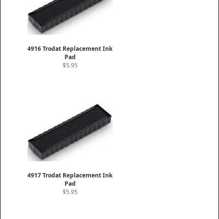
4916 Trodat Replacement Ink
Pad
$5.95
4917 Trodat Replacement Ink
Pad
$5.95