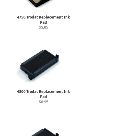
4750 Trodat Replacement Ink
Pad
$5.95
4800 Trodat Replacement Ink
Pad
$6.95