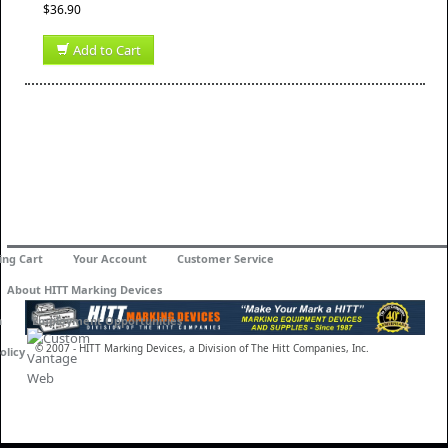
$36.90
Add to Cart
ing Cart
Your Account
Customer Service
About HITT Marking Devices
n
Employment Opportunities
© 2007 - HITT Marking Devices, a Division of The Hitt Companies, Inc.
olicy