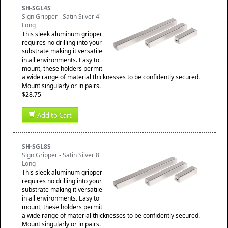
SH-SGL4S
Sign Gripper - Satin Silver 4"
Long
This sleek aluminum gripper
requires no drilling into your
substrate making it versatile
in all environments. Easy to
mount, these holders permit
a wide range of material thicknesses to be confidently secured.
Mount singularly or in pairs.
$28.75
Add to Cart
SH-SGL8S
Sign Gripper - Satin Silver 8"
Long
This sleek aluminum gripper
requires no drilling into your
substrate making it versatile
in all environments. Easy to
mount, these holders permit
a wide range of material thicknesses to be confidently secured.
Mount singularly or in pairs.