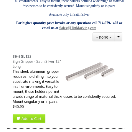
all environments. Easy to mount, these holders permit a wide range of material
thicknesses to be confidently secured. Mount singularly or in pairs.
Available only in Satin Silver
For higher quantity price breaks or any questions call 714-979-1405 or
email us at
Sales@HittMarking.com
- none -
SH-SGL12S
Sign Gripper - Satin Silver 12"
Long
This sleek aluminum gripper
requires no drilling into your
substrate making it versatile
in all environments. Easy to
mount, these holders permit
a wide range of material thicknesses to be confidently secured.
Mount singularly or in pairs.
$45.95
Add to Cart