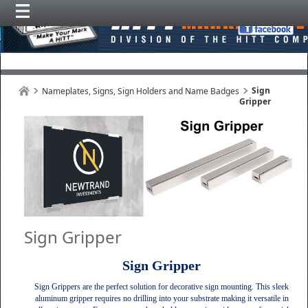
Sign
Nameplates, Signs, Sign Holders and Name Badges
Gripper
Sign Gripper
Sign Gripper
Sign Grippers are the perfect solution for decorative sign mounting. This sleek
aluminum gripper requires no drilling into your substrate making it versatile in