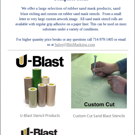
We offer a large selection of rubber sand mask products; sand
blast e
tching and custom cut
rubber
sand mask stencils. From a small
letter to very large custom artwork image. All sand mask stencil rolls are
a
vailable with regular grip adhesive on a paper liner. This can be used on most
substrates under a variety of conditions.
For higher quantity price breaks or any questions call 714-979-1405 or email
Sales@HittMarking.com
us at
U-Blast Stencil Products
Custom Cut Sand Blast Stencils