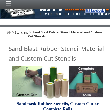
Sand Blast Rubber Stencil Material and Custom
Stenciling
Cut Stencils
Sand Blast Rubber Stencil Material
and Custom Cut Stencils
Sandmask Rubber Stencils, Custom Cut or
Complete Rolls