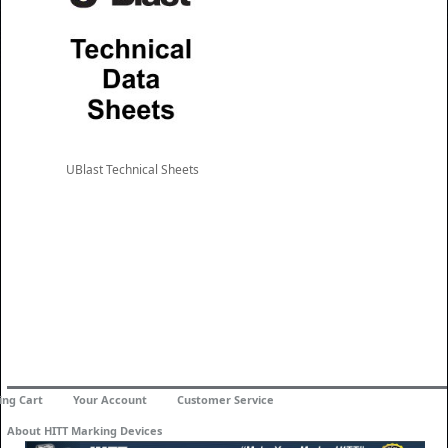
UBlast Technical Sheets
ing Cart
Your Account
Customer Service
About HITT Marking Devices