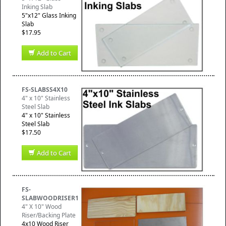
Inking Slab
5"x12" Glass Inking
Slab
$17.95
Add to Cart
FS-SLABSS4X10
4" x 10" Stainless
Steel Slab
4" x 10" Stainless
Steel Slab
$17.50
Add to Cart
FS-
SLABWOODRISER1
4" X 10" Wood
Riser/Backing Plate
4x10 Wood Riser