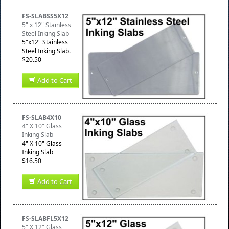
FS-SLABSS5X12
5" x 12" Stainless
Steel Inking Slab
5"x12" Stainless
Steel Inking Slab.
$20.50
Add to Cart
FS-SLAB4X10
4" X 10" Glass
Inking Slab
4" X 10" Glass
Inking Slab
$16.50
Add to Cart
FS-SLABFL5X12
5" X 12" Glass