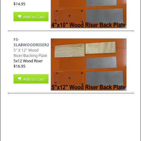
$14.95
Add to Cart
FS-
SLABWOODRISER2
5" X 12" Wood
Riser/Backing Plate
5x12 Wood Riser
$16.95
Add to Cart