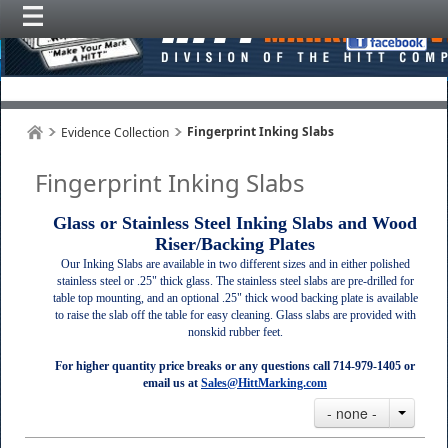
Fingerprint Inking Slabs
Evidence Collection
Fingerprint Inking Slabs
Glass or Stainless Steel Inking Slabs and Wood
Riser/Backing Plates
Our Inking Slabs are available in two different sizes and in either polished
stainless steel or .25" thick glass. The stainless steel slabs are pre-drilled for
table top mounting, and an optional .25" thick wood backing plate is available
to raise the slab off the table for easy cleaning. Glass slabs are provided with
nonskid rubber feet.
For higher quantity price breaks or any questions call 714-979-1405 or
email us at
Sales@HittMarking.com
- none -