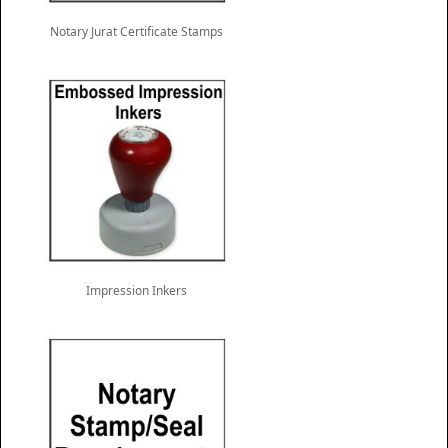
Notary Jurat Certificate Stamps
Impression Inkers