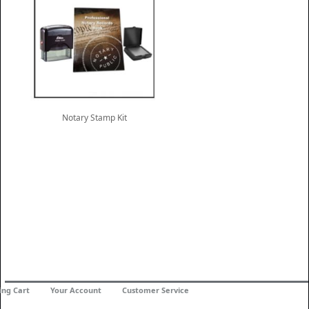
Notary Stamp Kit
ing Cart
Your Account
Customer Service