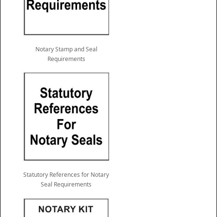
Notary Stamp and Seal
Requirements
Statutory References for Notary
Seal Requirements