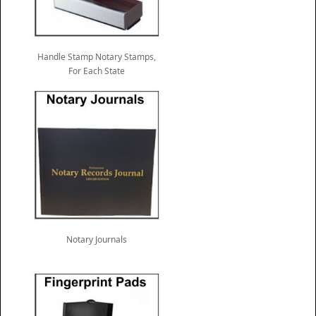
Handle Stamp Notary Stamps,
For Each State
Notary Journals