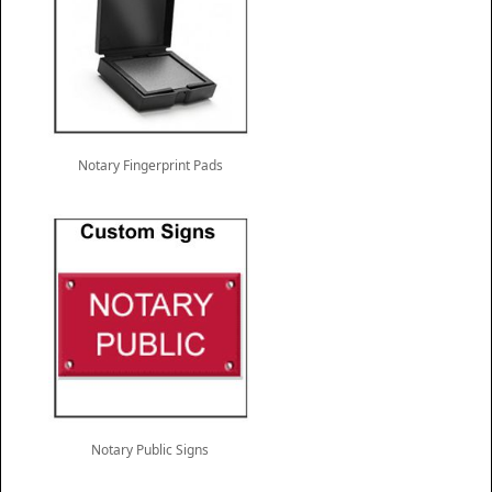
Notary Fingerprint Pads
Notary Public Signs