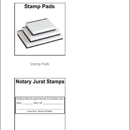
Stamp Pads