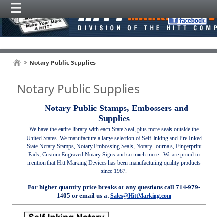
Notary Public Supplies
Notary Public Supplies
Notary Public Stamps, Embossers and
Supplies
We have the entire library with each State Seal, plus more seals outside the
United States. We manufacture a large selection of Self-Inking and Pre-Inked
State Notary Stamps, Notary Embossing Seals, Notary Journals, Fingerprint
Pads, Custom Engraved Notary Signs and so much more.
We are proud to
mention that Hitt Marking Devices has been manufacturing quality products
since 1987.
For higher quantity price breaks or any questions call 714-979-
1405 or email us at
Sales@HittMarking.com