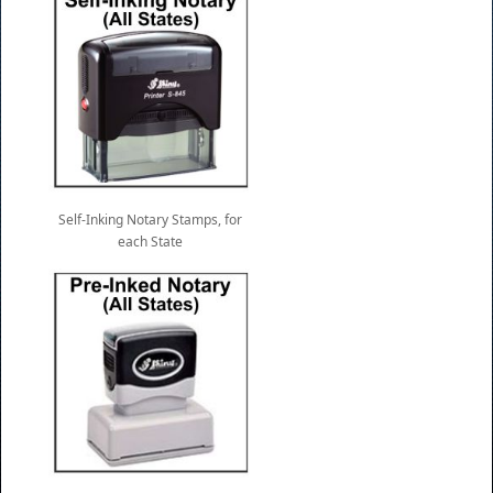
Self-Inking Notary Stamps, for
each State