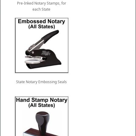
Pre-Inked Notary Stamps, for
each State
State Notary Embossing Seals