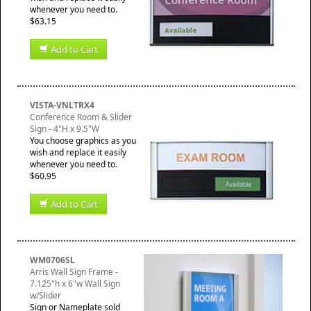
whenever you need to.
$63.15
Add to Cart
VISTA-VNLTRX4
Conference Room & Slider
Sign - 4"H x 9.5"W
You choose graphics as you
wish and replace it easily
whenever you need to.
$60.95
Add to Cart
WM0706SL
Arris Wall Sign Frame -
7.125"h x 6"w Wall Sign
w/Slider
Sign or Nameplate sold