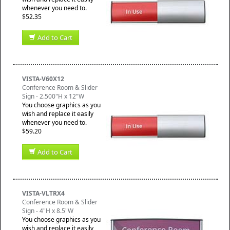
whenever you need to.
$52.35
Add to Cart
VISTA-V60X12
Conference Room & Slider
Sign - 2.500"H x 12"W
You choose graphics as you
wish and replace it easily
whenever you need to.
$59.20
Add to Cart
VISTA-VLTRX4
Conference Room & Slider
Sign - 4"H x 8.5"W
You choose graphics as you
wish and replace it easily