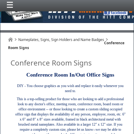
Nameplates, Signs, Sign Holders and Name Badges
Conference
Room Signs
Conference Room Signs
Conference Room In/Out Office Signs
DIY - You choose graphics as you wish and replace it easily whenever you
need to.
This is a top-selling product for those who are looking to add a professional
look to any doctor's office, meeting room, conference room, board room or
office environment -- or those looking to create a custom sliding occupied
office sign that displays the availability of any person, employee, room, etc. 6"
x 6" and 8" x 8" sizes available, framed in black architectural metal with
brushed metal nameplates. Also available in a larger 12" x 12" size. If you
require a completely custom size, please let us know--we may be able to