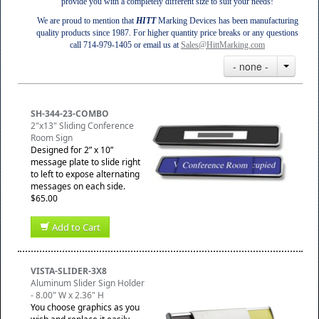
provide you with a completely different size to suit your needs!
We are proud to mention that
HITT
Marking Devices has been manufacturing
quality products since 1987. For higher quantity price breaks or any questions
call 714-979-1405 or email us at
Sales@HittMarking.com
- none -
SH-344-23-COMBO
2"x13" Sliding Conference
Room Sign
Designed for 2” x 10”
message plate to slide right
to left to expose alternating
messages on each side.
$65.00
Add to Cart
VISTA-SLIDER-3X8
Aluminum Slider Sign Holder
- 8.00" W x 2.36" H
You choose graphics as you