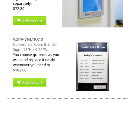
separately.
$72.80
Add to Cart
VISTA-VNLTRX13
Conference Room & Slider
Sign - 13"H x 9.25"W
You choose graphics as you
wish and replace it easily
whenever you need to.
$182.00
Add to Cart