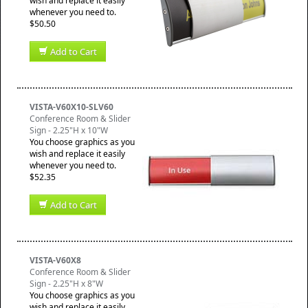
wish and replace it easily
whenever you need to.
$50.50
Add to Cart
VISTA-V60X10-SLV60
Conference Room & Slider
Sign - 2.25"H x 10"W
You choose graphics as you
wish and replace it easily
whenever you need to.
$52.35
Add to Cart
VISTA-V60X8
Conference Room & Slider
Sign - 2.25"H x 8"W
You choose graphics as you
wish and replace it easily