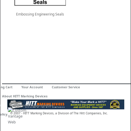
Embossing Engineering Seals
ing Cart
Your Account
Customer Service
About HITT Marking Devices
n
Employment Opportunities
© 2007 - HITT Marking Devices, a Division of The Hitt Companies, Inc.
olicy