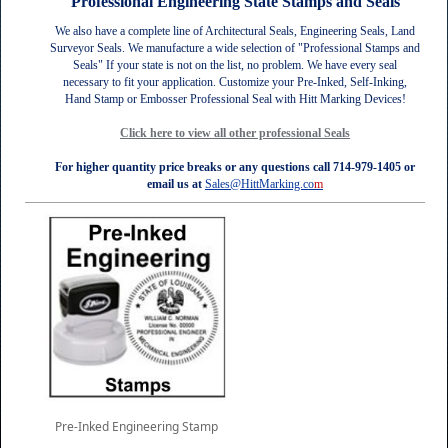
Professional Engineering State Stamps and Seals
We also have a complete line of Architectural Seals, Engineering Seals, Land
Surveyor Seals.
We manufacture a wide selection of "Professional Stamps and
Seals" If your state is not on the list, no problem. We have every seal
necessary to fit your application. Customize your Pre-Inked, Self-Inking,
Hand Stamp or Embosser Professional Seal with Hitt Marking Devices!
Click here
to view all other professional Seals
For higher quantity price breaks or any questions call 714-979-1405 or
email us at
Sales@HittMarking.co
m
Pre-Inked Engineering Stamp