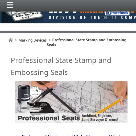
Professional State Stamp and Embossing
Marking Devices
Seals
Professional State Stamp and
Embossing Seals