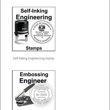
Self Inking Engineering Stamp