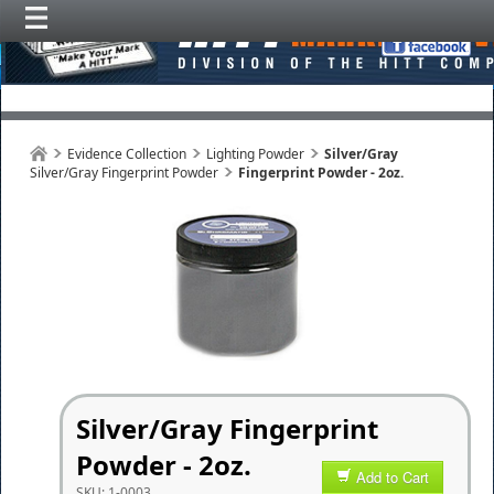
Evidence Collection
Lighting Powder
Silver/Gray
Silver/Gray Fingerprint Powder
Fingerprint Powder - 2oz.
Silver/Gray Fingerprint
Powder - 2oz.
Add to Cart
SKU:
1-0003