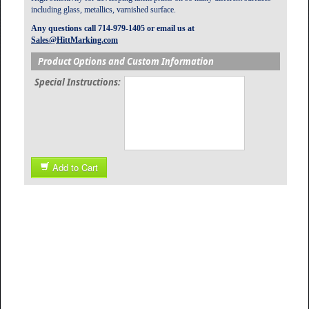
including glass, metallics, varnished surface.
Any questions call 714-979-1405 or email us at
Sales@HittMarking.com
Product Options and Custom Information
Special Instructions:
Add to Cart