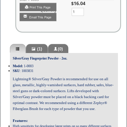
$16.04
Print This Page
Quantity
Email This Page
(1)
(0)
Silver/Gray Fingerprint Powder - 2oz.
Model:
1-0003
SKU
:
1003831
Lightning® Silver/Gray Powder is recommended for use on all
glass, metallic, highly-varnished surfaces, hard rubber, safes, blue-
steel guns or dark-colored surfaces. Lifts developed with
Silver/Gray powder must be placed on a black backing card for
optimal contrast. We recommended using a different Zephyr®
Fiberglass Brush for each type of powder that you use.
Features:
High sensitivity for developing latent prints on so many different surfaces