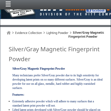
Silver/Gray Magnetic
Evidence Collection
Lighting Powder
Fingerprint Powder
Silver/Gray Magnetic Fingerprint
Powder
Silver/Gray Magnetic Fingerprint Powder
Many technicians prefer Silver/Gray powder due to its high sensitivity for
developing latent prints on so many different surfaces. Silver/Gray is an ideal
powder for use on all glass, metallic, hard rubber and highly-varnished
surfaces.
Features:
Extremely adhesive powder which will adhere to many surfaces that a
standard latent print powder will not.
Lifted latent prints developed with Silver/Gray powder should be placed on