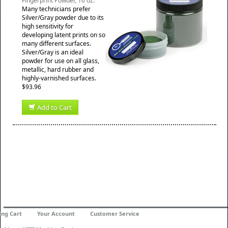
Fingerprint Powder, 16 oz.
Many technicians prefer
Silver/Gray powder due to its
high sensitivity for
developing latent prints on so
many different surfaces.
Silver/Gray is an ideal
powder for use on all glass,
metallic, hard rubber and
highly-varnished surfaces.
$93.96
Add to Cart
ing Cart
Your Account
Customer Service