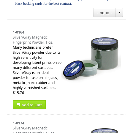
black backing cards for the best contrast.
- none -
1-0164
Silver/Gray Magnetic
Fingerprint Powder, 1 oz.
Many technicians prefer
Silver/Gray powder due to its
high sensitivity for
developing latent prints on so
many different surfaces.
Silver/Gray is an ideal
powder for use on all glass,
metallic, hard rubber and
highly-varnished surfaces.
$15.76
Add to Cart
1-0174
Silver/Gray Magnetic