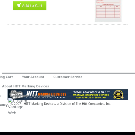
Add to Cart
ing Cart
Your Account
Customer Service
About HITT Marking Devices
n
Employment Opportunities
© 2007 - HITT Marking Devices, a Division of The Hitt Companies, Inc.
olicy