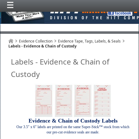
Evidence Collection
Evidence Tape, Tags, Labels, & Seals
Labels - Evidence & Chain of Custody
Labels - Evidence & Chain of
Custody
Evidence & Chain of Custody Labels
Our 3.5" x 6" labels are printed on the same Super-Stick™ stock from which
our pre-cut evidence seals are made.