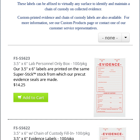
These labels can be affixed to virtually any surface to identify and maintain a
chain of custody on collected evidence.
Custom-printed evidence and chain of custody labels are also available. For
more information, see our Custom Products page or contact one of our
customer service representatives.
- none -
FS-SS623
3.5" x 6" Lab Personnel Only Box - 100/pkg
Our 3.5" x 6" labels are printed on the same
Super-Stick™ stock from which our precut
evidence seals are made.
$14.25
Add to Cart
FS-SS622
3.5" x 6" w/ Chain of Custody Fill-In- 100/pkg
3.5" x 6" Evidence Labels - 100/pkg