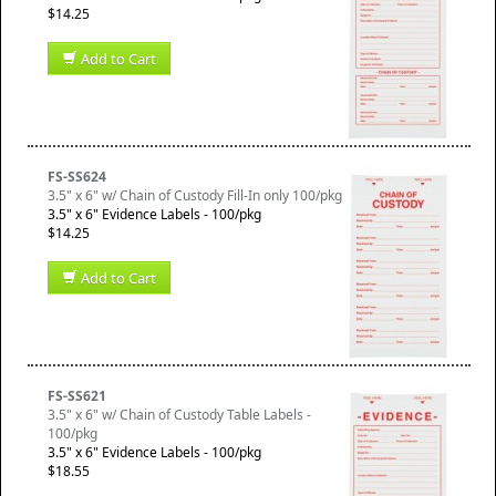
$14.25
Add to Cart
FS-SS624
3.5" x 6" w/ Chain of Custody Fill-In only 100/pkg
3.5" x 6" Evidence Labels - 100/pkg
$14.25
Add to Cart
FS-SS621
3.5" x 6" w/ Chain of Custody Table Labels -
100/pkg
3.5" x 6" Evidence Labels - 100/pkg
$18.55