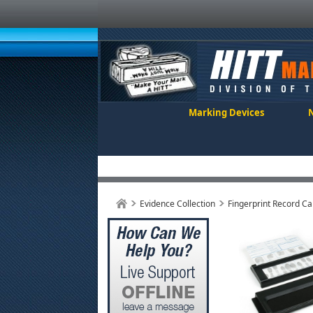
Marking Devices
Evidence Collection
Fingerprint Record Ca