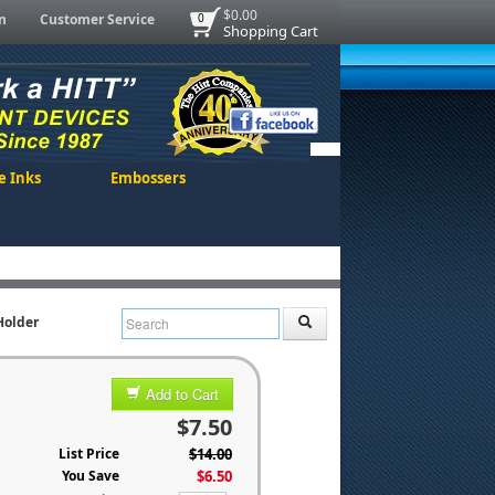
$0.00
n
Customer Service
0
Shopping Cart
e Inks
Embossers
Holder
Add to Cart
$7.50
List Price
$14.00
You Save
$6.50