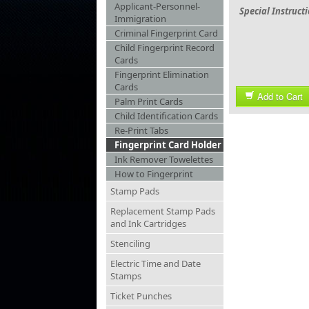
Applicant-Personnel-
Special Instruct
Immigration
Criminal Fingerprint Card
Child Fingerprint Record
Cards
Fingerprint Elimination
Cards
Add to Cart
Palm Print Cards
Child Identification Cards
Re-Print Tabs
Fingerprint Card Holder
Ink Remover Towelettes
How to Fingerprint
Stamp Pads
Replacement Stamp Pads
and Ink Cartridges
Stenciling
Electric Time and Date
Stamps
Ticket Punches