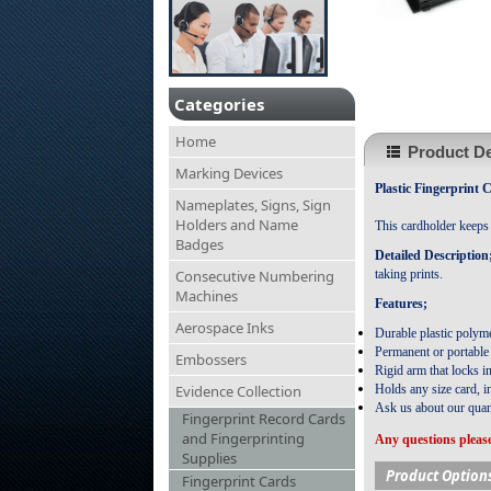
Categories
Home
Product De
Marking Devices
Plastic Fingerprint 
Nameplates, Signs, Sign
Holders and Name
This cardholder keeps f
Badges
Detailed Description
Consecutive Numbering
taking prints.
Machines
Features;
Aerospace Inks
Durable plastic polyme
Permanent or portable
Embossers
Rigid arm that locks in
Evidence Collection
Holds any size card, i
Ask us about our quan
Fingerprint Record Cards
and Fingerprinting
Any questions please
Supplies
Product Option
Fingerprint Cards