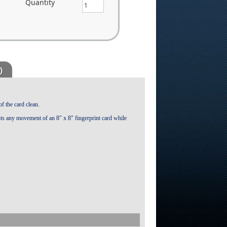
Quantity
)
of the card clean.
ts any movement of an 8" x 8" fingerprint card while