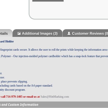
tails
Additional Images
(3)
Customer Reviews
(0
Card Holder
ingerprint cards secure. It allows the user to roll the prints while keeping the information area 
;
Polymer - Our injection-molded polymer cardholder which has a snap-lock feature that preven
r.
 use.
 place prevents slipping.
ncluding cards based on the A4 paper standard.
tity discount program.
 call 714-979-1405 or email us at
Sales@HittMarking.com
s and Custom Information