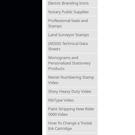
Electric Branding Irons
Notary Public Supplies
Professional Seals and
Stamps
Land Surveyor Stamps
(M)SDS Technical Data
Sheets
Monograms and
Personalized Stationery
Products
Reiner Numbering Stamp
Video
Shiny Heavy Duty Video
RibType Video
Paint Stripping New Rider
5000 Video
How To Change a Trodat
Ink Cartridge