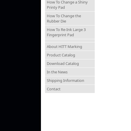
How To Change a Shiny
Printy Pad
How To Change the
Rubber Die
How To Re-Ink Large 3
Fingerprint Pad
About HITT Marking
Product Catalog
Download Catalog
In the News
Shipping Information
Contact