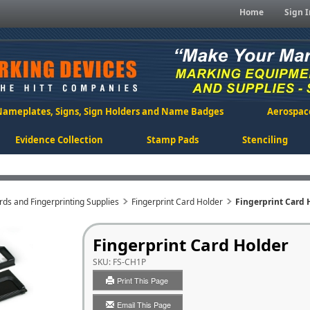
Home
Sign I
Nameplates, Signs, Sign Holders and Name Badges
Aerospac
Evidence Collection
Stamp Pads
Stenciling
rds and Fingerprinting Supplies
Fingerprint Card Holder
Fingerprint Card 
Fingerprint Card Holder
SKU:
FS-CH1P
Print This Page
Email This Page