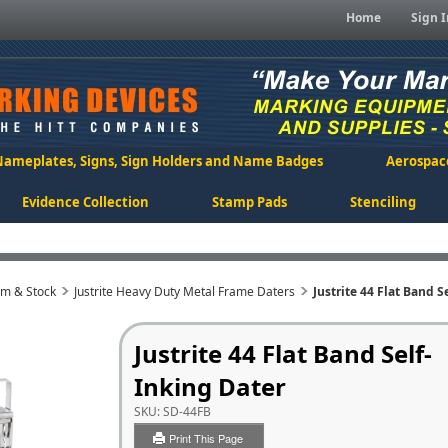
Home
Sign I
Nameplates, Signs, Sign Holders and Name Badges
Aerospac
Evidence Collection
Stamp Pads
Stenciling
om & Stock
Justrite Heavy Duty Metal Frame Daters
Justrite 44 Flat Band S
Justrite 44 Flat Band Self-
Inking Dater
SKU:
SD-44FB
Print This Page