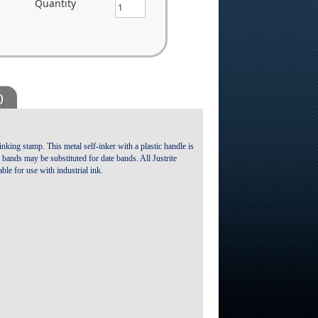
Quantity
)
inking stamp. This metal self-inker with a plastic handle is
re bands may be substituted for date bands. All Justrite
ble for use with industrial ink.