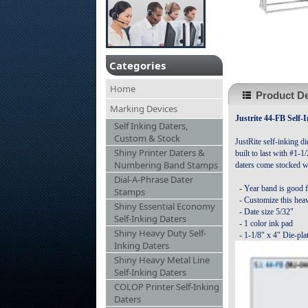
Categories
Home
Product De
Marking Devices
Justrite 44-FB Self-
Self Inking Daters,
Custom & Stock
JustRite self-inking di
Shiny Printer Daters &
built to last with #1-1
Numbering Band Stamps
daters come stocked w
Dial-A-Phrase Dater
- Year band is good f
Stamps
- Customize this heav
Shiny Essential Economy
- Date size 5/32"
Self-Inking Daters
- 1 color ink pad
Shiny Heavy Duty Self-
-
1-1/8" x 4" Die-pla
Inking Daters
Shiny Heavy Metal Line
Self-Inking Daters
COLOP Printer Self-Inking
Daters