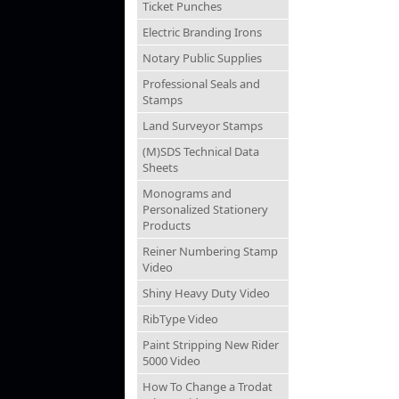
Ticket Punches
Electric Branding Irons
Notary Public Supplies
Professional Seals and
Stamps
Land Surveyor Stamps
(M)SDS Technical Data
Sheets
Monograms and
Personalized Stationery
Products
Reiner Numbering Stamp
Video
Shiny Heavy Duty Video
RibType Video
Paint Stripping New Rider
5000 Video
How To Change a Trodat