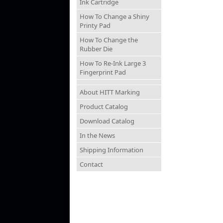
Ink Cartridge
How To Change a Shiny
Printy Pad
How To Change the
Rubber Die
How To Re-Ink Large 3
Fingerprint Pad
About HITT Marking
Product Catalog
Download Catalog
In the News
Shipping Information
Contact