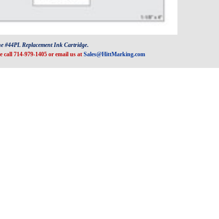
he #44PL Replacement Ink Cartridge
.
e call 714-979-1405 or email us at
Sales@HittMarking.com