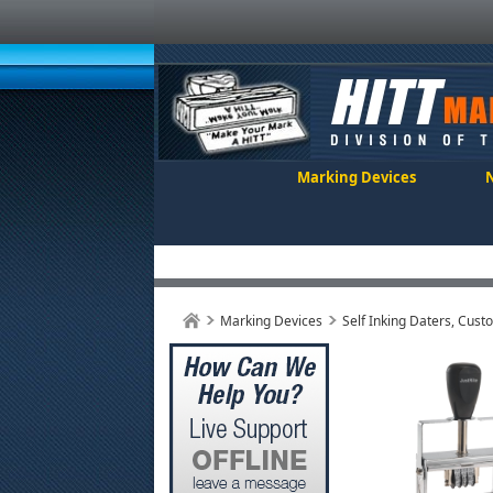
Marking Devices
Marking Devices
Self Inking Daters, Cust