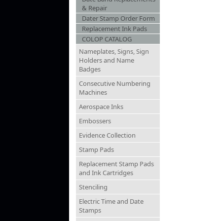
& Repair
Dater Stamp Order Form
Replacement Ink Pads
COLOP CATALOG
Nameplates, Signs, Sign
Holders and Name
Badges
Consecutive Numbering
Machines
Aerospace Inks
Embossers
Evidence Collection
Stamp Pads
Replacement Stamp Pads
and Ink Cartridges
Stenciling
Electric Time and Date
Stamps