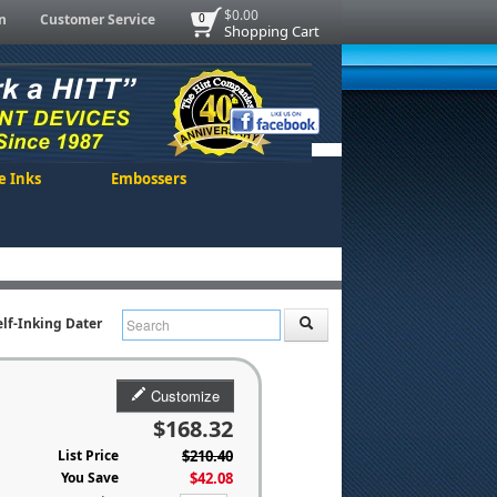
$0.00
n
Customer Service
0
Shopping Cart
e Inks
Embossers
elf-Inking Dater
Customize
$168.32
List Price
$210.40
You Save
$42.08