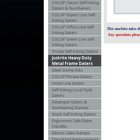
COLOP Classic Self-Inking
Daters & Numberers
COLOP Expert Line Self-
Inking Daters
COLOP Office Line Self-
This machine takes t
Inking Daters
Any questions pleas
COLOP Green Line Self-
Inking Daters
Trodat Self-Inking Daters
Justrite Heavy Duty
Metal Frame Daters
Ideal Stamp Inks
COLOP Phrase Daters
Hotel Line Daters
Self-Inking Local Style
Daters
Xstamper Daters &
Numbering Stamps
Stock Self-Inking Daters
Ergonomic Safe Dater
Handles
Electric Date Stamps
Date Band Replacements