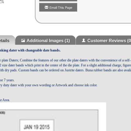
Email This Page
tails
Additional Images
(1)
Customer Reviews
(0
Inking
dater with changeable date bands.
e plate Daters; Combine the features of our other die plate daters with the convenience of a self-
/2 size dater bands which print in the center of the die plate. For a slight additional charge, figu
ith dry pads.
Custom bands can be ordered on Justrite daters.
Buna rubber bands are also availa
or 7 years.
y duty dater with your own wording or Artwork and choose ink color.
te Area.