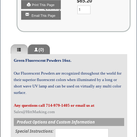
$65.20
Print This Page
Quantity
Email This Page
(0)
Green Fluorescent Powders 16oz.
Our Fluorescent Powders are recognized throughout the world for
their superior fluorescent colors when illuminated by a long or
short wave UV lamp and can be used on virtually any multi color
surface.
Any questions call 714-979-1405 or email us at
Sales@HittMarking.com
Product Options and Custom Information
Special Instructions: