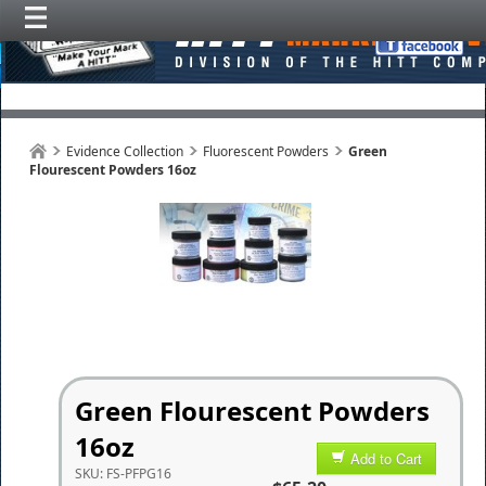
Evidence Collection
Fluorescent Powders
Green
Flourescent Powders 16oz
Green Flourescent Powders
16oz
Add to Cart
SKU:
FS-PFPG16