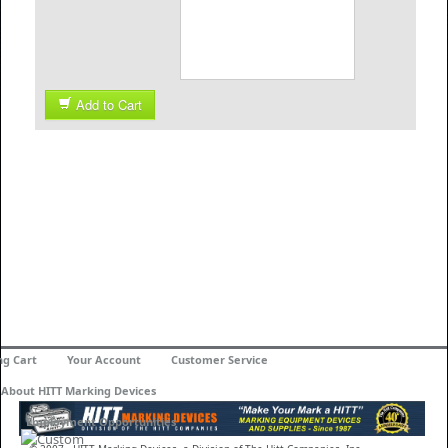
Add to Cart
ng Cart
Your Account
Customer Service
About HITT Marking Devices
Employment Opportunities