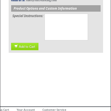
email us at
Sales@HittMarking.com
Product Options and Custom Information
Special Instructions:
Add to Cart
ng Cart
Your Account
Customer Service