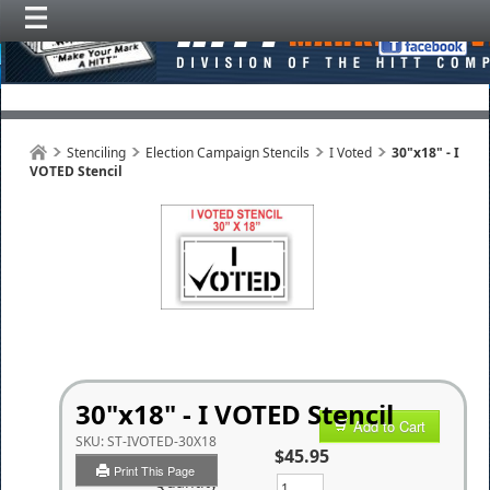
Stenciling
Election Campaign Stencils
I Voted
30"x18" - I
VOTED Stencil
30"x18" - I VOTED Stencil
Add to Cart
SKU:
ST-IVOTED-30X18
$45.95
Print This Page
Quantity