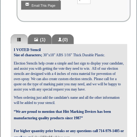
Email This Page
(1)
(0)
I VOTED Stencil
Size of characters;
30"x18" ABS 1/16" Thick Durable Plastic.
Election Stencils help create a simple and fast sign to display your candidate,
and assist you with getting the vote they need to win. All of our election
stencils are designed with a 4 inches of extra material for prevention of
over-spray.
We can also create custom election stencils.
Please call for a
quote on the type of marking paint you may need, and we will be happy to
assist you with any special request you may have.
When ordering just add the candidate's name and all the other information
will be added to your stencil.
“We are proud to mention that Hitt Marking Devices has been
manufacturing quality products since 1987”
For higher quantity price breaks or any questions call 714-979-1405 or