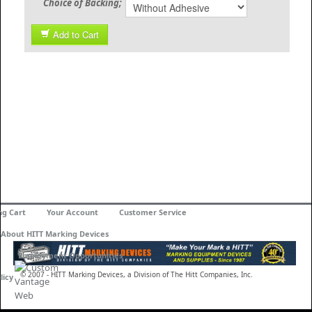
Choice of Backing;
Add to Cart
ng Cart
Your Account
Customer Service
About HITT Marking Devices
Employment Opportunities
© 2007 - HITT Marking Devices, a Division of The Hitt Companies, Inc.
licy