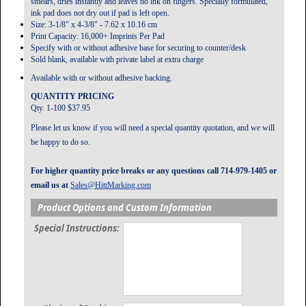
smears, dries instantly and leaves no ink on fingers. Specially formulated,
ink pad does not dry out if pad is left open.
Size: 3-1/8" x 4-3/8" - 7.62 x 10.16 cm
Print Capacity: 16,000+ Imprints Per Pad
Specify with or without adhesive base for securing to counter/desk
Sold blank, available with private label at extra charge
Available with or without adhesive backing.
QUANTITY PRICING
Qty. 1-100 $37.95
Please let us know if you will need a special quantity quotation, and we will
be happy to do so.
For higher quantity price breaks or any questions call 714-979-1405 or
email us at
Sales@HittMarking.com
Product Options and Custom Information
Special Instructions: