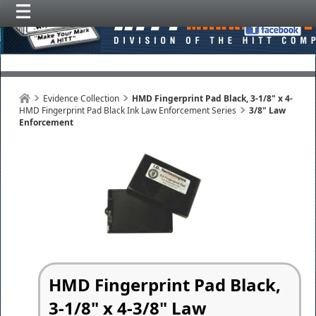
Evidence Collection
HMD Fingerprint Pad Black, 3-1/8" x 4-
HMD Fingerprint Pad Black Ink Law Enforcement Series
3/8" Law
Enforcement
HMD Fingerprint Pad Black,
3-1/8" x 4-3/8" Law