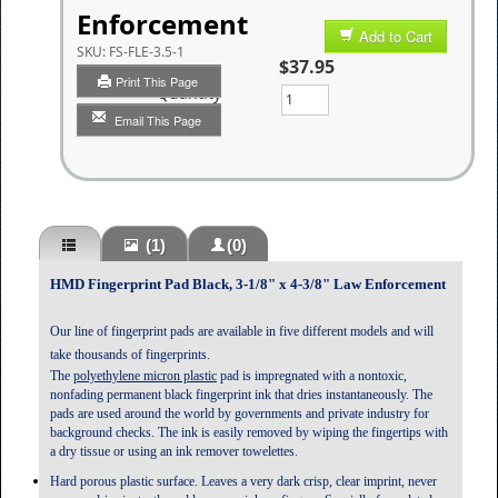
Enforcement
Add to Cart
SKU:
FS-FLE-3.5-1
$37.95
Print This Page
Quantity
Email This Page
(1)
(0)
HMD Fingerprint Pad Black, 3-1/8" x 4-3/8" Law Enforcement
Our line of fingerprint pads are available in five different models and will
take thousands of fingerprints.
The
polyethylene micron plastic
pad is impregnated with a nontoxic,
nonfading permanent black fingerprint ink that dries instantaneously. The
pads are used around the world by governments and private industry for
background checks. The ink is easily removed by wiping the fingertips with
a dry tissue or using an ink remover towelettes.
Hard porous plastic surface. Leaves a very dark crisp, clear imprint
, never