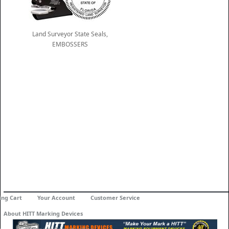
Land Surveyor State Seals,
EMBOSSERS
ing Cart
Your Account
Customer Service
About HITT Marking Devices