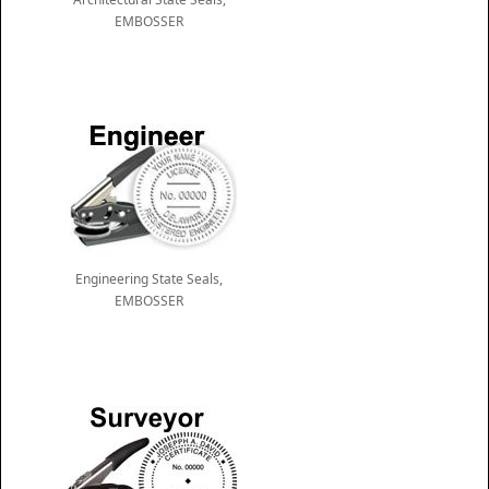
EMBOSSER
Engineering State Seals,
EMBOSSER