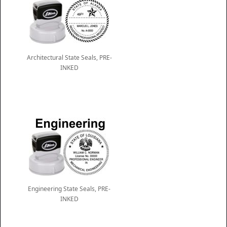
Architectural State Seals, PRE-
INKED
Engineering State Seals, PRE-
INKED