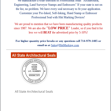
We manufacture a wide selection of Professional Seals "Architectural,
Engineering, Land Surveyor Stamps and Embossers"
If your state is not on
the list, no problem. We have every seal necessary to fit your application
.
Customize your Pre-Inked, Self-Inking, Hand Stamp or Embosser
Professional Seal with Hitt Marking Devices!
We are proud to mention that we have been manufacturing quality products
"LOW PRICE"
since 1987. We are also the
Leader, so if you find it for
less we will
BEAT
the advertised price by 5-10%!
For higher quantity price breaks or any questions call 714-979-1405 or
email us at
Sales@HittMarking.com
All State Architectural Seals