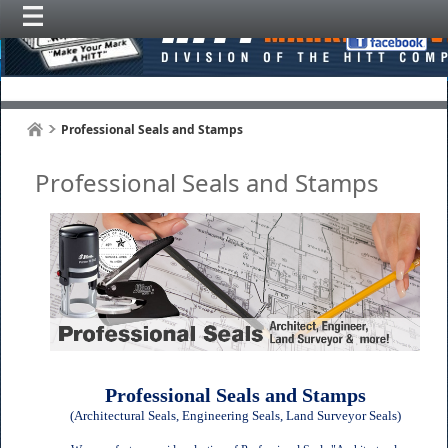
Professional Seals and Stamps
Professional Seals and Stamps
Professional Seals and Stamps
(Architectural Seals, Engineering Seals, Land Surveyor Seals)