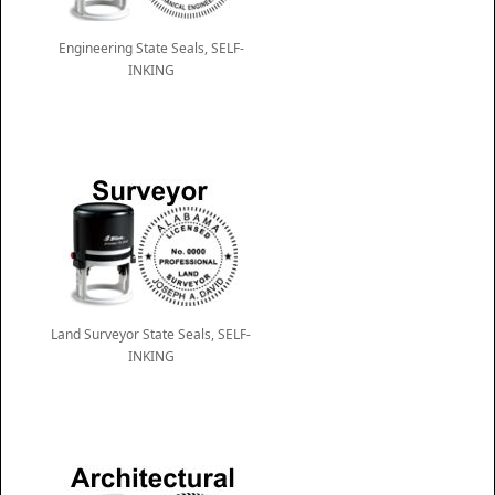
Engineering State Seals, SELF-
INKING
Land Surveyor State Seals, SELF-
INKING