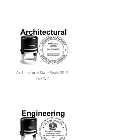
Architectural State Seals SELF-
INKING