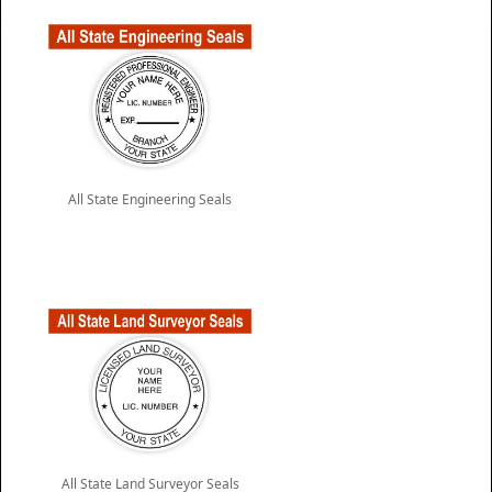
All State Engineering Seals
All State Land Surveyor Seals