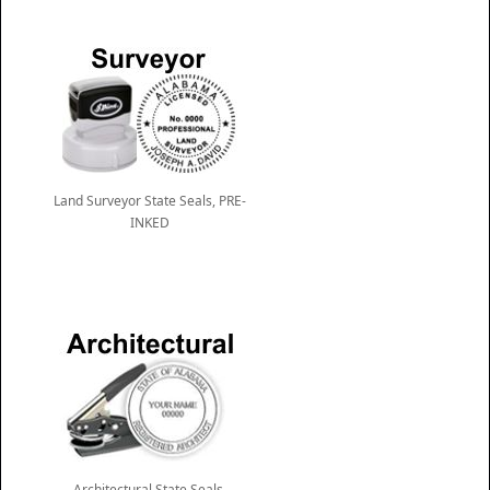
Land Surveyor State Seals, PRE-
INKED
Architectural State Seals,