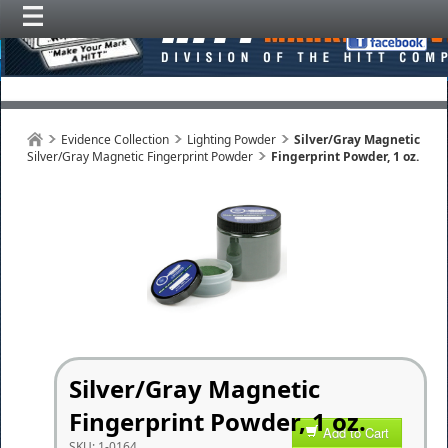
Evidence Collection
Lighting Powder
Silver/Gray Magnetic
Silver/Gray Magnetic Fingerprint Powder
Fingerprint Powder, 1 oz.
Silver/Gray Magnetic
Fingerprint Powder, 1 oz.
Add to Cart
SKU:
1-0164