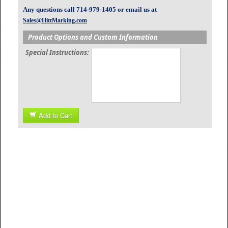
Any questions call 714-979-1405 or email us at
Sales@HittMarking.com
Product Options and Custom Information
Special Instructions:
Add to Cart