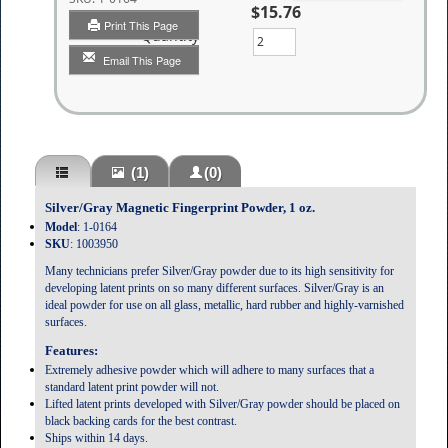
$15.76
Print This Page
Quantity
Email This Page
(1)
(0)
Silver/Gray Magnetic Fingerprint Powder, 1 oz.
Model
: 1-0164
SKU
: 1003950
Many technicians prefer Silver/Gray powder due to its high sensitivity for
developing latent prints on so many different surfaces. Silver/Gray is an
ideal powder for use on all glass, metallic, hard rubber and highly-varnished
surfaces.
Features:
Extremely adhesive powder which will adhere to many surfaces that a
standard latent print powder will not.
Lifted latent prints developed with Silver/Gray powder should be placed on
black backing cards for the best contrast.
Ships within 14 days.