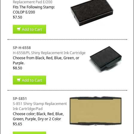
Replacement Pad E/200
​Fits The Following Stamp:
COLOP E/200
$7.50
Add to Cart
SP-H-6558
H-6558/PL Shiny Replacement Ink Cartridge
Choose from Black, Red, Blue, Green, or
Purple.
$8.50
Add to Cart
SP-S851
S-851 Shiny Stamp Replacement
Ink CartrIdge/Pad
Choose color; Black, Red, Blue,
Green, Purple, Dry or 2 Color
$5.65