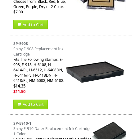
Choose from; Black, Red, Blue,
Green, Purple, Dry or 2 Color.
$7.00
Add to Cart
SP-E908
Shiny E-908 Replacement Ink
Cartridge
​Fits The Following Stamps; E-
908, E-918, H-6108, H-
6414/PL, H-6512, H-6408DN,
H-6416/PL, H-6418DN, H-
6418/PL, HM-6008, HM-6108.
$14.35
$11.50
Add to Cart
SP-E910-1
Shiny E-910 Dater Replacement Ink Cartridge
1 Color