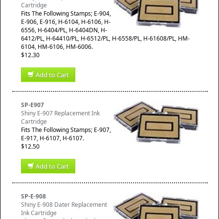
Cartridge
​Fits The Following Stamps; E-904,
E-906, E-916, H-6104, H-6106, H-
6556, H-6404/PL, H-6404DN, H-
6412/PL, H-64410/PL, H-6512/PL, H-6558/PL, H-61608/PL, HM-
6104, HM-6106, HM-6006.
$12.30
Add to Cart
SP-E907
Shiny E-907 Replacement Ink
Cartridge
​Fits The Following Stamps; E-907,
E-917, H-6107, H-6107.
$12.50
Add to Cart
SP-E-908
Shiny E-908 Dater Replacement
Ink Cartridge