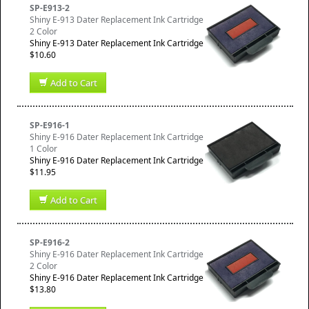
SP-E913-2
Shiny E-913 Dater Replacement Ink Cartridge
2 Color
Shiny E-913 Dater Replacement Ink Cartridge
$10.60
Add to Cart
SP-E916-1
Shiny E-916 Dater Replacement Ink Cartridge
1 Color
Shiny E-916 Dater Replacement Ink Cartridge
$11.95
Add to Cart
SP-E916-2
Shiny E-916 Dater Replacement Ink Cartridge
2 Color
Shiny E-916 Dater Replacement Ink Cartridge
$13.80