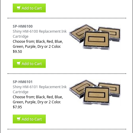
Add to Cart
SP-HM6100
Shiny HM-6100 Replacement Ink
Cartridge
Choose from; Black, Red, Blue,
Green, Purple, Dry or 2 Color.
$9.50
Add to Cart
SP-HM6101
Shiny HM-6101 Replacement Ink
Cartridge
Choose from; Black, Red, Blue,
Green, Purple, Dry or 2 Color.
$7.95
Add to Cart