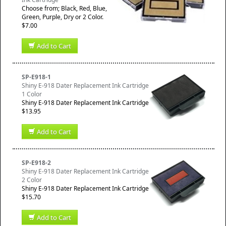
Choose from; Black, Red, Blue,
Green, Purple, Dry or 2 Color.
$7.00
Add to Cart
SP-E918-1
Shiny E-918 Dater Replacement Ink Cartridge
1 Color
Shiny E-918 Dater Replacement Ink Cartridge
$13.95
Add to Cart
SP-E918-2
Shiny E-918 Dater Replacement Ink Cartridge
2 Color
Shiny E-918 Dater Replacement Ink Cartridge
$15.70
Add to Cart