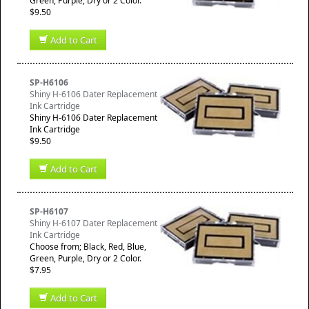
Green, Purple, Dry or 2 Color.
$9.50
Add to Cart
SP-H6106
Shiny H-6106 Dater Replacement
Ink Cartridge
Shiny H-6106 Dater Replacement
Ink Cartridge
$9.50
Add to Cart
SP-H6107
Shiny H-6107 Dater Replacement
Ink Cartridge
Choose from; Black, Red, Blue,
Green, Purple, Dry or 2 Color.
$7.95
Add to Cart