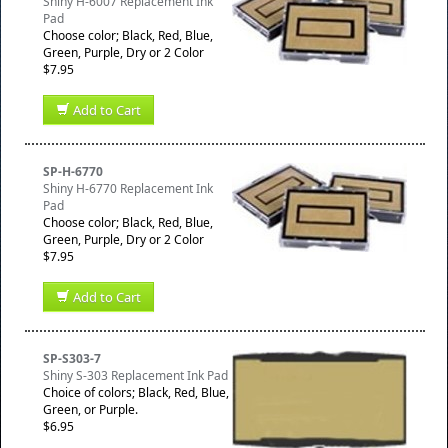
Shiny H-6007 Replacement Ink
Pad
Choose color; Black, Red, Blue,
Green, Purple, Dry or 2 Color
$7.95
Add to Cart
SP-H-6770
Shiny H-6770 Replacement Ink
Pad
Choose color; Black, Red, Blue,
Green, Purple, Dry or 2 Color
$7.95
Add to Cart
SP-S303-7
Shiny S-303 Replacement Ink Pad
Choice of colors; Black, Red, Blue,
Green, or Purple.
$6.95