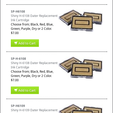
SP-H6108
Shiny H-6108 Dater Replacement
Ink Cartridge
Choose from; Black, Red, Blue,
Green, Purple, Dry or 2 Color.
$7.00
Add to Cart
SP-H-6108
Shiny H-6108 Dater Replacement
Ink Cartridge
Choose from; Black, Red, Blue,
Green, Purple, Dry or 2 Color.
$7.00
Add to Cart
SP-H6109
Shiny H-6109 Dater Replacement