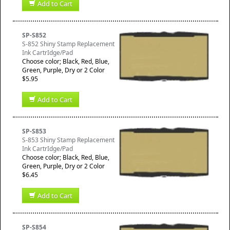
Add to Cart
SP-S852
S-852 Shiny Stamp Replacement
Ink CartrIdge/Pad
Choose color; Black, Red, Blue,
Green, Purple, Dry or 2 Color
$5.95
Add to Cart
SP-S853
S-853 Shiny Stamp Replacement
Ink CartrIdge/Pad
Choose color; Black, Red, Blue,
Green, Purple, Dry or 2 Color
$6.45
Add to Cart
SP-S854