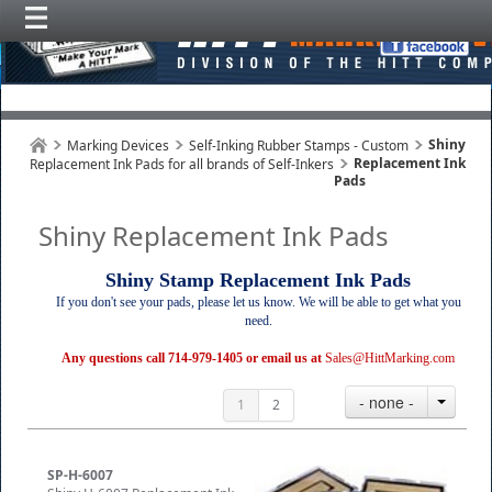
Shiny
Marking Devices
Self-Inking Rubber Stamps - Custom
Replacement Ink
Replacement Ink Pads for all brands of Self-Inkers
Pads
Shiny Replacement Ink Pads
Shiny Stamp Replacement Ink Pads
If you don't see your pads, please let us know. We will be able to get what you
need.
Any questions call 714-979-1405 or email us at
Sales@HittMarking.com
- none -
1
2
SP-H-6007