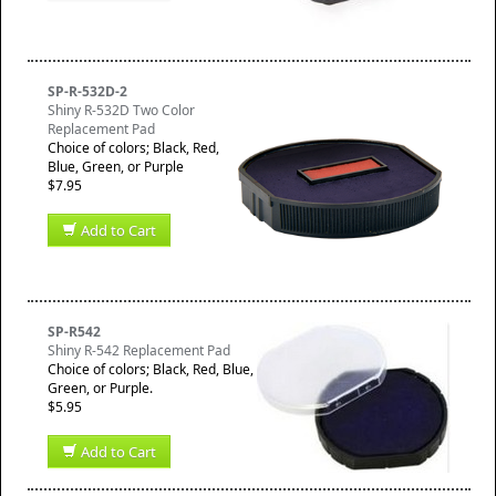
SP-R-532D-2
Shiny R-532D Two Color
Replacement Pad
Choice of colors; Black, Red,
Blue, Green, or Purple
$7.95
Add to Cart
SP-R542
Shiny R-542 Replacement Pad
Choice of colors; Black, Red, Blue,
Green, or Purple.
$5.95
Add to Cart