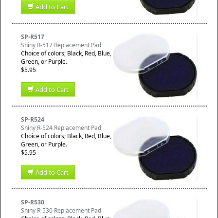
Add to Cart
SP-R517
Shiny R-517 Replacement Pad
Choice of colors; Black, Red, Blue,
Green, or Purple.
$5.95
Add to Cart
SP-R524
Shiny R-524 Replacement Pad
Choice of colors; Black, Red, Blue,
Green, or Purple.
$5.95
Add to Cart
SP-R530
Shiny R-530 Replacement Pad