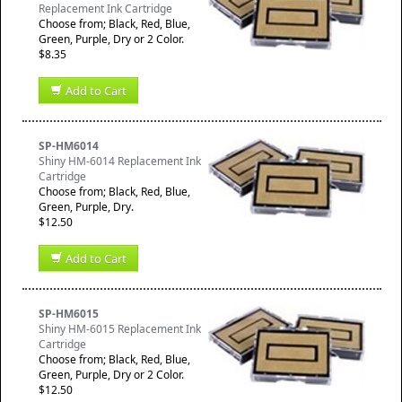
Replacement Ink Cartridge
Choose from; Black, Red, Blue,
Green, Purple, Dry or 2 Color.
$8.35
Add to Cart
SP-HM6014
Shiny HM-6014 Replacement Ink
Cartridge
Choose from; Black, Red, Blue,
Green, Purple, Dry.
$12.50
Add to Cart
SP-HM6015
Shiny HM-6015 Replacement Ink
Cartridge
Choose from; Black, Red, Blue,
Green, Purple, Dry or 2 Color.
$12.50