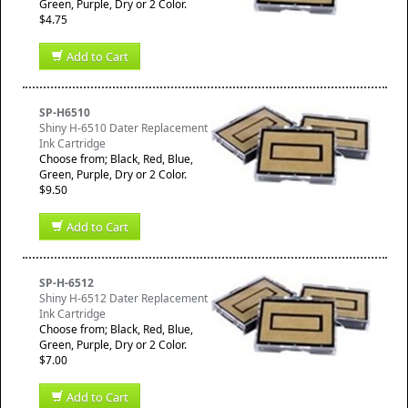
Green, Purple, Dry or 2 Color.
$4.75
Add to Cart
SP-H6510
Shiny H-6510 Dater Replacement
Ink Cartridge
Choose from; Black, Red, Blue,
Green, Purple, Dry or 2 Color.
$9.50
Add to Cart
SP-H-6512
Shiny H-6512 Dater Replacement
Ink Cartridge
Choose from; Black, Red, Blue,
Green, Purple, Dry or 2 Color.
$7.00
Add to Cart