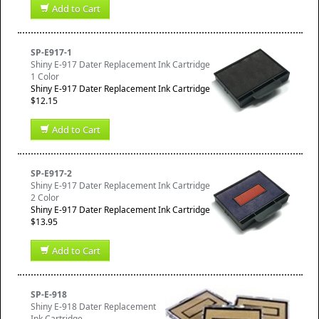
Add to Cart
SP-E917-1
Shiny E-917 Dater Replacement Ink Cartridge
1 Color
Shiny E-917 Dater Replacement Ink Cartridge
$12.15
Add to Cart
SP-E917-2
Shiny E-917 Dater Replacement Ink Cartridge
2 Color
Shiny E-917 Dater Replacement Ink Cartridge
$13.95
Add to Cart
SP-E-918
Shiny E-918 Dater Replacement
Ink Cartridge