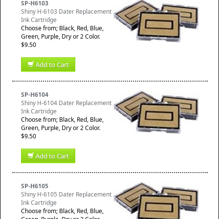
SP-H6103
Shiny H-6103 Dater Replacement
Ink Cartridge
Choose from; Black, Red, Blue,
Green, Purple, Dry or 2 Color.
$9.50
Add to Cart
SP-H6104
Shiny H-6104 Dater Replacement
Ink Cartridge
Choose from; Black, Red, Blue,
Green, Purple, Dry or 2 Color.
$9.50
Add to Cart
SP-H6105
Shiny H-6105 Dater Replacement
Ink Cartridge
Choose from; Black, Red, Blue,