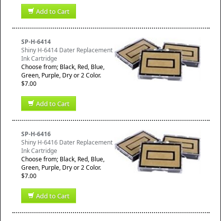
Add to Cart
SP-H-6414
Shiny H-6414 Dater Replacement
Ink Cartridge
Choose from; Black, Red, Blue,
Green, Purple, Dry or 2 Color.
$7.00
Add to Cart
SP-H-6416
Shiny H-6416 Dater Replacement
Ink Cartridge
Choose from; Black, Red, Blue,
Green, Purple, Dry or 2 Color.
$7.00
Add to Cart