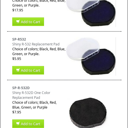
Choice of colors; Black, Red, Blue,
Green, or Purple.
$17.95
Add to Cart
SP-R532
Shiny R-532 Replacement Pad
Choice of colors; Black, Red, Blue,
Green, or Purple.
$5.95
Add to Cart
SP-R-532D
Shiny R-532D One Color
Replacement Pad
Choice of colors; Black, Red,
Blue, Green, or Purple
$7.95
Add to Cart