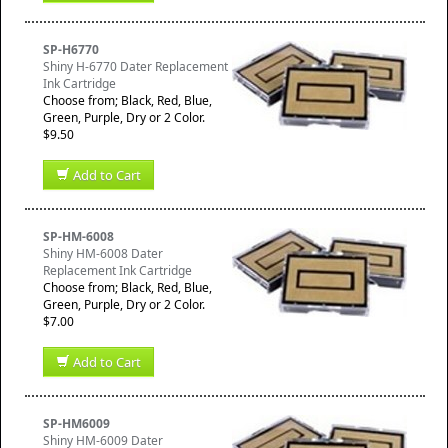
SP-H6770
Shiny H-6770 Dater Replacement
Ink Cartridge
Choose from; Black, Red, Blue,
Green, Purple, Dry or 2 Color.
$9.50
Add to Cart
SP-HM-6008
Shiny HM-6008 Dater
Replacement Ink Cartridge
Choose from; Black, Red, Blue,
Green, Purple, Dry or 2 Color.
$7.00
Add to Cart
SP-HM6009
Shiny HM-6009 Dater