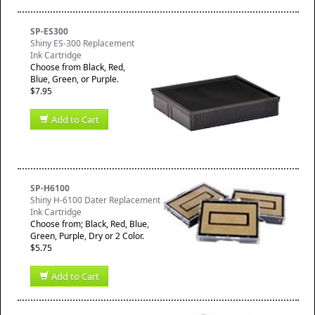
SP-ES300
Shiny ES-300 Replacement
Ink Cartridge
Choose from Black, Red,
Blue, Green, or Purple.
$7.95
Add to Cart
SP-H6100
Shiny H-6100 Dater Replacement
Ink Cartridge
Choose from; Black, Red, Blue,
Green, Purple, Dry or 2 Color.
$5.75
Add to Cart