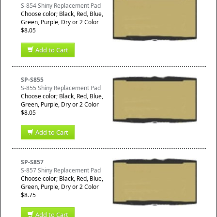
S-854 Shiny Replacement Pad
Choose color; Black, Red, Blue,
Green, Purple, Dry or 2 Color
$8.05
Add to Cart
SP-S855
S-855 Shiny Replacement Pad
Choose color; Black, Red, Blue,
Green, Purple, Dry or 2 Color
$8.05
Add to Cart
SP-S857
S-857 Shiny Replacement Pad
Choose color; Black, Red, Blue,
Green, Purple, Dry or 2 Color
$8.75
Add to Cart