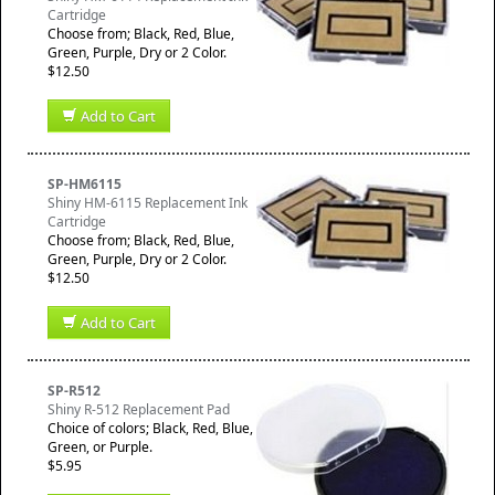
Cartridge
Choose from; Black, Red, Blue,
Green, Purple, Dry or 2 Color.
$12.50
Add to Cart
SP-HM6115
Shiny HM-6115 Replacement Ink
Cartridge
Choose from; Black, Red, Blue,
Green, Purple, Dry or 2 Color.
$12.50
Add to Cart
SP-R512
Shiny R-512 Replacement Pad
Choice of colors; Black, Red, Blue,
Green, or Purple.
$5.95