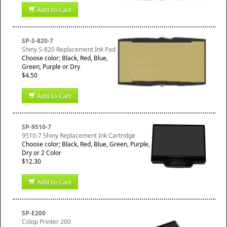
Add to Cart
SP-S-820-7
Shiny S-820 Replacement Ink Pad
Choose color; Black, Red, Blue,
Green, Purple or Dry
$4.50
Add to Cart
SP-9510-7
9510-7 Shiny Replacement Ink Cartridge
Choose color; Black, Red, Blue, Green, Purple,
Dry or 2 Color
$12.30
Add to Cart
SP-E200
Colop Printer 200