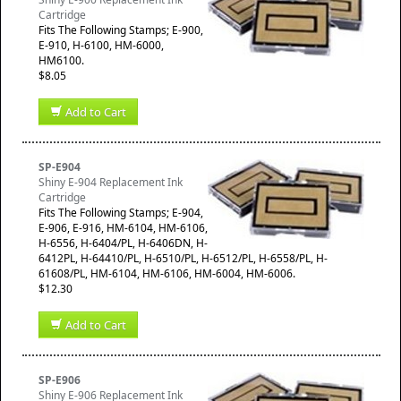
Cartridge
​Fits The Following Stamps; E-900,
E-910, H-6100, HM-6000,
HM6100.
$8.05
Add to Cart
SP-E904
Shiny E-904 Replacement Ink
Cartridge
​Fits The Following Stamps; E-904,
E-906, E-916, HM-6104, HM-6106,
H-6556, H-6404/PL, H-6406DN, H-
6412PL, H-64410/PL, H-6510/PL, H-6512/PL, H-6558/PL, H-
61608/PL, HM-6104, HM-6106, HM-6004, HM-6006.
$12.30
Add to Cart
SP-E906
Shiny E-906 Replacement Ink