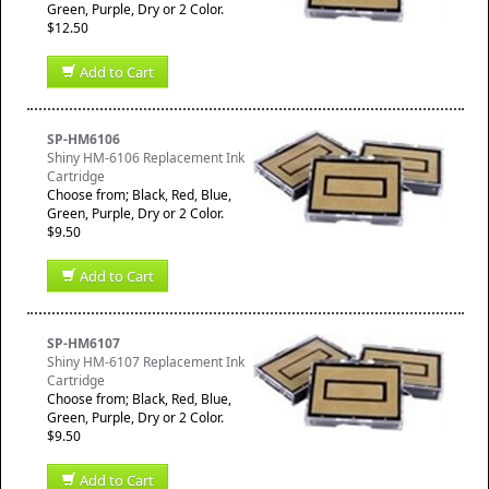
Green, Purple, Dry or 2 Color.
$12.50
Add to Cart
SP-HM6106
Shiny HM-6106 Replacement Ink
Cartridge
Choose from; Black, Red, Blue,
Green, Purple, Dry or 2 Color.
$9.50
Add to Cart
SP-HM6107
Shiny HM-6107 Replacement Ink
Cartridge
Choose from; Black, Red, Blue,
Green, Purple, Dry or 2 Color.
$9.50
Add to Cart