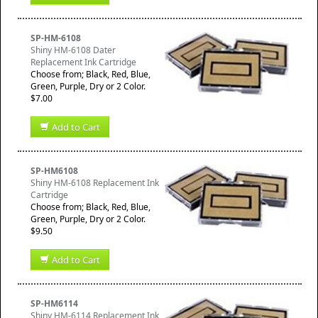
SP-HM-6108
Shiny HM-6108 Dater
Replacement Ink Cartridge
Choose from; Black, Red, Blue,
Green, Purple, Dry or 2 Color.
$7.00
Add to Cart
SP-HM6108
Shiny HM-6108 Replacement Ink
Cartridge
Choose from; Black, Red, Blue,
Green, Purple, Dry or 2 Color.
$9.50
Add to Cart
SP-HM6114
Shiny HM-6114 Replacement Ink