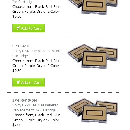
Ink Cartridge
Choose from; Black, Red, Blue,
Green, Purple, Dry or 2 Color.
$9.50
Add to Cart
SP-H6410
Shiny H6410 Replacement Ink
Cartridge
Choose from: Black, Red, Blue,
Green, Purple, Dry or 2 Color.
$9.50
Add to Cart
SP-H-6410/DN
Shiny H-6410/DN Numberer
Replacement Ink Cartridge
Choose from; Black, Red, Blue,
Green, Purple, Dry or 2 Color.
$7.00