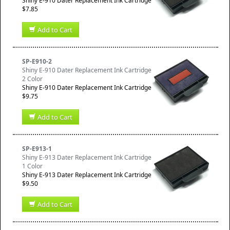
Shiny E-910 Dater Replacement Ink Cartridge
$7.85
Add to Cart
SP-E910-2
Shiny E-910 Dater Replacement Ink Cartridge
2 Color
Shiny E-910 Dater Replacement Ink Cartridge
$9.75
Add to Cart
SP-E913-1
Shiny E-913 Dater Replacement Ink Cartridge
1 Color
Shiny E-913 Dater Replacement Ink Cartridge
$9.50
Add to Cart