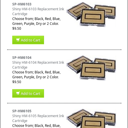
SP-HM6103
Shiny HM-6103 Replacement Ink
Cartridge
Choose from; Black, Red, Blue,
Green, Purple, Dry or 2 Color.
$9.50
Add to Cart
SP-HM6104
Shiny HM-6104 Replacement Ink
Cartridge
Choose from; Black, Red, Blue,
Green, Purple, Dry or 2 Color.
$9.50
Add to Cart
SP-HM6105
Shiny HM-6105 Replacement Ink
Cartridge
Choose from; Black, Red, Blue,