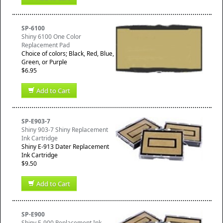
SP-6100
Shiny 6100 One Color
Replacement Pad
Choice of colors; Black, Red, Blue,
Green, or Purple
$6.95
Add to Cart
SP-E903-7
Shiny 903-7 Shiny Replacement
Ink Cartridge
Shiny E-913 Dater Replacement
Ink Cartridge
$9.50
Add to Cart
SP-E900
Shiny E-900 Replacement Ink