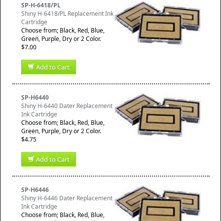
SP-H-6418/PL
Shiny H-6418/PL Replacement Ink
Cartridge
Choose from; Black, Red, Blue,
Green, Purple, Dry or 2 Color.
$7.00
Add to Cart
SP-H6440
Shiny H-6440 Dater Replacement
Ink Cartridge
Choose from; Black, Red, Blue,
Green, Purple, Dry or 2 Color.
$4.75
Add to Cart
SP-H6446
Shiny H-6446 Dater Replacement
Ink Cartridge
Choose from; Black, Red, Blue,