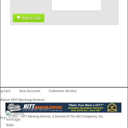
Add to Cart
ng Cart
Your Account
Customer Service
About HITT Marking Devices
Employment Opportunities
© 2007 - HITT Marking Devices, a Division of The Hitt Companies, Inc.
licy