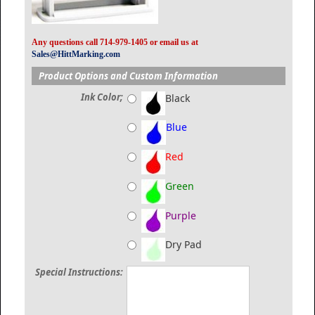
Any questions call 714-979-1405 or email us at
Sales@HittMarking.com
Product Options and Custom Information
Ink Color;
Black
Blue
Red
Green
Purple
Dry Pad
Special Instructions: