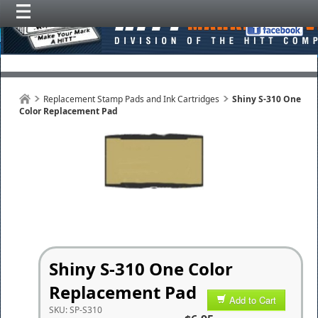
Replacement Stamp Pads and Ink Cartridges
Shiny S-310 One
Color Replacement Pad
Shiny S-310 One Color
Replacement Pad
Add to Cart
SKU:
SP-S310