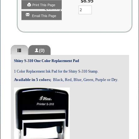
$6.95
Print This Page
Quantity
Email This Page
(0)
Shiny S-310 One Color Replacement Pad
1 Color Replacement Ink Pad for the Shiny S-310 Stamp.
Available in 5 colors;
Black, Red, Blue, Green, Purple or Dry.