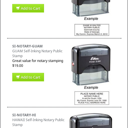
Add to Cart
SI-NOTARY-GUAM
GUAM Self-Inking Notary Public
Stamp
Great value for notary stamping
$19.00
Add to Cart
SI-NOTARY-HI
HAWAII Self-Inking Notary Public
Stamp