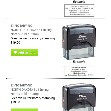
SI-NOTARY-NC
NORTH CAROLINA Self-Inking
Notary Public Stamp
Great value for notary stamping
$19.00
Add to Cart
SI-NOTARY-ND
NORTH DAKOTA Self-Inking
Notary Public Stamp
Great value for notary stamping
$19.00