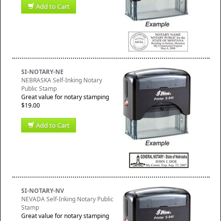
Add to Cart
SI-NOTARY-NE
NEBRASKA Self-Inking Notary
Public Stamp
Great value for notary stamping
$19.00
Add to Cart
SI-NOTARY-NV
NEVADA Self-Inking Notary Public
Stamp
Great value for notary stamping