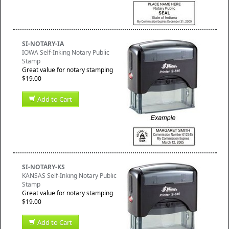
SI-NOTARY-IA
IOWA Self-Inking Notary Public
Stamp
Great value for notary stamping
$19.00
Add to Cart
SI-NOTARY-KS
KANSAS Self-Inking Notary Public
Stamp
Great value for notary stamping
$19.00
Add to Cart