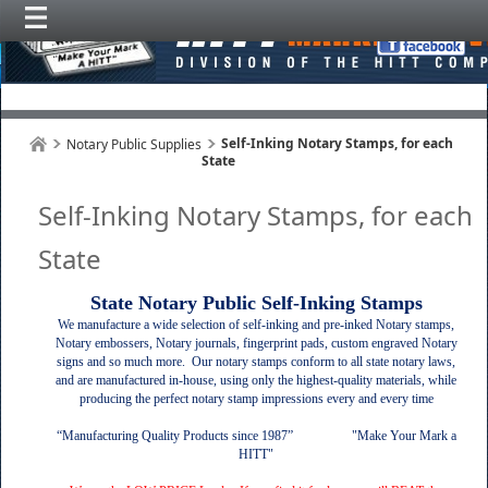
Self-Inking Notary Stamps, for each
Notary Public Supplies
State
Self-Inking Notary Stamps, for each
State
State Notary Public Self-Inking Stamps
We manufacture a wide selection
of self-inking and pre-inked Notary stamps,
Notary embossers, Notary journals, fingerprint pads, custom engraved Notary
signs and so much more. Our notary stamps conform to all state notary laws,
and are manufactured in-house, using only the highest-quality materials, while
producing the perfect notary stamp impressions every and every time
“Manufacturing Quality Products since 1987” "Make Your Mark a
HITT"