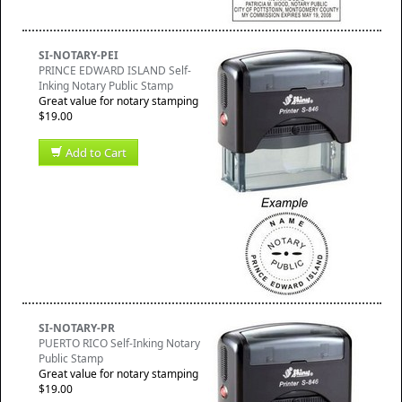
SI-NOTARY-PEI
PRINCE EDWARD ISLAND Self-
Inking Notary Public Stamp
Great value for notary stamping
$19.00
Add to Cart
SI-NOTARY-PR
PUERTO RICO Self-Inking Notary
Public Stamp
Great value for notary stamping
$19.00