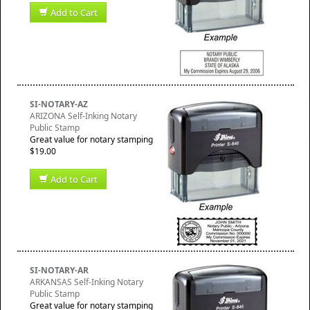
Add to Cart
SI-NOTARY-AZ
ARIZONA Self-Inking Notary
Public Stamp
Great value for notary stamping
$19.00
Add to Cart
SI-NOTARY-AR
ARKANSAS Self-Inking Notary
Public Stamp
Great value for notary stamping