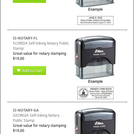
SI-NOTARY-FL
FLORIDA Self-Inking Notary Public
Stamp
Great value for notary stamping
$19.00
Add to Cart
SI-NOTARY-GA
GEORGIA Self-Inking Notary
Public Stamp
Great value for notary stamping
$19.00