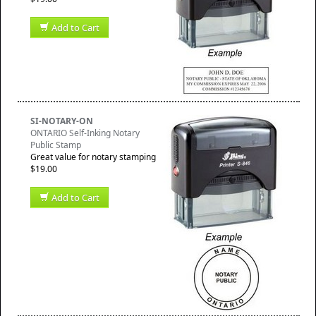
Add to Cart
SI-NOTARY-ON
ONTARIO Self-Inking Notary
Public Stamp
Great value for notary stamping
$19.00
Add to Cart