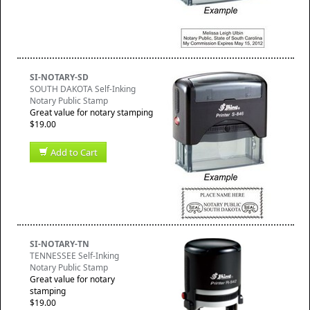
SI-NOTARY-SD
SOUTH DAKOTA Self-Inking
Notary Public Stamp
Great value for notary stamping
$19.00
Add to Cart
SI-NOTARY-TN
TENNESSEE Self-Inking
Notary Public Stamp
Great value for notary
stamping
$19.00