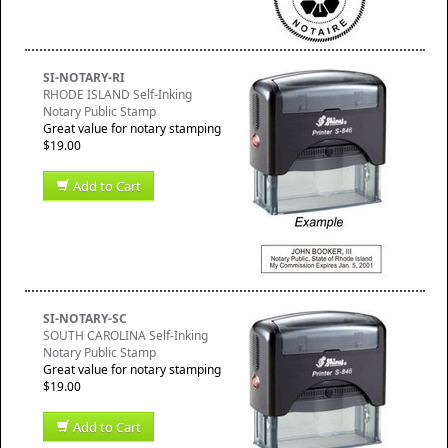
SI-NOTARY-RI
RHODE ISLAND Self-Inking
Notary Public Stamp
Great value for notary stamping
$19.00
Add to Cart
SI-NOTARY-SC
SOUTH CAROLINA Self-Inking
Notary Public Stamp
Great value for notary stamping
$19.00
Add to Cart