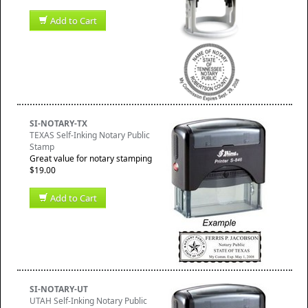
Add to Cart
SI-NOTARY-TX
TEXAS Self-Inking Notary Public
Stamp
Great value for notary stamping
$19.00
Add to Cart
SI-NOTARY-UT
UTAH Self-Inking Notary Public