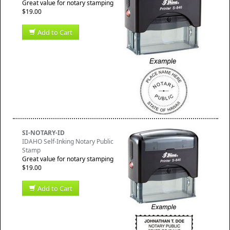
Great value for notary stamping
$19.00
Add to Cart
SI-NOTARY-ID
IDAHO Self-Inking Notary Public
Stamp
Great value for notary stamping
$19.00
Add to Cart