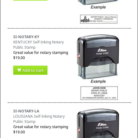
SI-NOTARY-KY
KENTUCKY Self-Inking Notary
Public Stamp
Great value for notary stamping
$19.00
Add to Cart
SI-NOTARY-LA
LOUISIANA Self-Inking Notary
Public Stamp
Great value for notary stamping
$19.00