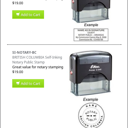
$19.00
Add to Cart
SI-NOTARY-BC
BRITISH COLUMBIA Self-Inking
Notary Public Stamp
Great value for notary stamping
$19.00
Add to Cart