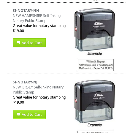
SI-NOTARY-NH
NEW HAMPSHIRE Self-Inking
Notary Public Stamp
Great value for notary stamping
$19.00
Add to Cart
SI-NOTARY-NJ
NEW JERSEY Self-Inking Notary
Public Stamp
Great value for notary stamping
$19.00
Add to Cart