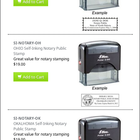
Add to Cart
SI-NOTARY-OH
OHIO Self-Inking Notary Public
Stamp
Great value for notary stamping
$19.00
Add to Cart
SI-NOTARY-OK
OKALHOMA Self-Inking Notary
Public Stamp
Great value for notary stamping
$19.00