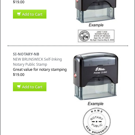
$19.00
Add to Cart
SI-NOTARY-NB
NEW BRUNSWICK Self-Inking
Notary Public Stamp
Great value for notary stamping
$19.00
Add to Cart