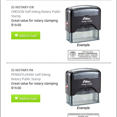
SI-NOTARY-OR
OREGON Self-Inking Notary Public
Stamp
Great value for notary stamping
$19.00
Add to Cart
SI-NOTARY-PA
PENNSYLVANIA Self-Inking
Notary Public Stamp
Great value for notary stamping
$19.00
Add to Cart