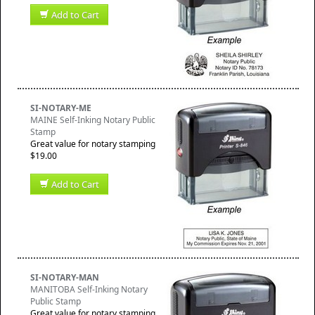
Add to Cart
SI-NOTARY-ME
MAINE Self-Inking Notary Public
Stamp
Great value for notary stamping
$19.00
Add to Cart
SI-NOTARY-MAN
MANITOBA Self-Inking Notary
Public Stamp
Great value for notary stamping