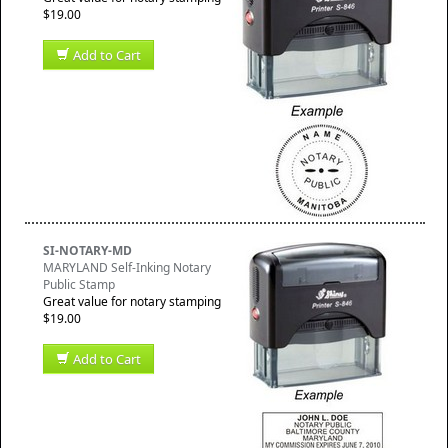
$19.00
Add to Cart
SI-NOTARY-MD
MARYLAND Self-Inking Notary
Public Stamp
Great value for notary stamping
$19.00
Add to Cart