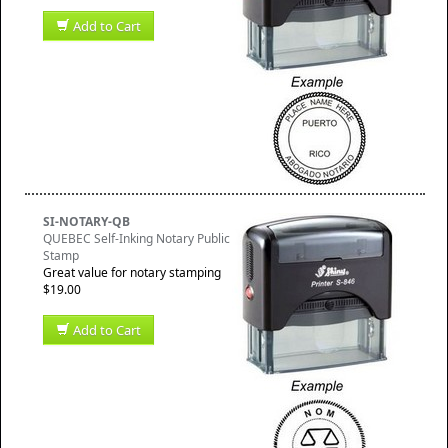
Add to Cart
SI-NOTARY-QB
QUEBEC Self-Inking Notary Public
Stamp
Great value for notary stamping
$19.00
Add to Cart