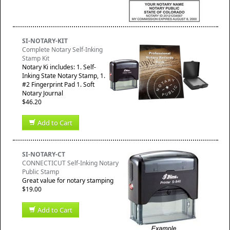
SI-NOTARY-KIT
Complete Notary Self-Inking
Stamp Kit
Notary Ki includes: 1. Self-
Inking State Notary Stamp, 1.
#2 Fingerprint Pad 1. Soft
Notary Journal
$46.20
Add to Cart
SI-NOTARY-CT
CONNECTICUT Self-Inking Notary
Public Stamp
Great value for notary stamping
$19.00
Add to Cart