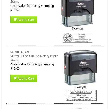
Stamp
Great value for notary stamping
$19.00
Add to Cart
SI-NOTARY-VT
VERMONT Self-Inking Notary Public
Stamp
Great value for notary stamping
$19.00
Add to Cart