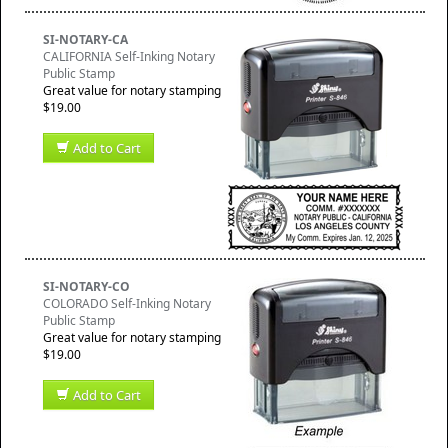
SI-NOTARY-CA
CALIFORNIA Self-Inking Notary
Public Stamp
Great value for notary stamping
$19.00
Add to Cart
SI-NOTARY-CO
COLORADO Self-Inking Notary
Public Stamp
Great value for notary stamping
$19.00
Add to Cart