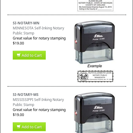
SI-NOTARY-MN
MINNESOTA Self-Inking Notary
Public Stamp
Great value for notary stamping
$19.00
Add to Cart
SI-NOTARY-MS
MISSISSIPPI Self-Inking Notary
Public Stamp
Great value for notary stamping
$19.00
Add to Cart