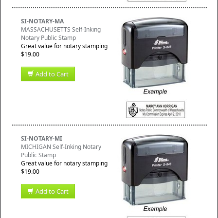
SI-NOTARY-MA
MASSACHUSETTS Self-Inking
Notary Public Stamp
Great value for notary stamping
$19.00
Add to Cart
SI-NOTARY-MI
MICHIGAN Self-Inking Notary
Public Stamp
Great value for notary stamping
$19.00
Add to Cart