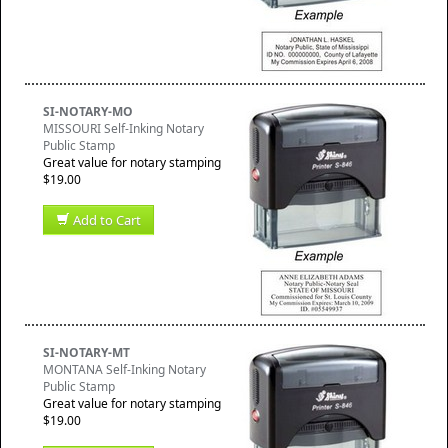
SI-NOTARY-MO
MISSOURI Self-Inking Notary
Public Stamp
Great value for notary stamping
$19.00
Add to Cart
SI-NOTARY-MT
MONTANA Self-Inking Notary
Public Stamp
Great value for notary stamping
$19.00