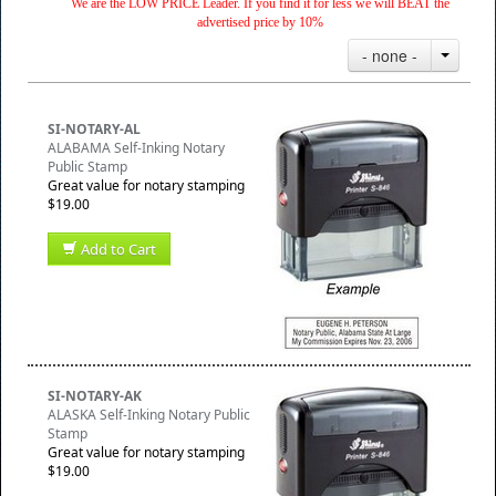
We are the LOW PRICE Leader. If you find it for less we will BEAT the
advertised price by 10%
- none -
SI-NOTARY-AL
ALABAMA Self-Inking Notary
Public Stamp
Great value for notary stamping
$19.00
Add to Cart
SI-NOTARY-AK
ALASKA Self-Inking Notary Public
Stamp
Great value for notary stamping
$19.00