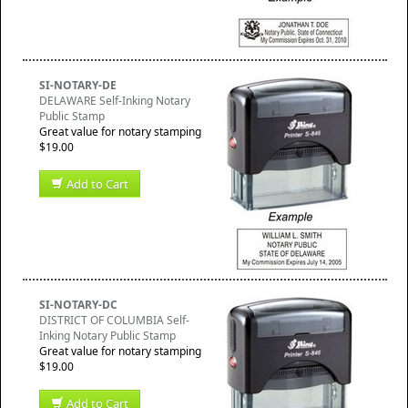
SI-NOTARY-DE
DELAWARE Self-Inking Notary
Public Stamp
Great value for notary stamping
$19.00
Add to Cart
SI-NOTARY-DC
DISTRICT OF COLUMBIA Self-
Inking Notary Public Stamp
Great value for notary stamping
$19.00
Add to Cart