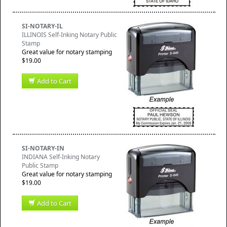
SI-NOTARY-IL
ILLINOIS Self-Inking Notary Public
Stamp
Great value for notary stamping
$19.00
Add to Cart
SI-NOTARY-IN
INDIANA Self-Inking Notary
Public Stamp
Great value for notary stamping
$19.00
Add to Cart