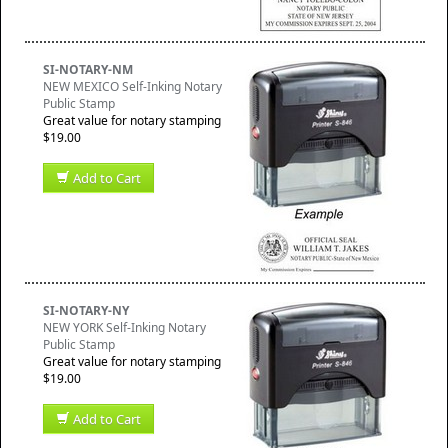
SI-NOTARY-NM
NEW MEXICO Self-Inking Notary
Public Stamp
Great value for notary stamping
$19.00
Add to Cart
SI-NOTARY-NY
NEW YORK Self-Inking Notary
Public Stamp
Great value for notary stamping
$19.00
Add to Cart