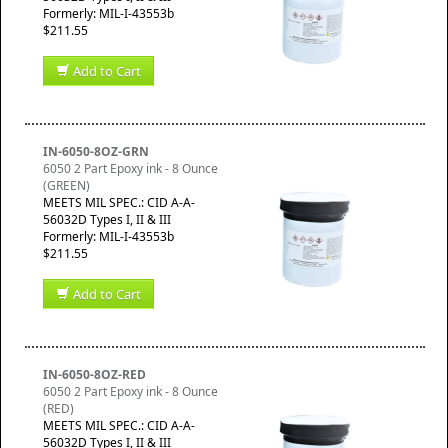
Formerly: MIL-I-43553b
$211.55
Add to Cart
IN-6050-8OZ-GRN
6050 2 Part Epoxy ink - 8 Ounce
(GREEN)
MEETS MIL SPEC.: CID A-A-
56032D Types I, II & III
Formerly: MIL-I-43553b
$211.55
Add to Cart
IN-6050-8OZ-RED
6050 2 Part Epoxy ink - 8 Ounce
(RED)
MEETS MIL SPEC.: CID A-A-
56032D Types I, II & III