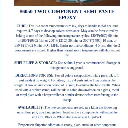
#6050 TWO COMPONENT SEMI-PASTE
EPOXY
CURE:
This is a room temperature cure ink, drys to handle in 6-8 hrs. and
requires 4-7 days to develop solvent resistance. May also be force cured by
baking at one of the following time/temperature cycles: 150°F(66C)-90 min.
or 200°F(93C)-1hr. or 250°F(121C)-30 min. or 300°F(149C)-10 min. or
350°F(177C)-6 min. POT LIFE: Under normal conditions, 4-5 hrs. after the 2
components are mixed. Higher than normal room temperature will shorten pot
life.
SHELF LIFE & STORAGE:
Use within 1 year is recommended. Storage in
refrigerator is suggested.
DIRECTIONS FOR USE
: For all colors except silver, mix 2 parts ink to 1
part catalyst by weight. For silver, mix 2.4 parts ink to 1 part catalyst by
weight. Allow an induction period of 30 min, to achieve the best results. When
used with a rubber stamp, roll the ink to a thin drawn-down on a glass, metal
or vinyl plate with a brayer roller or similar device before transferring to the
stamp.
AVAILABILITY:
The two components are sold as a kit in the following
units: 8oz, pint, quart and gallon. Together the 2 components will equal the
unit size. Black & White also available as Clip-Pack.
Properties:
Superior adhesion to epoxy, glass, metal or other nonporous