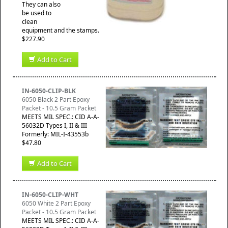
They can also
be used to
clean
equipment and the stamps.
$227.90
Add to Cart
IN-6050-CLIP-BLK
6050 Black 2 Part Epoxy
Packet - 10.5 Gram Packet
MEETS MIL SPEC.: CID A-A-
56032D Types I, II & III
Formerly: MIL-I-43553b
$47.80
Add to Cart
IN-6050-CLIP-WHT
6050 White 2 Part Epoxy
Packet - 10.5 Gram Packet
MEETS MIL SPEC.: CID A-A-