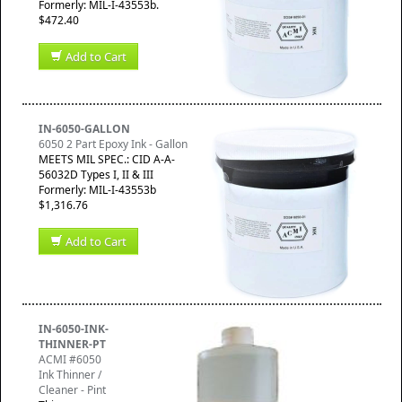
Formerly: MIL-I-43553b.
$472.40
Add to Cart
IN-6050-GALLON
6050 2 Part Epoxy Ink - Gallon
MEETS MIL SPEC.: CID A-A-
56032D Types I, II & III
Formerly: MIL-I-43553b
$1,316.76
Add to Cart
IN-6050-INK-
THINNER-PT
ACMI #6050
Ink Thinner /
Cleaner - Pint