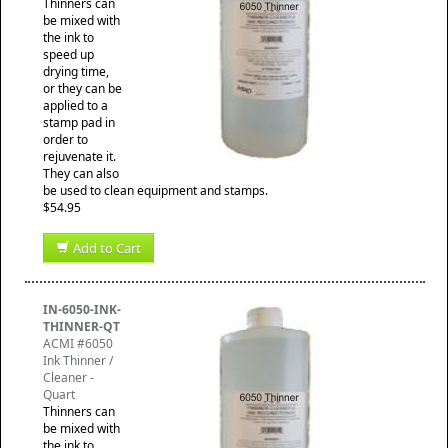
Thinners can
be mixed with
the ink to
speed up
drying time,
or they can be
applied to a
stamp pad in
order to
rejuvenate it.
They can also
be used to clean equipment and stamps.
$54.95
Add to Cart
IN-6050-INK-
THINNER-QT
ACMI #6050
Ink Thinner /
Cleaner -
Quart
Thinners can
be mixed with
the ink to