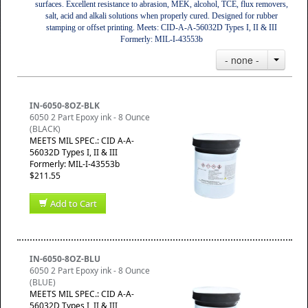
surfaces. Excellent resistance to abrasion, MEK, alcohol, TCE, flux removers,
salt, acid and alkali solutions when properly cured. Designed for rubber
stamping or offset printing. Meets: CID-A-A-56032D Types I, II & III
Formerly: MIL-I-43553b
- none -
IN-6050-8OZ-BLK
6050 2 Part Epoxy ink - 8 Ounce
(BLACK)
MEETS MIL SPEC.: CID A-A-
56032D Types I, II & III
Formerly: MIL-I-43553b
$211.55
Add to Cart
IN-6050-8OZ-BLU
6050 2 Part Epoxy ink - 8 Ounce
(BLUE)
MEETS MIL SPEC.: CID A-A-
56032D Types I, II & III