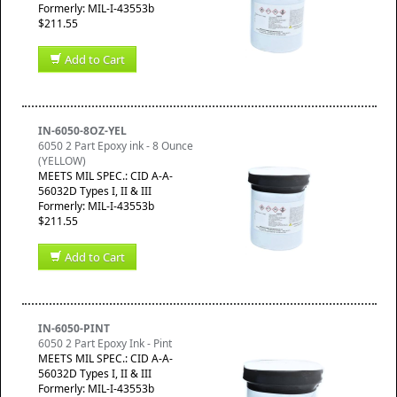
Formerly: MIL-I-43553b
$211.55
Add to Cart
IN-6050-8OZ-YEL
6050 2 Part Epoxy ink - 8 Ounce
(YELLOW)
MEETS MIL SPEC.: CID A-A-
56032D Types I, II & III
Formerly: MIL-I-43553b
$211.55
Add to Cart
IN-6050-PINT
6050 2 Part Epoxy Ink - Pint
MEETS MIL SPEC.: CID A-A-
56032D Types I, II & III
Formerly: MIL-I-43553b