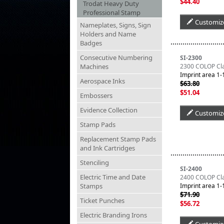
$44.40
Trodat Heavy Duty
Professional Stamp
Customiz
Nameplates, Signs, Sign
Holders and Name
Badges
Consecutive Numbering
SI-2300
Machines
2300 COLOP Clas
Imprint area 1-1
Aerospace Inks
$63.80
$51.04
Embossers
Evidence Collection
Customiz
Stamp Pads
Replacement Stamp Pads
and Ink Cartridges
Stenciling
SI-2400
Electric Time and Date
2400 COLOP Clas
Stamps
Imprint area 1-1
$71.90
Ticket Punches
$56.72
Electric Branding Irons