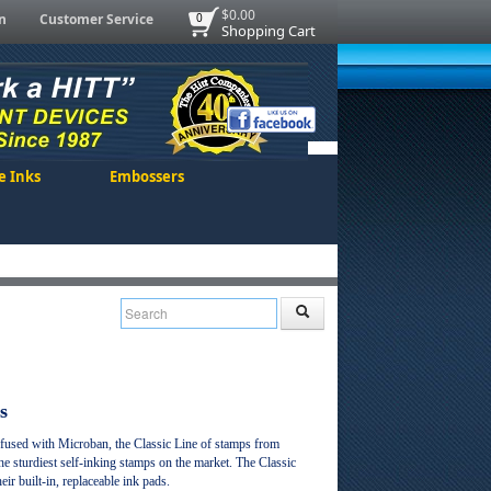
$0.00
n
Customer Service
0
Shopping Cart
e Inks
Embossers
s
nfused with Microban, the Classic Line of stamps from
 sturdiest self-inking stamps on the market. The Classic
ir built-in, replaceable ink pads.