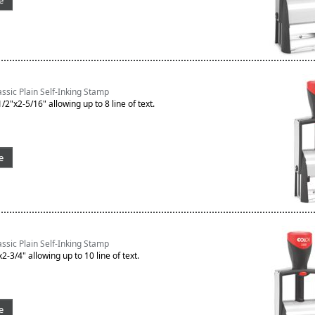
e
sic Plain Self-Inking Stamp
/2"x2-5/16" allowing up to 8 line of text.
e
sic Plain Self-Inking Stamp
2-3/4" allowing up to 10 line of text.
e