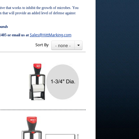
ve that works to inhibit the growth of microbes. You
on that will provide an added level of defense against
 bands
Sales@HittMarking.com
1405 or email us at
Sort By
- none -