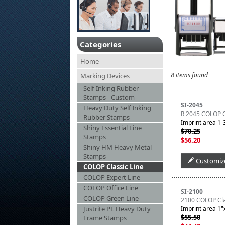
Categories
Home
8 items found
Marking Devices
Self-Inking Rubber
Stamps - Custom
SI-2045
Heavy Duty Self Inking
R 2045 COLOP Cl
Rubber Stamps
Imprint area 1-3
Shiny Essential Line
$70.25
Stamps
$56.20
Shiny HM Heavy Metal
Stamps
Customiz
COLOP Classic Line
COLOP Expert Line
COLOP Office Line
SI-2100
COLOP Green Line
2100 COLOP Clas
Justrite PL Heavy Duty
Imprint area 1"x
$55.50
Frame Stamps