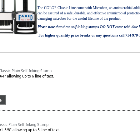
The COLOP Classic Line come with Microban, an antimicrobial additi
can be assured of a safe, durable, and effective antimicrobial protecti
damaging microbes for the useful lifetime of the product.
Please note that these self inking stamps DO NOT come with date
For higher quantity price breaks or any questions call 714-979-
assic Plain Self-Inking Stamp
/4" allowing up to 6 line of text.
e
sic Plain Self-Inking Stamp
1-5/8" allowing up to 5 line of text.