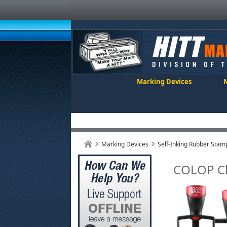
Marking Devices
Marking Devices
Self-Inking Rubber Stam
COLOP Cl