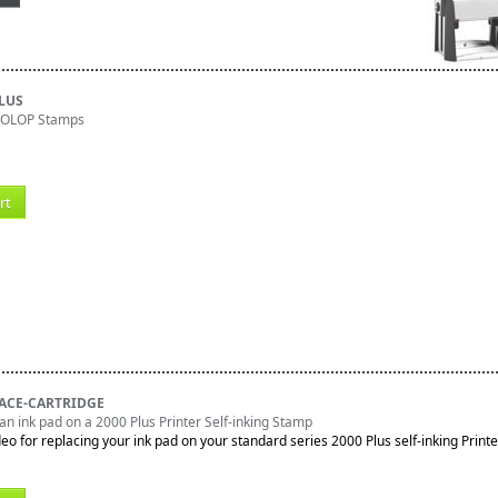
PLUS
 COLOP Stamps
rt
ACE-CARTRIDGE
an ink pad on a 2000 Plus Printer Self-inking Stamp
deo for replacing your ink pad on your standard series 2000 Plus self-inking Printe