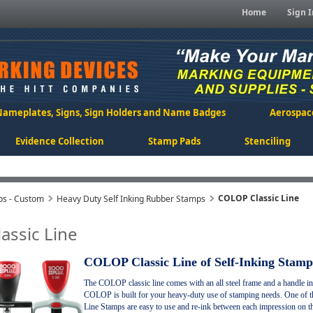
Home
Sign I
Nameplates, Signs, Sign Holders and Name Badges
Aerospac
Evidence Collection
Stamp Pads
Stenciling
COLOP Classic Line
ps - Custom
Heavy Duty Self Inking Rubber Stamps
assic Line
COLOP Classic Line of Self-Inking Stamp
The COLOP classic line comes with an all steel frame and a handle i
COLOP is built for your heavy-duty use of stamping needs. One of the
Line Stamps are easy to use and re-ink between each impression on the