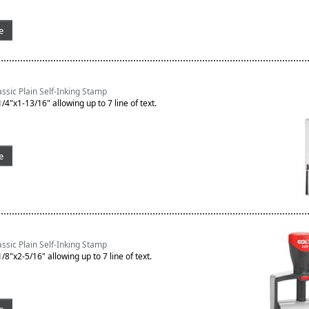
e
sic Plain Self-Inking Stamp
/4"x1-13/16" allowing up to 7 line of text.
e
sic Plain Self-Inking Stamp
/8"x2-5/16" allowing up to 7 line of text.