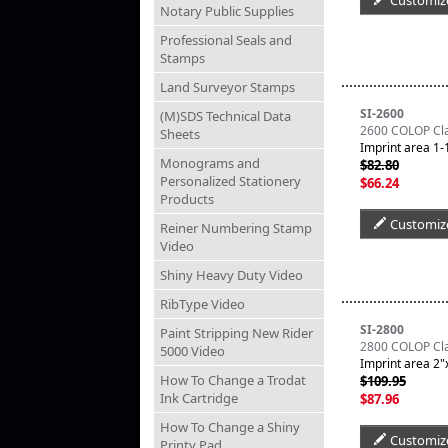
Customiz
Notary Public Supplies
Professional Seals and
Stamps
Land Surveyor Stamps
SI-2600
(M)SDS Technical Data
2600 COLOP Clas
Sheets
Imprint area 1-1
Monograms and
$82.80
Personalized Stationery
$66.24
Products
Customiz
Reiner Numbering Stamp
Video
Shiny Heavy Duty Video
RibType Video
SI-2800
Paint Stripping New Rider
2800 COLOP Clas
5000 Video
Imprint area 2"x
How To Change a Trodat
$109.95
Ink Cartridge
$87.96
How To Change a Shiny
Customiz
Printy Pad