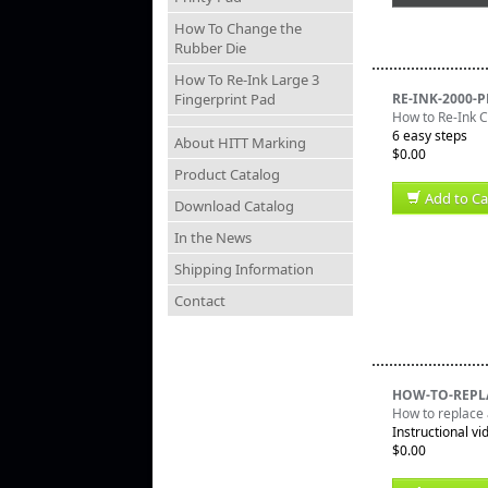
How To Change the
Rubber Die
How To Re-Ink Large 3
Fingerprint Pad
RE-INK-2000-
How to Re-Ink
6 easy steps
About HITT Marking
$0.00
Product Catalog
Add to Ca
Download Catalog
In the News
Shipping Information
Contact
HOW-TO-REPL
How to replace 
Instructional vi
$0.00