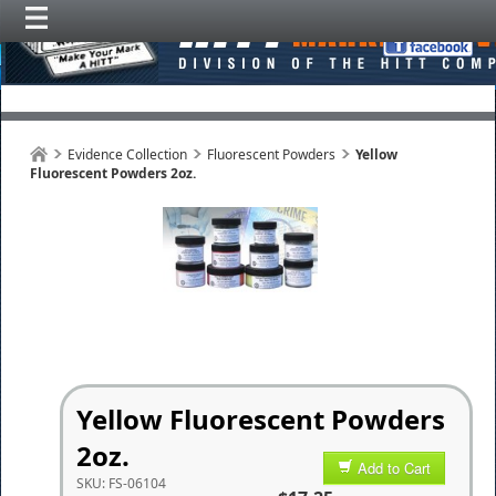
Evidence Collection
Fluorescent Powders
Yellow
Fluorescent Powders 2oz.
Yellow Fluorescent Powders
2oz.
Add to Cart
SKU:
FS-06104