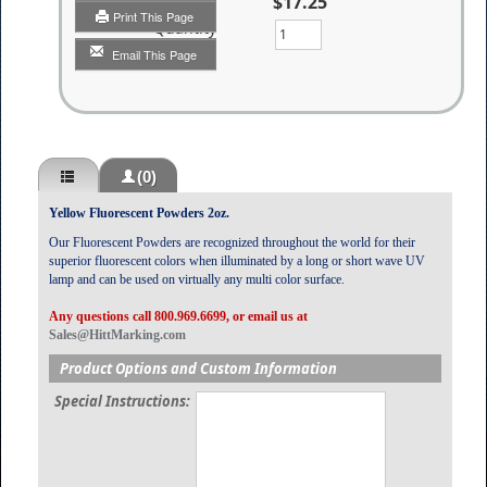
$17.25
Print This Page
Quantity
Email This Page
(0)
Yellow Fluorescent Powders 2oz.
Our Fluorescent Powders are recognized throughout the world for their
superior fluorescent colors when illuminated by a long or short wave UV
lamp and can be used on virtually any multi color surface.
Any questions call 800.969.6699, or email us at
Sales@HittMarking.com
Product Options and Custom Information
Special Instructions: