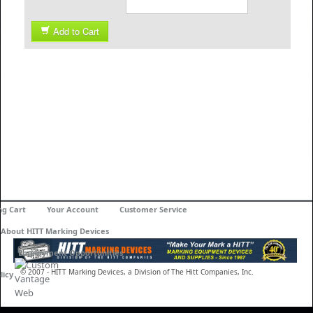
Add to Cart
ng Cart
Your Account
Customer Service
About HITT Marking Devices
Employment Opportunities
© 2007 - HITT Marking Devices, a Division of The Hitt Companies, Inc.
licy