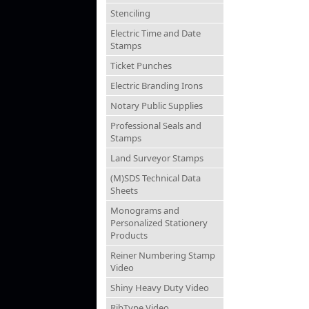
Stenciling
Electric Time and Date
Stamps
Ticket Punches
Electric Branding Irons
Notary Public Supplies
Professional Seals and
Stamps
Land Surveyor Stamps
(M)SDS Technical Data
Sheets
Monograms and
Personalized Stationery
Products
Reiner Numbering Stamp
Video
Shiny Heavy Duty Video
RibType Video