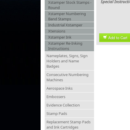
Special Instruct
Xstamper Stock Stamps -
Round
Xstamper Numbering
Band Stamps
Industrial Xstamper
Xtensions
Xstamper Ink
Add to Cart
Xstamper Re-Inking
Instructions
Nameplates, Signs, Sign
Holders and Name
Badges
Consecutive Numbering
Machines
Aerospace Inks
Embossers
Evidence Collection
Stamp Pads
Replacement Stamp Pads
and Ink Cartridges