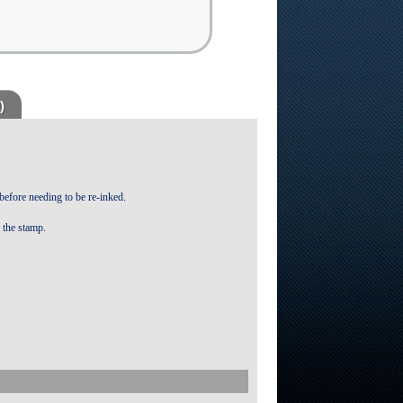
)
 before needing to be re-inked.
f the stamp.