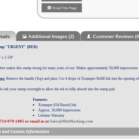
Email This Page
tails
Additional Images
(2)
Customer Reviews
(0
Stamp "URGENT" (RED)
" x 1-5/8"
bber makes this stamp strong for many years of use. Makes approximately 50,000 impressions
ons:
Remove the handle (Top) and place 3 to 4 drops of Xstamper Refill Ink into the opening o
e-ink your stamp overnight to allow the ink to fully absorb into the stamp pad.
Features:
:
Xstamper (Oil Based) Ink
Approx. 50,000 Impressions
Lifetime Warranty
 714-979-1405 or email us at
Sales@HittMarking.com
s and Custom Information