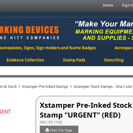
Home
Sign I
Nameplates, Signs, Sign Holders and Name Badges
Aerospac
Evidence Collection
Stamp Pads
Stenciling
om & Stock
Xstamper Pre-Inked Stamps
Xstamper Stock Stamps - One Color
Xstamper Pre-Inked Stock
Stamp "URGENT" (RED)
SKU:
XS-1103
Print This Page