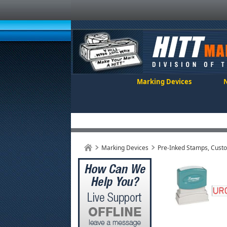
Marking Devices
Marking Devices
Pre-Inked Stamps, Cust