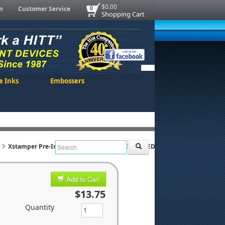
$0.00
n
Customer Service
0
Shopping Cart
e Inks
Embossers
Xstamper Pre-Inked Stock Stamp "URGENT" (RED)
Add to Cart
$13.75
Quantity