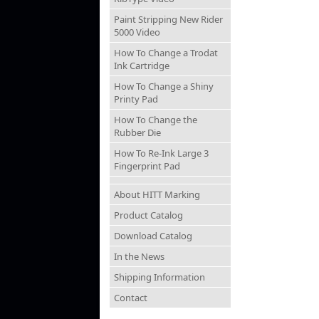
Paint Stripping New Rider
5000 Video
How To Change a Trodat
Ink Cartridge
How To Change a Shiny
Printy Pad
How To Change the
Rubber Die
How To Re-Ink Large 3
Fingerprint Pad
About HITT Marking
Product Catalog
Download Catalog
In the News
Shipping Information
Contact