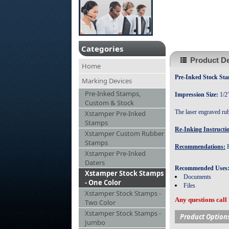
Categories
Product De
Home
Pre-Inked Stock 
Marking Devices
Pre-Inked Stamps,
Impression Size:
1/2
Custom & Stock
The laser engraved ru
Xstamper Pre-Inked
Stamps
Re-Inking Instructi
Xstamper Custom Rubber
Stamps
Recommendations:
R
Xstamper Pre-Inked
Daters
Recommended Uses
Xstamper Stock Stamps
Documents
- One Color
Files
Xstamper Stock Stamps -
Any questions call
Two Color
Xstamper Stock Stamps -
Product Option
Jumbo