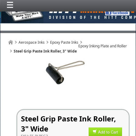
Aerospace Inks
Epoxy Paste Inks
Epoxy Inking Plate and Roller
Steel Grip Paste Ink Roller, 3" Wide
Steel Grip Paste Ink Roller,
3" Wide
Add to Cart