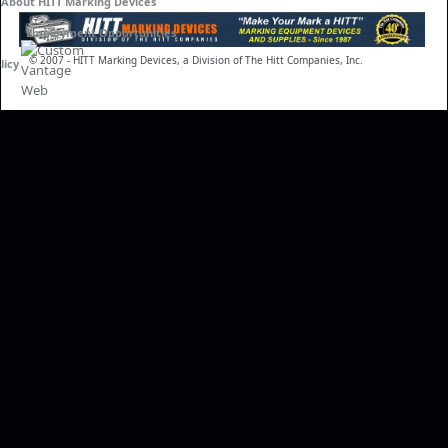
About HITT Marking Devices
Employment Opportunities
© 2007 - HITT Marking Devices, a Division of The Hitt Companies, Inc.
licy