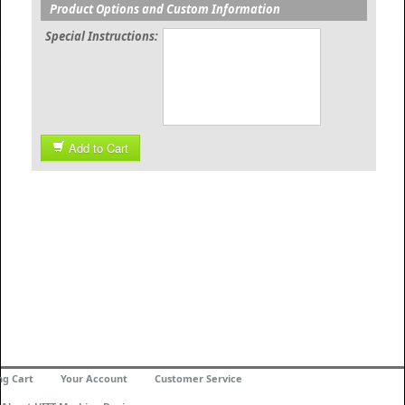
Product Options and Custom Information
Special Instructions:
Add to Cart
ng Cart
Your Account
Customer Service