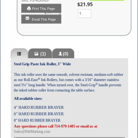
SKU:
FS-RLRSG3
$21.95
Print This Page
Quantity
Email This Page
(1)
(0)
Steel Grip Paste Ink Roller, 3" Wide
This ink roller uses the same smooth, solvent resistant, medium-soft rubber
®
as our Roll-Ease
Ink Rollers, but comes with a 3/16” diameter stainless
®
steel 5¼” long handle. When turned over, the Steel-Grip
handle prevents
the inked rubber roller from contacting the table surface.
All available sizes:
4" HARD RUBBER BRAYER
6" HARD RUBBER BRAYER
8" HARD RUBBER BRAYER
Any questions please call 714-979-1405 or email us at
Sales@HittMarking.com