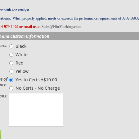
t with 4oz catalyst.
cations
: When properly applied, meets or exceeds the performance requirements of A-A-5603
14-979-1405 or email us at
Sales@HittMarking.com
s and Custom Information
ors:
Black
White
Red
Yellow
te of
Yes to Certs +$10.00
nce:
No Certs - No Charge
ions: