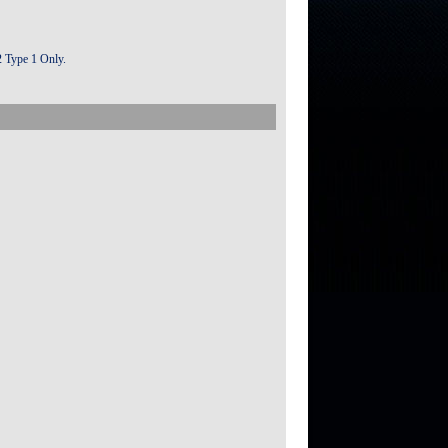
2 Type 1 Only.