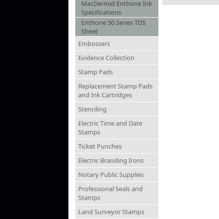
MacDermid Enthone Ink
Specifications
Enthone 50 Series TDS
Sheet
Embossers
Evidence Collection
Stamp Pads
Replacement Stamp Pads
and Ink Cartridges
Stenciling
Electric Time and Date
Stamps
Ticket Punches
Electric Branding Irons
Notary Public Supplies
Professional Seals and
Stamps
Land Surveyor Stamps