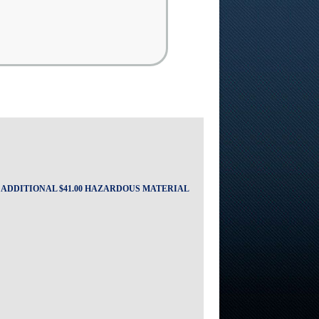
A ADDITIONAL $41.00 HAZARDOUS MATERIAL