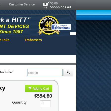
$0.00
n
Customer Service
0
Shopping Cart
e Inks
Embossers
t Included
xy
Add to Cart
$554.80
Quantity