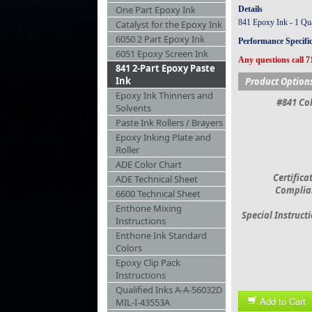
One Part Epoxy Ink
Details
841 Epoxy Ink - 1 Quar
Catalyst for the Epoxy Ink
6050 2 Part Epoxy Ink
Performance Specifi
6051 Epoxy Screen Ink
Any questions call 7
841 2-Part Epoxy Paste
Ink
Product Option
Epoxy Ink Thinners and
#841 Col
Solvents
Paste Ink Rollers / Brayers
Epoxy Inking Plate and
Roller
ADE Color Chart
Certifica
ADE Technical Sheet
Complia
6600 Technical Sheet
Enthone Mixing
Special Instruct
Instructions
Enthone Ink Standard
Colors
Epoxy Clip Pack
Instructions
Qualified Inks A-A-56032D
Add to Cart
MIL-I-43553A