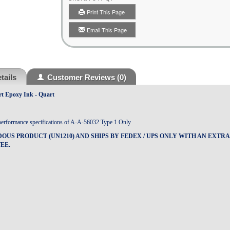
Print This Page
Email This Page
tails
Customer Reviews
(0)
rt Epoxy Ink - Quart
performance specifications of A-A-56032 Type 1 Only
DOUS PRODUCT (UN1210) AND SHIPS BY FEDEX / UPS ONLY WITH AN EXTR
EE.