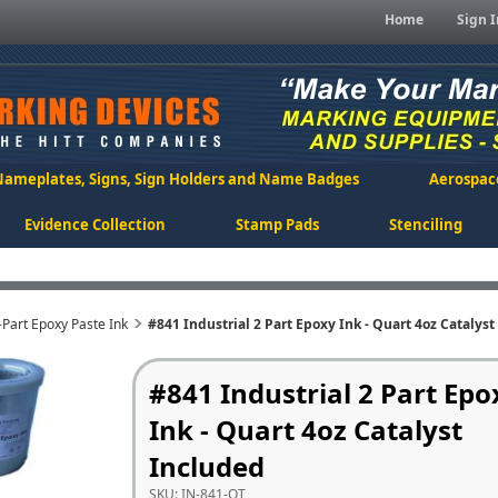
Home
Sign I
Nameplates, Signs, Sign Holders and Name Badges
Aerospac
Evidence Collection
Stamp Pads
Stenciling
-Part Epoxy Paste Ink
#841 Industrial 2 Part Epoxy Ink - Quart 4oz Catalys
#841 Industrial 2 Part Epo
Ink - Quart 4oz Catalyst
Included
SKU:
IN-841-QT