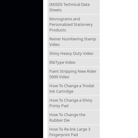
(M)SDS Technical Data
Sheets
Monograms and
Personalized Stationery
Products
Reiner Numbering Stamp
Video
Shiny Heavy Duty Video
RibType Video
Paint Stripping New Rider
5000 Video
How To Change a Trodat
Ink Cartridge
How To Change a Shiny
Printy Pad
How To Change the
Rubber Die
How To Re-Ink Large 3
Fingerprint Pad