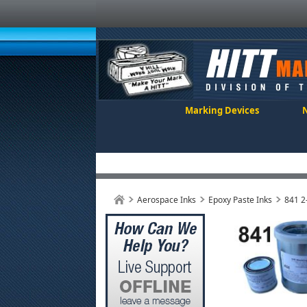
Marking Devices
Aerospace Inks
Epoxy Paste Inks
841 2