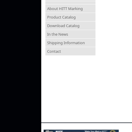
About HITT Marking
Product Catalog
Download Catalog
In the News
Shipping Information
Contact