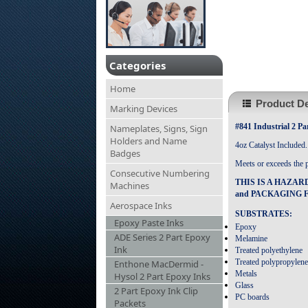
Categories
Home
Product De
Marking Devices
#841 Industrial 2 Pa
Nameplates, Signs, Sign
Holders and Name
4oz Catalyst Included.
Badges
Meets or exceeds the 
Consecutive Numbering
THIS IS A HAZAR
Machines
and PACKAGING F
Aerospace Inks
SUBSTRATES:
Epoxy Paste Inks
Epoxy
ADE Series 2 Part Epoxy
Melamine
Ink
Treated polyethylene
Treated polypropylene
Enthone MacDermid -
Metals
Hysol 2 Part Epoxy Inks
Glass
2 Part Epoxy Ink Clip
PC boards
Packets