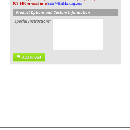
979-1405 or email us at
Sales@HittMarking.com
Product Options and Custom Information
Special Instructions:
Add to Cart