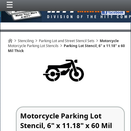
Stenciling
Parking Lot and Street Stencil Sets
Motorcycle
Motorcycle Parking Lot Stencils
Parking Lot Stencil, 6" x 11.18" x 60
Mil Thick
Motorcycle Parking Lot
Stencil, 6" x 11.18" x 60 Mil