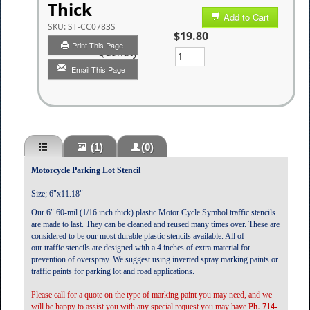
Thick
Add to Cart
SKU:
ST-CC0783S
$19.80
Print This Page
Quantity
Email This Page
(1)
(0)
Motorcycle Parking Lot Stencil
Size; 6"x11.18"
Our 6" 60-mil (1/16 inch thick) plastic Motor Cycle Symbol traffic stencils
are made to last. They can be cleaned and reused many times over. These are
considered to be our most durable plastic stencils available. All of
our traffic stencils are designed with a 4 inches of extra material for
prevention of overspray. We suggest using inverted spray marking paints or
traffic paints for parking lot and road applications.
Please call for a quote on the type of marking paint you may need, and we
will be happy to assist you with any special request you may have.
Ph. 714-