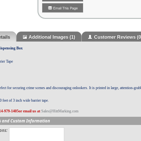
Email This Page
tails
Additional Images
(1)
Customer Reviews
(0
ispensing Box
rier Tape
fect for securing crime scenes and discouraging onlookers. It is printed in large, attention-grab
 feet of 3 inch wide barrier tape.
14-979-1405or email us at
Sales@HittMarking.com
s and Custom Information
ions: