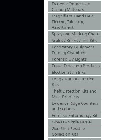
Evidence Impression
Casting Materials
Magnifiers, Hand Held,
Electric, Tabletop,
Assortment
Spray and Marking Chalk
Scales / Rulers / and Kits
Laboratory Equipment -
Fuming Chambers
Forensic UV Lights
Fraud Detection Products
Election Stain Inks
Drug / Narcotic Testing
Kits
Theft Detection Kits and
Misc. Products
Evidence Ridge Counters
and Scribers
Forensic Entomology Kit
Gloves - Nitrile Barrier
Gun Shot Residue
Collection Kits