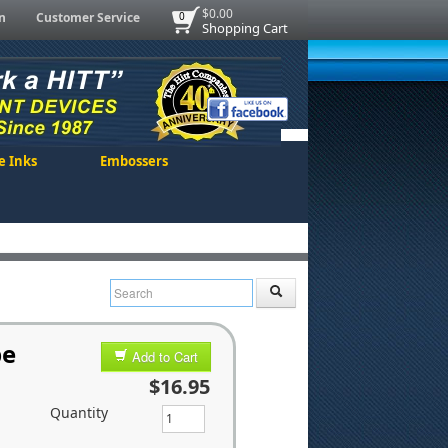
$0.00
n
Customer Service
0
Shopping Cart
e Inks
Embossers
pe
Add to Cart
$16.95
Quantity