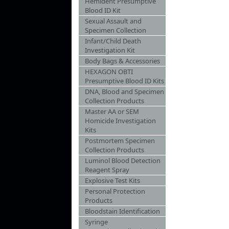
Hemident Presumptive
Blood ID Kit
Sexual Assault and
Specimen Collection
Infant/Child Death
Investigation Kit
Body Bags & Accessories
HEXAGON OBTI
Presumptive Blood ID Kits
DNA, Blood and Specimen
Collection Products
Master AA or SEM
Homicide Investigation
Kits
Postmortem Specimen
Collection Products
Luminol Blood Detection
Reagent Spray
Explosive Test Kits
Personal Protection
Products
Bloodstain Identification
Syringe