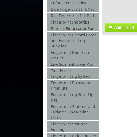
Enforcement Series
Blue Fingerprint Ink Pad
Red Fingerprint Ink Pad
Fingerprint Ink Strips
Add to Cart
Porelon Fingerprint Pad
Fingerprint Record Cards
and Fingerprinting
Supplies
Fingerprint Print Card
Holders
Live Scan Enhancer Pad
True Inkless
Fingerprinting System
Fingerprint Elimination
Print Kits
Fingerprinting Start-Up
Kits
Fingerprint Stations and
Tabletop Fingerprint
Units
Fingerprint Stations -
Folding
Fingerprint Ridge Builder