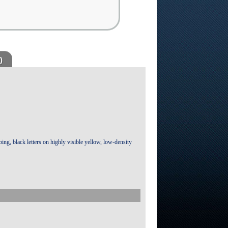
)
bing, black letters on highly visible yellow, low-density