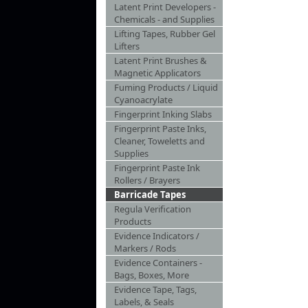
Latent Print Developers -
Chemicals - and Supplies
Lifting Tapes, Rubber Gel
Lifters
Latent Print Brushes &
Magnetic Applicators
Fuming Products / Liquid
Cyanoacrylate
Fingerprint Inking Slabs
Fingerprint Paste Inks,
Cleaner, Toweletts and
Supplies
Fingerprint Paste Ink
Rollers / Brayers
Barricade Tapes
Regula Verification
Products
Evidence Indicators /
Markers / Rods
Evidence Containers -
Bags, Boxes, More
Evidence Tape, Tags,
Labels, & Seals