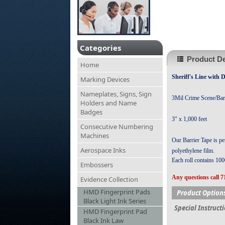
Categories
Product De
Home
Sheriff's Line
with D
Marking Devices
Nameplates, Signs, Sign
3Mil Crime Scene/Bar
Holders and Name
Badges
3" x 1,000 feet
Consecutive Numbering
Machines
Our Barrier Tape is per
Aerospace Inks
polyethylene film.
Each roll contains 1000
Embossers
Any questions call 7
Evidence Collection
HMD Fingerprint Pads
Product Option
Black Light Ink Series
Special Instruct
HMD Fingerprint Pad
Black Ink Law