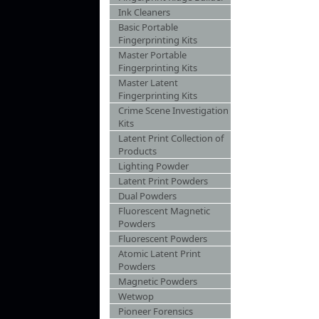
Ink Cleaners
Basic Portable
Fingerprinting Kits
Master Portable
Fingerprinting Kits
Master Latent
Fingerprinting Kits
Crime Scene Investigation
Kits
Latent Print Collection of
Products
Lighting Powder
Latent Print Powders
Dual Powders
Fluorescent Magnetic
Powders
Fluorescent Powders
Atomic Latent Print
Powders
Magnetic Powders
Wetwop
Pioneer Forensics