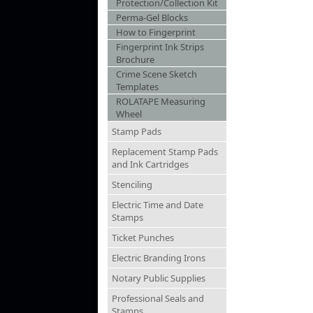
Protection/Collection Kit
Perma-Gel Blocks
How to Fingerprint
Fingerprint Ink Strips
Brochure
Crime Scene Sketch
Templates
ROLATAPE Measuring
Wheel
Stamp Pads
Replacement Stamp Pads
and Ink Cartridges
Stenciling
Electric Time and Date
Stamps
Ticket Punches
Electric Branding Irons
Notary Public Supplies
Professional Seals and
Stamps