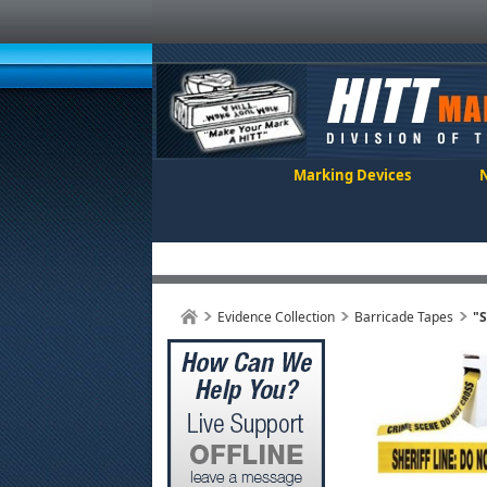
Marking Devices
Evidence Collection
Barricade Tapes
"S