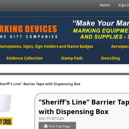
Home
Sign I
Nameplates, Signs, Sign Holders and Name Badges
Aerospac
Evidence Collection
Stamp Pads
Stenciling
heriff's Line" Barrier Tape with Dispensing Box
"Sheriff's Line" Barrier Ta
with Dispensing Box
SKU:
FS-BTSLBX
Print This Page