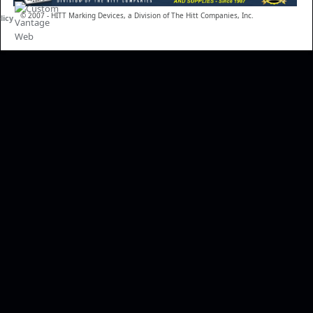
© 2007 - HITT Marking Devices, a Division of The Hitt Companies, Inc.
licy