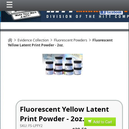
Evidence Collection
Fluorescent Powders
Fluorescent
Yellow Latent Print Powder - 2oz.
Fluorescent Yellow Latent
Print Powder - 2oz.
Add to Cart
SKU:
FS-LPFY2