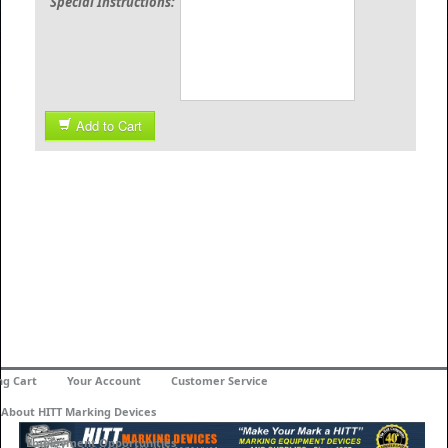
Special Instructions:
Add to Cart
ng Cart
Your Account
Customer Service
About HITT Marking Devices
Employment Opportunities