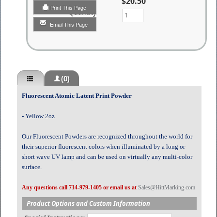
$20.50
Print This Page
Quantity
Email This Page
(0)
Fluorescent Atomic Latent Print Powder
- Yellow 2oz
Our Fluorescent Powders are recognized throughout the world for
their superior fluorescent colors when illuminated by a long or
short wave UV lamp and can be used on virtually any multi-color
surface.
Any questions call 714-979-1405 or email us at
Sales@HittMarking.com
Product Options and Custom Information