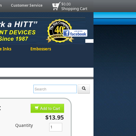
$0.00
n
Customer Service
0
Shopping Cart
e Inks
Embossers
t
Add to Cart
$13.95
Quantity