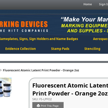
Home
Sign I
Nameplates, Signs, Sign Holders and Name Badges
Aerospac
Evidence Collection
Stamp Pads
Stenciling
Fluorescent Atomic Latent Print Powder - Orange 2oz
Fluorescent Atomic Laten
Print Powder - Orange 2oz
SKU:
FS-LPFO2
Print This Page