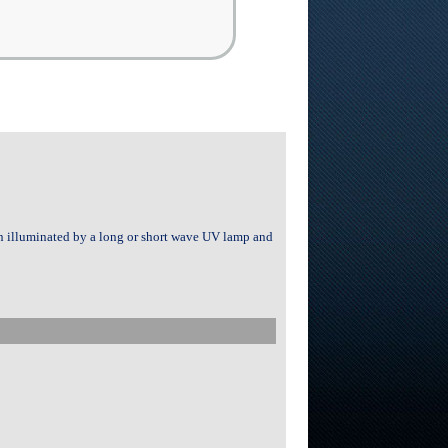
en illuminated by a long or short wave UV lamp and