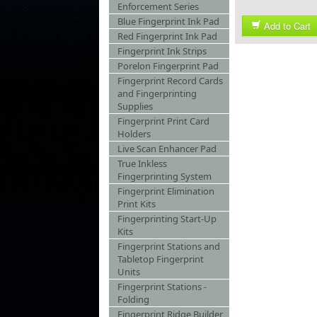
Enforcement Series
Blue Fingerprint Ink Pad
Add to Cart
Red Fingerprint Ink Pad
Fingerprint Ink Strips
Porelon Fingerprint Pad
Fingerprint Record Cards
and Fingerprinting
Supplies
Fingerprint Print Card
Holders
Live Scan Enhancer Pad
True Inkless
Fingerprinting System
Fingerprint Elimination
Print Kits
Fingerprinting Start-Up
Kits
Fingerprint Stations and
Tabletop Fingerprint
Units
Fingerprint Stations -
Folding
Fingerprint Ridge Builder