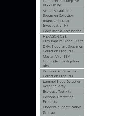
Hemident Presumptive
Blood ID Kit
Sexual Assault and
Specimen Collection
Infant/Child Death
Investigation Kit
Body Bags & Accessories
HEXAGON OBTI
Presumptive Blood ID Kits
DNA, Blood and Specimen
Collection Products
Master AA or SEM
Homicide Investigation
Kits
Postmortem Specimen
Collection Products
Luminol Blood Detection
Reagent Spray
Explosive Test Kits
Personal Protection
Products
Bloodstain Identification
Syringe