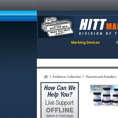
Marking Devices
Evidence Collection
Fluorescent Powders