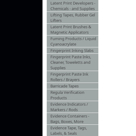
Latent Print Developers -
Chemicals - and Supplies
Lifting Tapes, Rubber Gel
Lifters
Latent Print Brushes &
Magnetic Applicators
Fuming Products / Liquid
Cyanoacrylate
Fingerprint Inking Slabs
Fingerprint Paste Inks,
Cleaner, Toweletts and
Supplies
Fingerprint Paste Ink
Rollers / Brayers
Barricade Tapes
Regula Verification
Products
Evidence Indicators /
Markers / Rods
Evidence Containers -
Bags, Boxes, More
Evidence Tape, Tags,
Labels, & Seals