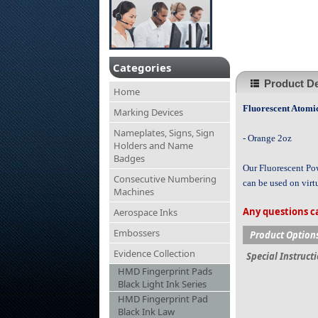
Categories
Product De
Home
Fluorescent Atomi
Marking Devices
Nameplates, Signs, Sign
- Orange 2oz
Holders and Name
Badges
Our Fluorescent Pow
Consecutive Numbering
can be used on virt
Machines
Any questions ca
Aerospace Inks
Embossers
Product Option
Evidence Collection
Special Instruct
HMD Fingerprint Pads
Black Light Ink Series
HMD Fingerprint Pad
Black Ink Law