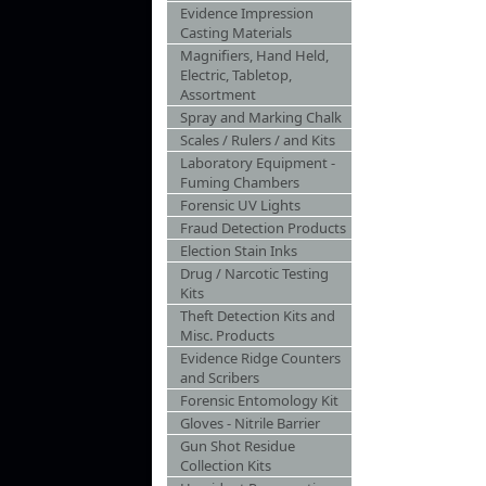
Evidence Impression
Casting Materials
Magnifiers, Hand Held,
Electric, Tabletop,
Assortment
Spray and Marking Chalk
Scales / Rulers / and Kits
Laboratory Equipment -
Fuming Chambers
Forensic UV Lights
Fraud Detection Products
Election Stain Inks
Drug / Narcotic Testing
Kits
Theft Detection Kits and
Misc. Products
Evidence Ridge Counters
and Scribers
Forensic Entomology Kit
Gloves - Nitrile Barrier
Gun Shot Residue
Collection Kits