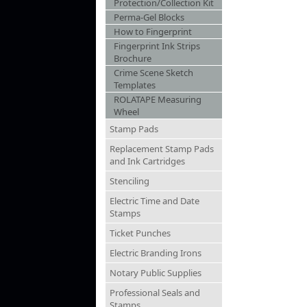
Protection/Collection Kit
Perma-Gel Blocks
How to Fingerprint
Fingerprint Ink Strips
Brochure
Crime Scene Sketch
Templates
ROLATAPE Measuring
Wheel
Stamp Pads
Replacement Stamp Pads
and Ink Cartridges
Stenciling
Electric Time and Date
Stamps
Ticket Punches
Electric Branding Irons
Notary Public Supplies
Professional Seals and
Stamps