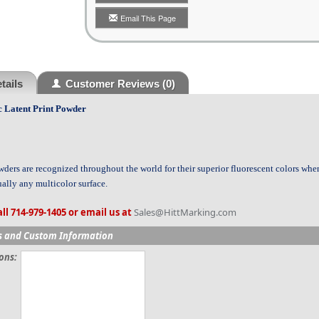
Email This Page
tails
Customer Reviews
(0)
c Latent Print Powder
ders are recognized throughout the world for their superior fluorescent colors wh
ually any multicolor surface.
ll 714-979-1405 or email us at
Sales@HittMarking.com
s and Custom Information
ions: