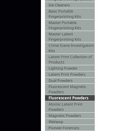
Ink Cleaners
Basic Portable
Fingerprinting Kits
Master Portable
Fingerprinting Kits
Master Latent
Fingerprinting Kits
Crime Scene Investigation
Kits
Latent Print Collection of
Products
Lighting Powder
Latent Print Powders
Dual Powders
Fluorescent Magnetic
Powders
Fluorescent Powders
Atomic Latent Print
Powders
Magnetic Powders
Wetwop
Pioneer Forensics