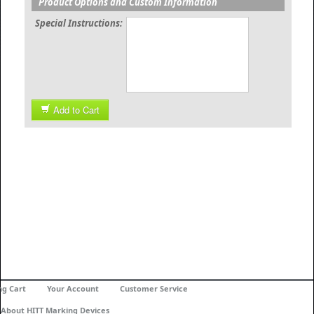
Product Options and Custom Information
Special Instructions:
Add to Cart
ng Cart
Your Account
Customer Service
About HITT Marking Devices