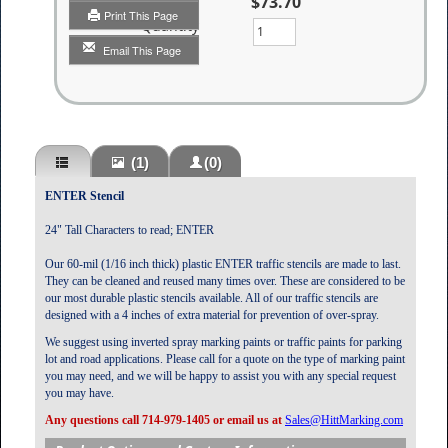
$73.70
Print This Page
Quantity
Email This Page
(1)
(0)
ENTER Stencil
24" Tall Characters to read; ENTER
Our 60-mil (1/16 inch thick) plastic ENTER traffic stencils are made to last.
They can be cleaned and reused many times over. These are considered to be
our most durable plastic stencils available. All of our traffic stencils are
designed with a 4 inches of extra material for prevention of over-spray.
We suggest using inverted spray marking paints or traffic paints for parking
lot and road applications. Please call for a quote on the type of marking paint
you may need, and we will be happy to assist you with any special request
you may have.
Any questions call 714-979-1405 or email us at
Sales@HittMarking.com