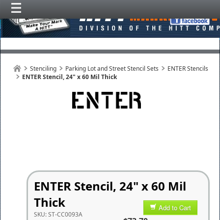
Stenciling
Parking Lot and Street Stencil Sets
ENTER Stencils
ENTER Stencil, 24" x 60 Mil Thick
ENTER Stencil, 24" x 60 Mil
Thick
Add to Cart
SKU:
ST-CC0093A