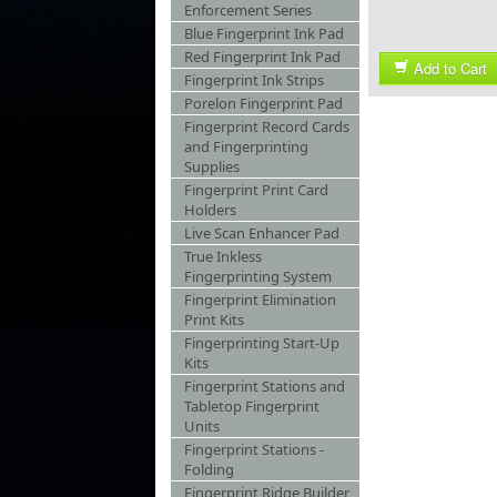
Enforcement Series
Blue Fingerprint Ink Pad
Red Fingerprint Ink Pad
Add to Cart
Fingerprint Ink Strips
Porelon Fingerprint Pad
Fingerprint Record Cards
and Fingerprinting
Supplies
Fingerprint Print Card
Holders
Live Scan Enhancer Pad
True Inkless
Fingerprinting System
Fingerprint Elimination
Print Kits
Fingerprinting Start-Up
Kits
Fingerprint Stations and
Tabletop Fingerprint
Units
Fingerprint Stations -
Folding
Fingerprint Ridge Builder