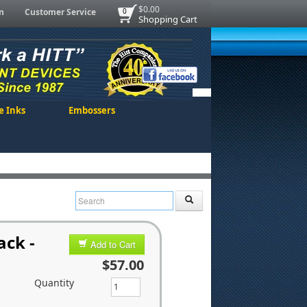
$0.00
n
Customer Service
0
Shopping Cart
e Inks
Embossers
ack -
Add to Cart
$57.00
Quantity