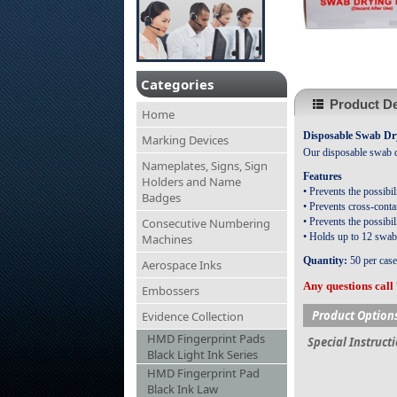
Categories
Product De
Home
Disposable Swab Dry
Marking Devices
Our disposable swab dr
Nameplates, Signs, Sign
Features
Holders and Name
• Prevents the possibi
Badges
• Prevents cross-conta
Consecutive Numbering
• Prevents the possibi
• Holds up to 12 swabs 
Machines
Quantity:
50 per case
Aerospace Inks
Any questions call
Embossers
Product Option
Evidence Collection
HMD Fingerprint Pads
Special Instruct
Black Light Ink Series
HMD Fingerprint Pad
Black Ink Law