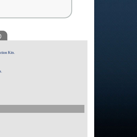
)
ction Kits.
s.