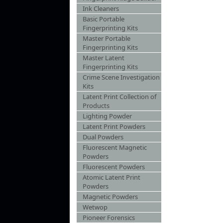
Ink Cleaners
Basic Portable
Fingerprinting Kits
Master Portable
Fingerprinting Kits
Master Latent
Fingerprinting Kits
Crime Scene Investigation
Kits
Latent Print Collection of
Products
Lighting Powder
Latent Print Powders
Dual Powders
Fluorescent Magnetic
Powders
Fluorescent Powders
Atomic Latent Print
Powders
Magnetic Powders
Wetwop
Pioneer Forensics