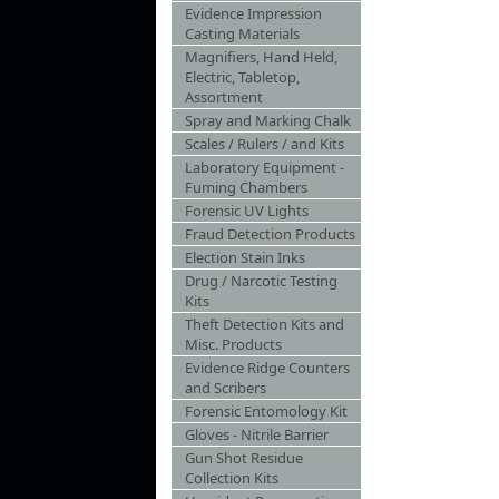
Evidence Impression
Casting Materials
Magnifiers, Hand Held,
Electric, Tabletop,
Assortment
Spray and Marking Chalk
Scales / Rulers / and Kits
Laboratory Equipment -
Fuming Chambers
Forensic UV Lights
Fraud Detection Products
Election Stain Inks
Drug / Narcotic Testing
Kits
Theft Detection Kits and
Misc. Products
Evidence Ridge Counters
and Scribers
Forensic Entomology Kit
Gloves - Nitrile Barrier
Gun Shot Residue
Collection Kits