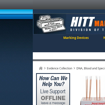
Marking Devices
Evidence Collection
DNA, Blood and Speci