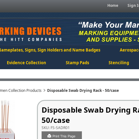
Home
Sign I
Nameplates, Signs, Sign Holders and Name Badges
Aerospac
Evidence Collection
Stamp Pads
Stenciling
men Collection Products
Disposable Swab Drying Rack - 50/case
Disposable Swab Drying R
50/case
SKU:
FS-SADR01
Print This Page