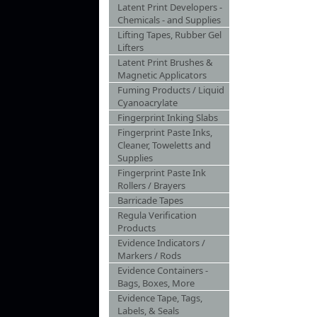
Latent Print Developers -
Chemicals - and Supplies
Lifting Tapes, Rubber Gel
Lifters
Latent Print Brushes &
Magnetic Applicators
Fuming Products / Liquid
Cyanoacrylate
Fingerprint Inking Slabs
Fingerprint Paste Inks,
Cleaner, Toweletts and
Supplies
Fingerprint Paste Ink
Rollers / Brayers
Barricade Tapes
Regula Verification
Products
Evidence Indicators /
Markers / Rods
Evidence Containers -
Bags, Boxes, More
Evidence Tape, Tags,
Labels, & Seals