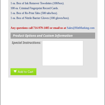
1 ea. Box of Ink Remover Towelettes (100/box).
100 ea. Criminal Fingerprint Record Cards.
1 ea. Box of Re-Print Tabs (500 tabs/box).
1 ea. Box of Nitrile Barrier Gloves (100 gloves/box).
Any questions call 714-979-1405 or email us at
Sales@HittMarking.com
Product Options and Custom Information
Special Instructions:
Add to Cart