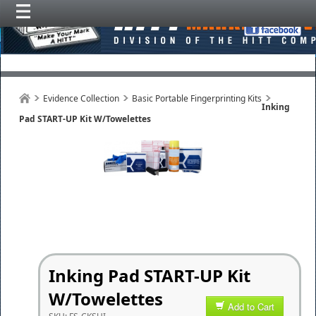
Evidence Collection
Basic Portable Fingerprinting Kits
Inking
Pad START-UP Kit W/Towelettes
Inking Pad START-UP Kit
W/Towelettes
Add to Cart