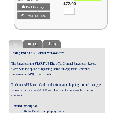
SKU:
FS-CKSUI
$72.00
Print This Page
Quantity
Email This Page
(1)
(0)
Inking Pad START-UP Kit W/Towelettes
The Fingerprinting
START-UP Kits
offer Criminal Fingerprint Record
Cards with the option of replacing them with Applicant-Personnel-
Immigration (API) Record Cards.
To choose API Record Cards, add a kit to your shopping cart and then type
kit reorder number and API Record Cards in the message box during
checkout.
Detailed Description:
1 ea. 8 oz. Ridge Builder Pump Spray Bottle.