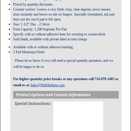
Priced by quantity discounts.
Ceramic surface. Leaves a very Dark crisp, clear imprint, never smears,
dries instantly and leaves no ink on fingers. Specially formulated, ink pad
does not dry out if pad is left open.
Size: 1-1/2" Dia. - 2.54cm
Print Capacity: 1,200 Imprints Per Pad
Specify with or without adhesive base for securing to counter/desk
Sold blank, available with private label at extra charge
Available with or without adhesive backing.
2 Pad Minimum Order.
Please let us know if you will need a special quantity quotation, and we
will be happy to do so.
For higher quantity price breaks or any questions call 714-979-1405 or
email us at
Sales@HittMarking.com
Product Options and Custom Information
Special Instructions: