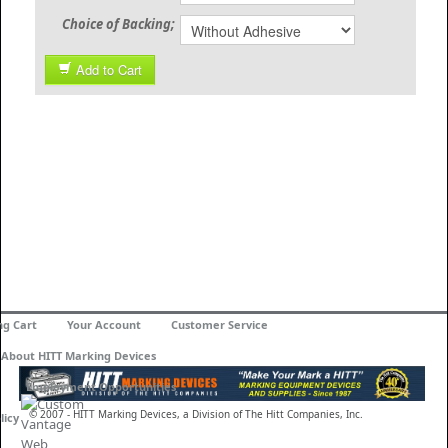
Choice of Backing;
Add to Cart
ng Cart
Your Account
Customer Service
About HITT Marking Devices
Employment Opportunities
© 2007 - HITT Marking Devices, a Division of The Hitt Companies, Inc.
licy