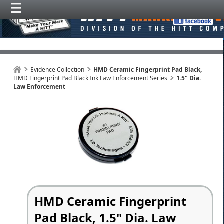
Evidence Collection
HMD Ceramic Fingerprint Pad Black,
HMD Fingerprint Pad Black Ink Law Enforcement Series
1.5" Dia.
Law Enforcement
HMD Ceramic Fingerprint
Pad Black, 1.5" Dia. Law