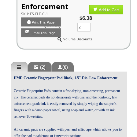
Enforcement
Add to Cart
SKU:
FS-FLE-C-1
$6.38
Print This Page
Quantity
Email This Page
Volume Discounts
(2)
(0)
HMD Ceramic Fingerprint Pad Black, 1.5" Dia. Law Enforcement
Ceramic Fingerprint Pads contain a fast-drying, non-smearing, permanent
ink. The ceramic pads do not deteriorate with use, and the nontoxic, law
enforcement grade ink is easily removed by simply wiping the subject's
fingers with a damp paper towel, using soap and water, or with an ink
remover Towelettes.
All ceramic pads are supplied with peel-and-affix tape which allows you to
affix the pad to tabletops or fingerprint stations.