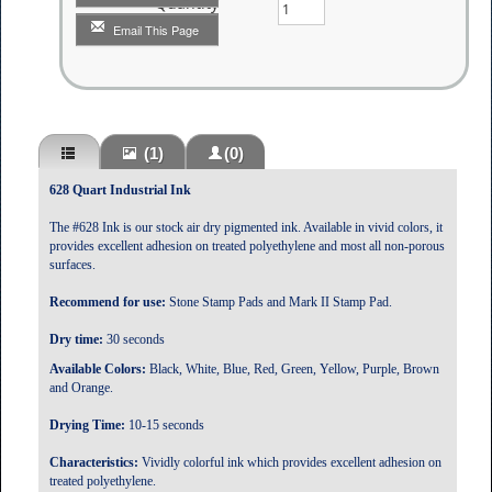
Quantity
Email This Page
(1)
(0)
628 Quart Industrial Ink
The #628 Ink is our stock air dry pigmented ink. Available in vivid colors, it
provides excellent adhesion on treated polyethylene and most all non-porous
surfaces.
Recommend for use:
Stone Stamp Pads and Mark II Stamp Pad.
Dry time:
30 seconds
Available Colors:
Black, White, Blue, Red, Green, Yellow, Purple, Brown
and Orange.
Drying Time:
10-15 seconds
Characteristics:
Vividly colorful ink which provides excellent adhesion on
treated polyethylene.