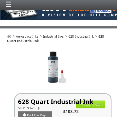
Aerospace Inks
Industrial Inks
628 Industrial Ink
628
Quart Industrial Ink
628 Quart Industrial Ink
Add to Cart
SKU:
IN-628-QT
$103.72
Print This Page