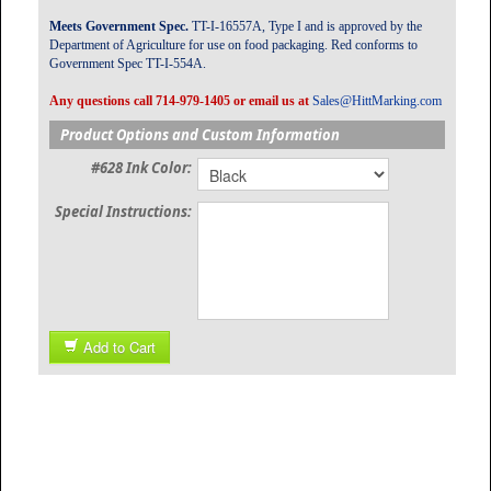
Meets Government Spec.
TT-I-16557A, Type I and is approved by the
Department of Agriculture for use on food packaging. Red conforms to
Government Spec TT-I-554A.
Any questions call 714-979-1405 or email us at
Sales@HittMarking.com
Product Options and Custom Information
#628 Ink Color:
Special Instructions:
Add to Cart