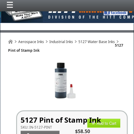
Aerospace Inks
Industrial Inks
5127 Water Base Inks
5127
Pint of Stamp Ink
5127 Pint of Stamp Ink
Add to Cart
SKU:
IN-5127-PINT
$58.50