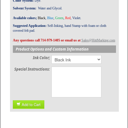
Color System:
Dye.
Solvent System:
Water and Glycol.
Available colors;
B
lack
,
Blue
,
Green
,
Red
, Violet.
Suggested Application:
Self-Inking, hand Stamp with foam or cloth
covered felt pad.
Any questions call 714-979-1405 or email us at
Sales@HittMarking.com
Product Options and Custom Information
Ink Color;
Special Instructions:
Add to Cart