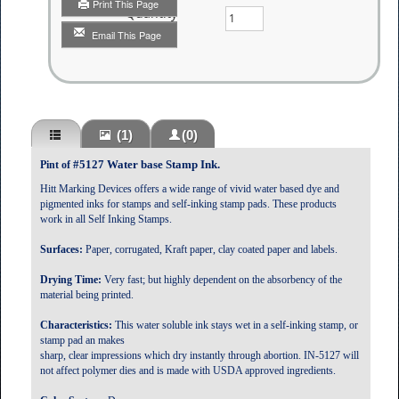
Print This Page
Quantity
Email This Page
(1)
(0)
#5127 Water base Stamp Ink.
Pint of
Hitt Marking Devices offers a wide range of vivid water based dye and
pigmented inks for stamps and self-inking stamp pads. These products
work in all Self Inking Stamps.
Surfaces:
Paper, corrugated, Kraft paper, clay coated paper and labels.
Drying Time:
Very fast; but highly dependent on the absorbency of the
material being printed.
Characteristics:
This water soluble ink stays wet in a self-inking stamp, or
stamp pad an makes
sharp, clear impressions which dry instantly through abortion. IN-5127 will
not affect polymer dies and is made with USDA approved ingredients.