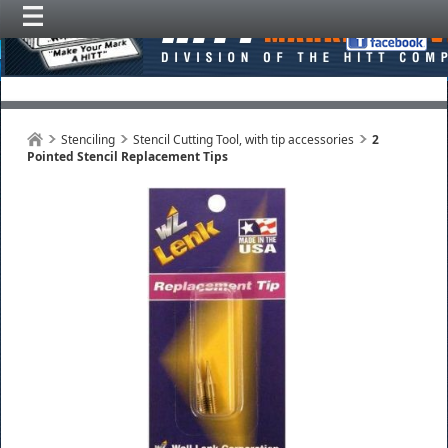
Stenciling
Stencil Cutting Tool, with tip accessories
2
Pointed Stencil Replacement Tips