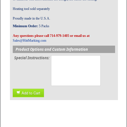
Heating tool sold separately
Proudly made in the U.S.A.
Minimum Order:
5 Packs
Any questions please call 714-979-1405 or email us at
Sales@HittMarking.com
Product Options and Custom Information
Special Instructions:
Add to Cart