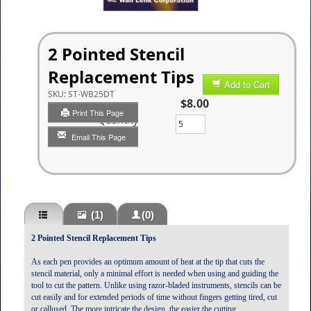
2 Pointed Stencil
Replacement Tips
Add to Cart
SKU:
ST-WB25DT
$8.00
Print This Page
Quantity
Email This Page
(1)
(0)
2 Pointed Stencil Replacement Tips
As each pen provides an optimum amount of heat at the tip that cuts the
stencil material, only a minimal effort is needed when using and guiding the
tool to cut the pattern. Unlike using razor-bladed instruments, stencils can be
cut easily and for extended periods of time without fingers getting tired, cut
or callused. The more intricate the design, the easier the cutting.