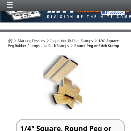
Marking Devices
Inspection Rubber Stamps
1/4" Square,
Peg Rubber Stamps, aka Stick Stamps
Round Peg or Stick Stamp
1/4" Square, Round Peg or