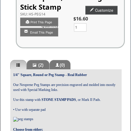
Stick Stamp
Customize
SKU:
HS-PEG14
$16.60
Print This Page
Quantity
Email This Page
(2)
(0)
1/4" Square, Round or Peg Stamp - Real Rubber
Our Neoprene Peg Stamps are precision engraved and molded into mostly
used with Special Marking Inks.
Use this stamp with
STONE STAMP PADS
, or Mark II Pads.
• Use with separate pad
Choose from either;