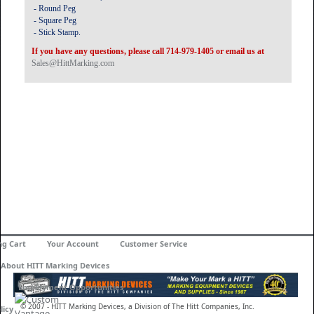
- Round Peg
- Square Peg
- Stick Stamp.
If you have any questions, please call 714-979-1405 or email us at
Sales@HittMarking.com
ng Cart
Your Account
Customer Service
About HITT Marking Devices
Employment Opportunities
© 2007 - HITT Marking Devices, a Division of The Hitt Companies, Inc.
licy