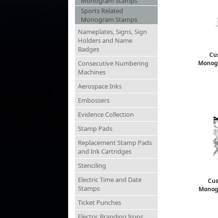
Monogram Stamps
Sports Related
Monogram Stamps
Nameplates, Signs, Sign
Holders and Name
Badges
Cu
Consecutive Numbering
Monog
Machines
Aerospace Inks
Embossers
Evidence Collection
Stamp Pads
Replacement Stamp Pads
and Ink Cartridges
Stenciling
Electric Time and Date
Cus
Stamps
Monog
Ticket Punches
Electric Branding Irons