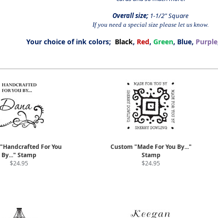
Overall size;
1-1/2" Square
If you need a special size please let us know.
Your choice of ink colors;
Black
,
Red
,
Green
, Blue,
Purple
"Handcrafted For You
Custom "Made For You By..."
By..." Stamp
Stamp
$24.95
$24.95