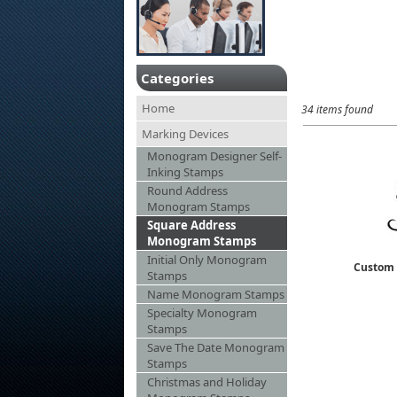
Categories
Home
34 items found
Marking Devices
Monogram Designer Self-
Inking Stamps
Round Address
Monogram Stamps
Square Address
Monogram Stamps
Initial Only Monogram
Custom 
Stamps
Name Monogram Stamps
Specialty Monogram
Stamps
Save The Date Monogram
Stamps
Christmas and Holiday