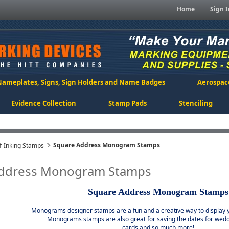
Home
Sign I
Nameplates, Signs, Sign Holders and Name Badges
Aerospac
Evidence Collection
Stamp Pads
Stenciling
Square Address Monogram Stamps
-Inking Stamps
Address Monogram Stamps
Square Address Monogram Stamps
Monograms designer stamps are a fun and a creative way to display y
Monograms stamps are also great for saving the dates for wedd
cards and so much more!