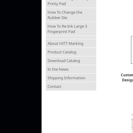
Printy Pad
How To Change the
Rubber Die
How To Re-Ink Large 3
Fingerprint Pad
About HITT Marking
Product Catalog
Download Catalog
In the News
Custom
Shipping Information
Desig
Contact