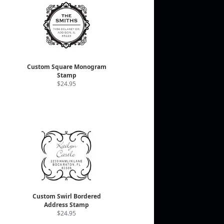
Custom Square Monogram
Stamp
$24.95
Custom Swirl Bordered
Address Stamp
$24.95