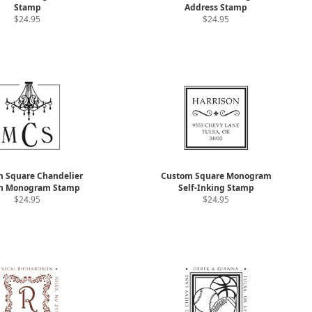
Stamp
Address Stamp
$24.95
$24.95
 Square Chandelier
Custom Square Monogram
n Monogram Stamp
Self-Inking Stamp
$24.95
$24.95