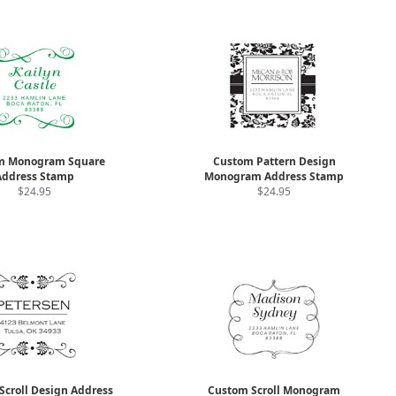
m Monogram Square
Custom Pattern Design
Address Stamp
Monogram Address Stamp
$24.95
$24.95
Scroll Design Address
Custom Scroll Monogram