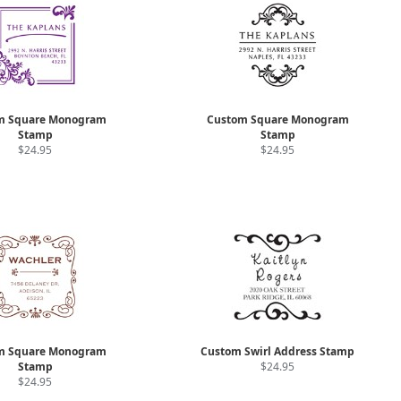
m Square Monogram
Custom Square Monogram
Stamp
Stamp
$24.95
$24.95
m Square Monogram
Custom Swirl Address Stamp
Stamp
$24.95
$24.95