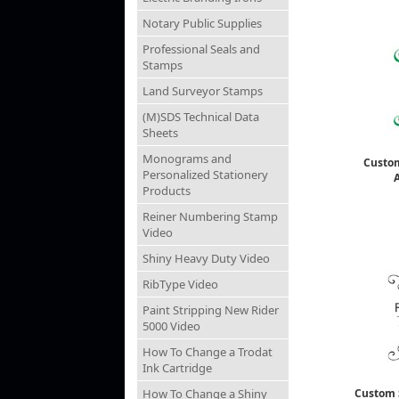
Notary Public Supplies
Professional Seals and
Stamps
Land Surveyor Stamps
(M)SDS Technical Data
Sheets
Monograms and
Custo
Personalized Stationery
Products
Reiner Numbering Stamp
Video
Shiny Heavy Duty Video
RibType Video
Paint Stripping New Rider
5000 Video
How To Change a Trodat
Ink Cartridge
How To Change a Shiny
Custom 