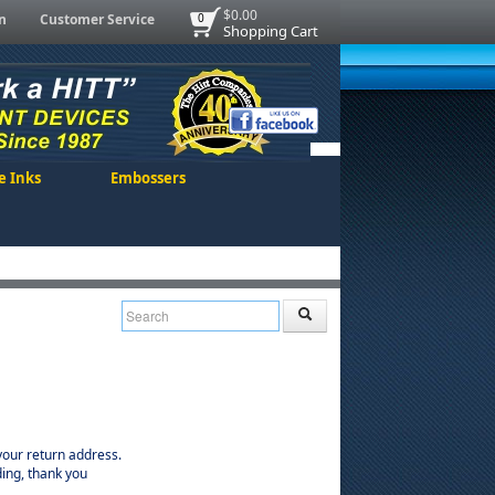
$0.00
n
Customer Service
0
Shopping Cart
e Inks
Embossers
our return address.
ing, thank you