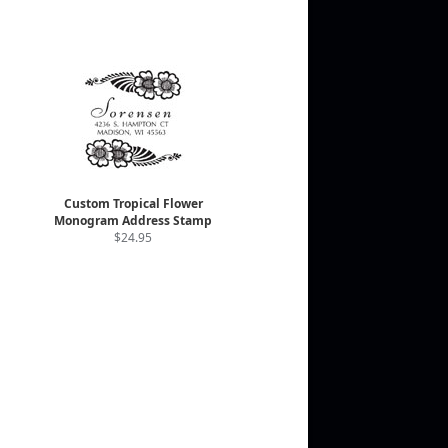
Custom Tropical Flower
Monogram Address Stamp
$24.95