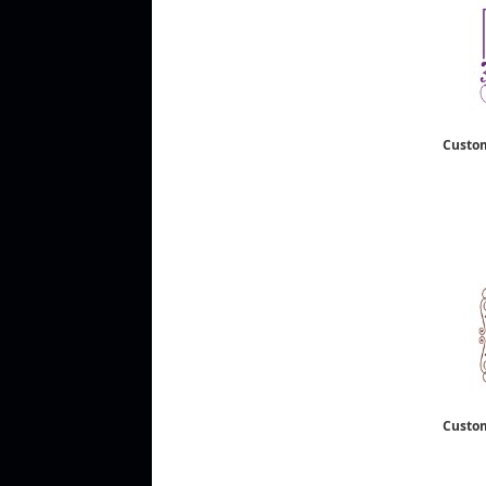
Custo
Custo