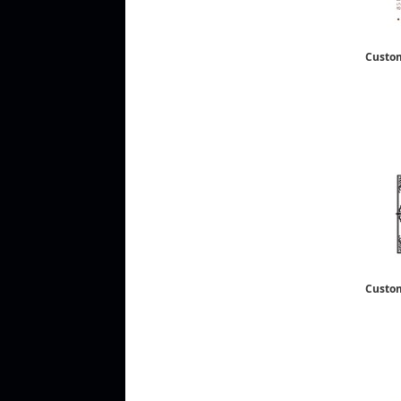
Custo
Custo