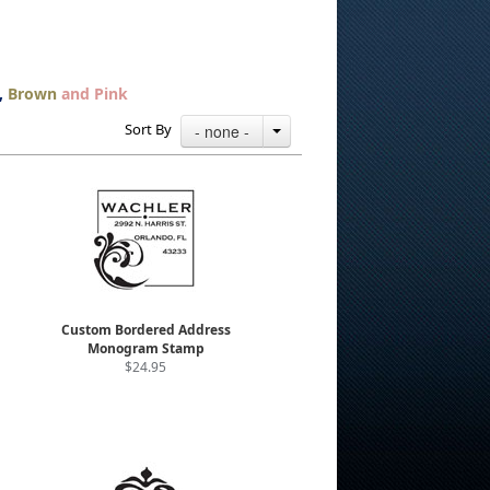
,
Brown
and Pink
Sort By
- none -
Custom Bordered Address
Monogram Stamp
$24.95