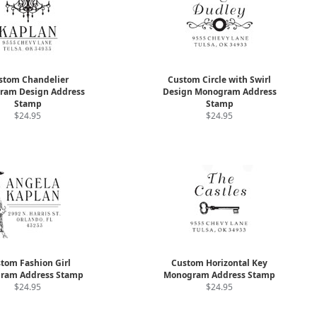
stom Chandelier
Custom Circle with Swirl
ram Design Address
Design Monogram Address
Stamp
Stamp
$24.95
$24.95
tom Fashion Girl
Custom Horizontal Key
ram Address Stamp
Monogram Address Stamp
$24.95
$24.95