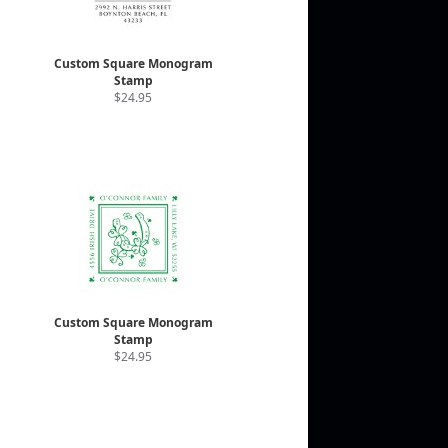
Custom Square Monogram
Stamp
$24.95
Custom Square Monogram
Stamp
$24.95