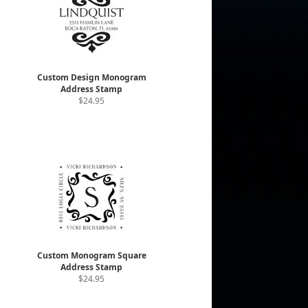
Custom Design Monogram
Address Stamp
$24.95
Custom Monogram Square
Address Stamp
$24.95