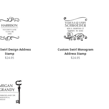
Swirl Design Address
Custom Swirl Monogram
Stamp
Address Stamp
$24.95
$24.95