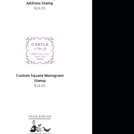
Address Stamp
$24.95
Custom Square Monogram
Stamp
$24.95