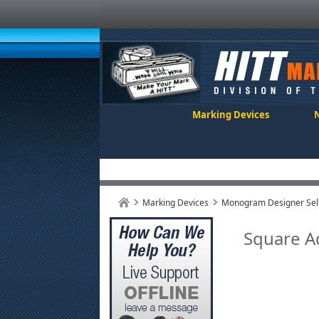
Marking Devices
Marking Devices
Monogram Designer Self
Square 