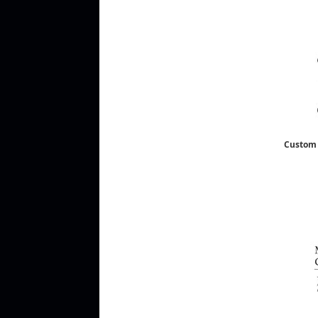
Custom 