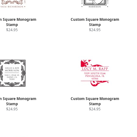
m Square Monogram
Custom Square Monogram
Stamp
Stamp
$24.95
$24.95
m Square Monogram
Custom Square Monogram
Stamp
Stamp
$24.95
$24.95