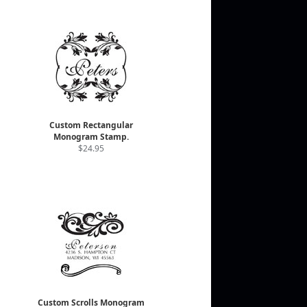
Custom Rectangular
Monogram Stamp.
$24.95
Custom Scrolls Monogram