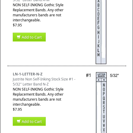
NON SELF-INKING Gothic Style
Replacement Bands. Any other
manufacturers bands are not
interchangeable.
$7.95
Add to Cart
LN-1-LETTER-N-Z
Justrite Non Self-Inking Stock Size #1 -
5/32" Letter Band N-Z
NON SELF-INKING Gothic Style
Replacement Bands. Any other
manufacturers bands are not
interchangeable.
$7.95
Add to Cart