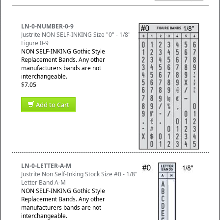
LN-0-NUMBER-0-9
Justrite NON SELF-INKING Size "0" - 1/8"
Figure 0-9
NON SELF-INKING Gothic Style
Replacement Bands. Any other
manufacturers bands are not
interchangeable.
$7.05
Add to Cart
LN-0-LETTER-A-M
Justrite Non Self-Inking Stock Size #0 - 1/8"
Letter Band A-M
NON SELF-INKING Gothic Style
Replacement Bands. Any other
manufacturers bands are not
interchangeable.