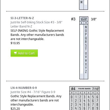
SI-3-LETTER-N-Z
Justrite Self-Inking Stock Size #3 - 3/8"
Letter Band N-Z
SELF-INKING Gothic Style Replacement
Bands. Any other manufacturers bands
are not interchangeable.
$10.95
Add to Cart
LN-4-NUMBER-0-9
Justrite Size #4 - 7/16" Figure 0-9
Gothic Style Replacement Bands. Any
other manufacturers bands are not
interchangeable.
$25.20