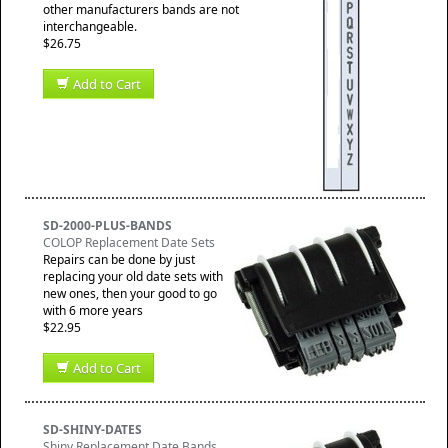
other manufacturers bands are not
interchangeable.
$26.75
Add to Cart
SD-2000-PLUS-BANDS
COLOP Replacement Date Sets
Repairs can be done by just
replacing your old date sets with
new ones, then your good to go
with 6 more years
$22.95
Add to Cart
SD-SHINY-DATES
Shiny Replacement Date Bands