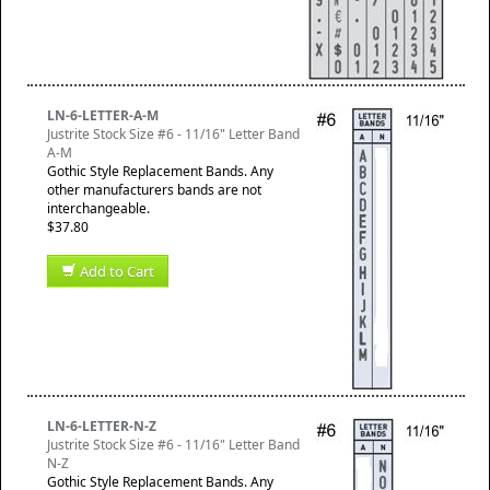
LN-6-LETTER-A-M
Justrite Stock Size #6 - 11/16" Letter Band
A-M
Gothic Style Replacement Bands. Any
other manufacturers bands are not
interchangeable.
$37.80
Add to Cart
LN-6-LETTER-N-Z
Justrite Stock Size #6 - 11/16" Letter Band
N-Z
Gothic Style Replacement Bands. Any