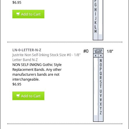
$6.95
Add to Cart
LN-0-LETTER-N-Z
Justrite Non Self-Inking Stock Size #0 - 1/8"
Letter Band N-Z
NON SELF-INKING Gothic Style
Replacement Bands. Any other
manufacturers bands are not
interchangeable.
$6.95
Add to Cart