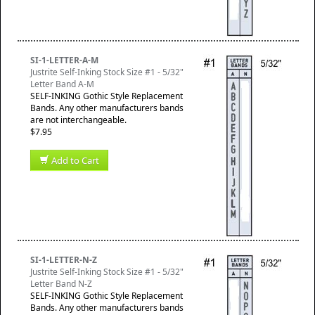
SI-1-LETTER-A-M
Justrite Self-Inking Stock Size #1 - 5/32"
Letter Band A-M
SELF-INKING Gothic Style Replacement
Bands. Any other manufacturers bands
are not interchangeable.
$7.95
Add to Cart
SI-1-LETTER-N-Z
Justrite Self-Inking Stock Size #1 - 5/32"
Letter Band N-Z
SELF-INKING Gothic Style Replacement
Bands. Any other manufacturers bands