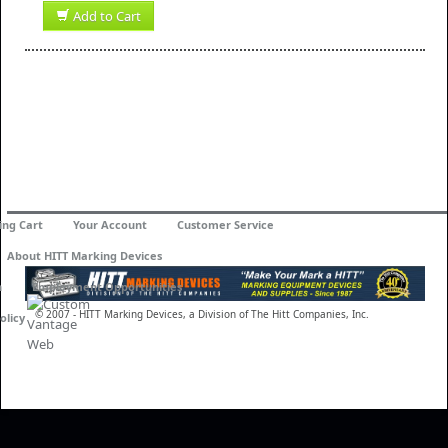
Add to Cart
ing Cart
Your Account
Customer Service
About HITT Marking Devices
n
Employment Opportunities
© 2007 - HITT Marking Devices, a Division of The Hitt Companies, Inc.
olicy