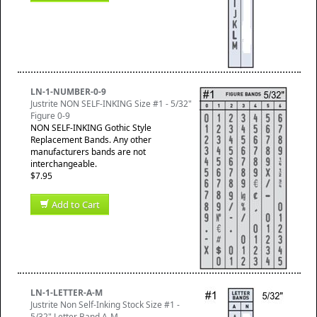
LN-1-NUMBER-0-9
Justrite NON SELF-INKING Size #1 - 5/32"
Figure 0-9
NON SELF-INKING Gothic Style
Replacement Bands. Any other
manufacturers bands are not
interchangeable.
$7.95
Add to Cart
LN-1-LETTER-A-M
Justrite Non Self-Inking Stock Size #1 -
5/32" Letter Band A-M