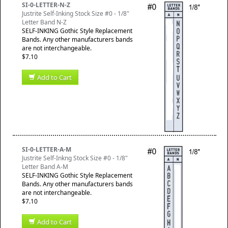
SI-0-LETTER-N-Z
Justrite Self-Inking Stock Size #0 - 1/8"
Letter Band N-Z
SELF-INKING Gothic Style Replacement
Bands. Any other manufacturers bands
are not interchangeable.
$7.10
Add to Cart
SI-0-LETTER-A-M
Justrite Self-Inkng Stock Size #0 - 1/8"
Letter Band A-M
SELF-INKING Gothic Style Replacement
Bands. Any other manufacturers bands
are not interchangeable.
$7.10
Add to Cart