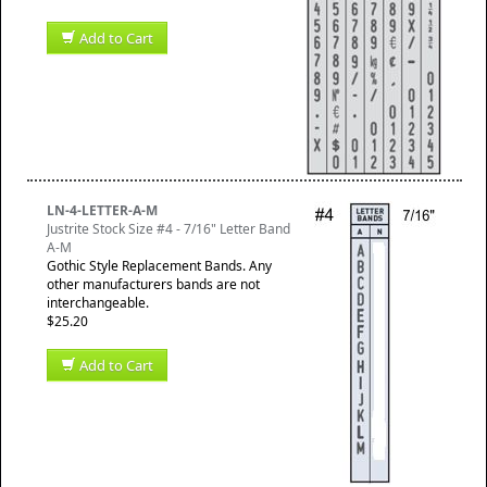
Add to Cart
LN-4-LETTER-A-M
Justrite Stock Size #4 - 7/16" Letter Band
A-M
Gothic Style Replacement Bands. Any
other manufacturers bands are not
interchangeable.
$25.20
Add to Cart