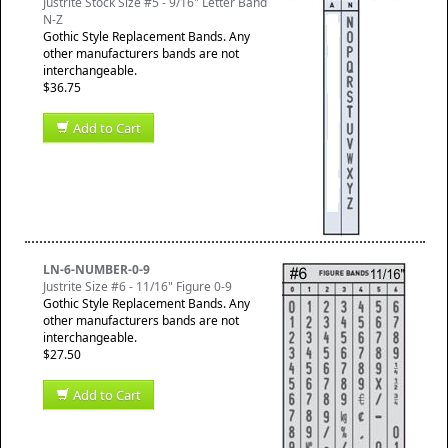
Justrite Stock Size #5 - 9/16" Letter Band
N-Z
Gothic Style Replacement Bands. Any
other manufacturers bands are not
interchangeable.
$36.75
Add to Cart
LN-6-NUMBER-0-9
Justrite Size #6 - 11/16" Figure 0-9
Gothic Style Replacement Bands. Any
other manufacturers bands are not
interchangeable.
$27.50
Add to Cart