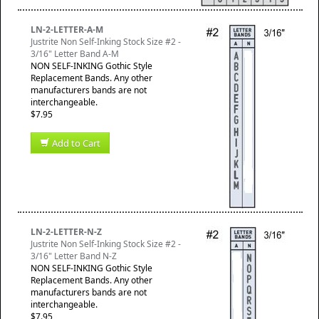
LN-2-LETTER-A-M
Justrite Non Self-Inking Stock Size #2 -
3/16" Letter Band A-M
NON SELF-INKING Gothic Style
Replacement Bands. Any other
manufacturers bands are not
interchangeable.
$7.95
Add to Cart
LN-2-LETTER-N-Z
Justrite Non Self-Inking Stock Size #2 -
3/16" Letter Band N-Z
NON SELF-INKING Gothic Style
Replacement Bands. Any other
manufacturers bands are not
interchangeable.
$7.95