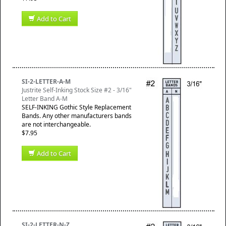
Add to Cart
SI-2-LETTER-A-M
Justrite Self-Inking Stock Size #2 - 3/16"
Letter Band A-M
SELF-INKING Gothic Style Replacement
Bands. Any other manufacturers bands
are not interchangeable.
$7.95
Add to Cart
SI-2-LETTER-N-Z