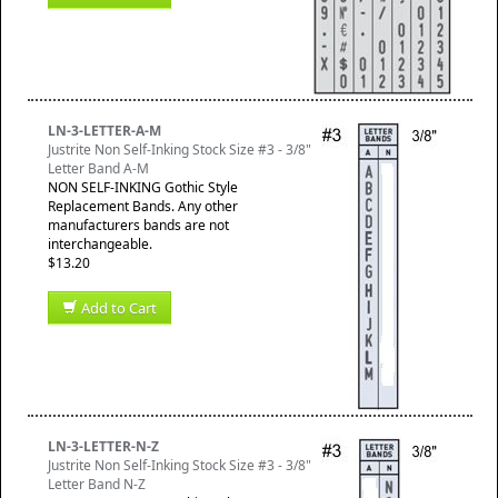
LN-3-LETTER-A-M
Justrite Non Self-Inking Stock Size #3 - 3/8"
Letter Band A-M
NON SELF-INKING Gothic Style
Replacement Bands. Any other
manufacturers bands are not
interchangeable.
$13.20
Add to Cart
LN-3-LETTER-N-Z
Justrite Non Self-Inking Stock Size #3 - 3/8"
Letter Band N-Z