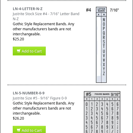
LN-4-LETTER-N-Z
Justrite Stock Size #4 - 7/16" Letter Band
N-Z
Gothic Style Replacement Bands. Any
other manufacturers bands are not
interchangeable.
$25.20
Add to Cart
LN-5-NUMBER-0-9
Justrite Size #5 - 9/16" Figure 0-9
Gothic Style Replacement Bands. Any
other manufacturers bands are not
interchangeable.
$26.20
Add to Cart