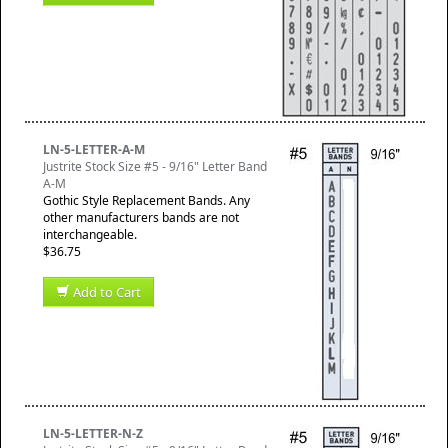
LN-5-LETTER-A-M
Justrite Stock Size #5 - 9/16" Letter Band
A-M
Gothic Style Replacement Bands. Any
other manufacturers bands are not
interchangeable.
$36.75
Add to Cart
LN-5-LETTER-N-Z