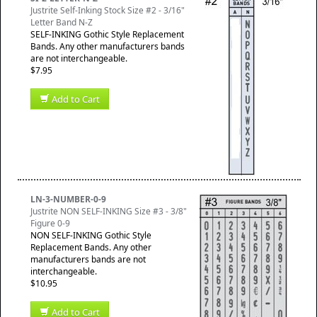
Justrite Self-Inking Stock Size #2 - 3/16"
Letter Band N-Z
SELF-INKING Gothic Style Replacement
Bands. Any other manufacturers bands
are not interchangeable.
$7.95
Add to Cart
LN-3-NUMBER-0-9
Justrite NON SELF-INKING Size #3 - 3/8"
Figure 0-9
NON SELF-INKING Gothic Style
Replacement Bands. Any other
manufacturers bands are not
interchangeable.
$10.95
Add to Cart