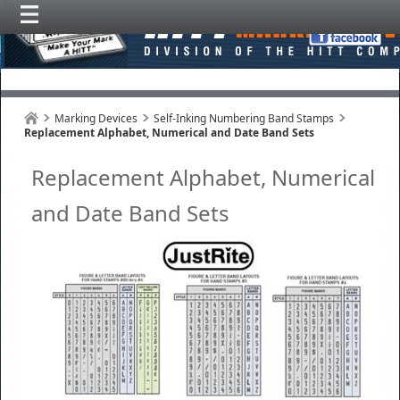
Marking Devices
Self-Inking Numbering Band Stamps
Replacement Alphabet, Numerical and Date Band Sets
Replacement Alphabet, Numerical
and Date Band Sets