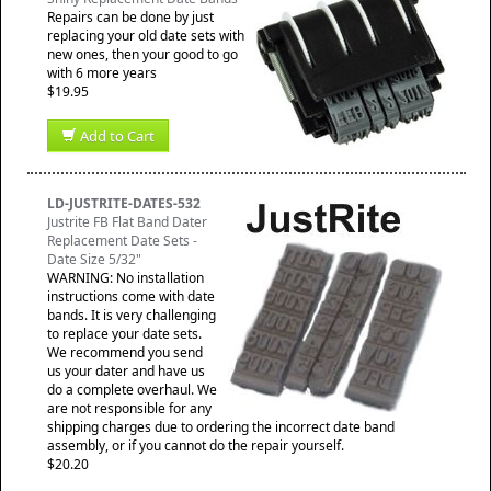
Repairs can be done by just
replacing your old date sets with
new ones, then your good to go
with 6 more years
$19.95
Add to Cart
LD-JUSTRITE-DATES-532
Justrite FB Flat Band Dater
Replacement Date Sets -
Date Size 5/32"
WARNING: No installation
instructions come with date
bands. It is very challenging
to replace your date sets.
We recommend you send
us your dater and have us
do a complete overhaul. We
are not responsible for any
shipping charges due to ordering the incorrect date band
assembly, or if you cannot do the repair yourself.
$20.20