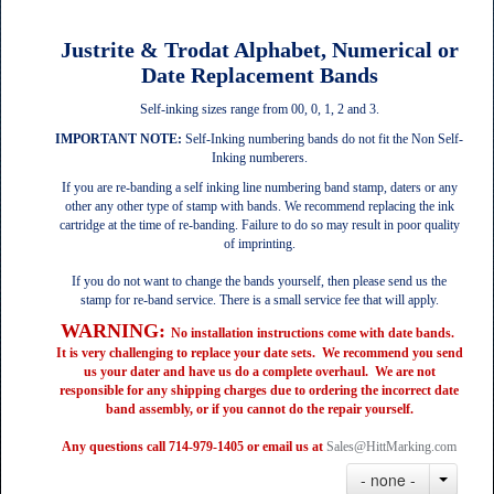
Justrite & Trodat Alphabet, Numerical or
Date Replacement Bands
Self-inking sizes range from 00, 0, 1, 2 and 3.
IMPORTANT NOTE:
Self-Inking numbering bands do not fit the Non Self-
Inking numberers.
If you are re‐banding a self inking line numbering band stamp, daters or any
other any other type of stamp with bands. We recommend replacing the ink
cartridge at the time of re‐banding. Failure to do so may result in poor quality
of imprinting.
If you do not want to change the bands yourself, then please send us the
stamp for re-band service.
There is a small service fee that will apply.
WARNING:
No installation instructions come with date bands.
It is very challenging to replace your date sets. We recommend you send
us your dater and have us do a complete overhaul. We are not
responsible for any shipping charges due to ordering the incorrect date
band assembly, or if you cannot do the repair yourself.
Any questions call 714-979-1405 or email us at
Sales@HittMarking.com
- none -