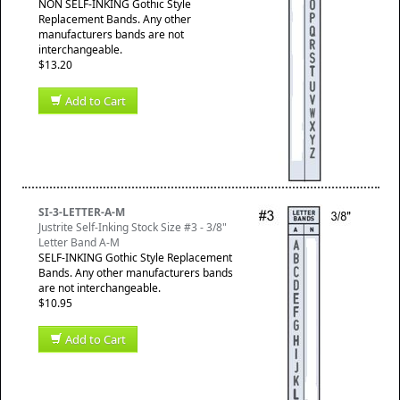
NON SELF-INKING Gothic Style
Replacement Bands. Any other
manufacturers bands are not
interchangeable.
$13.20
Add to Cart
SI-3-LETTER-A-M
Justrite Self-Inking Stock Size #3 - 3/8"
Letter Band A-M
SELF-INKING Gothic Style Replacement
Bands. Any other manufacturers bands
are not interchangeable.
$10.95
Add to Cart