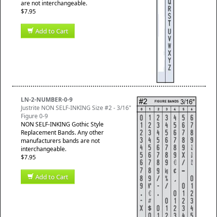
are not interchangeable.
$7.95
Add to Cart
LN-2-NUMBER-0-9
Justrite NON SELF-INKING Size #2 - 3/16"
Figure 0-9
NON SELF-INKING Gothic Style
Replacement Bands. Any other
manufacturers bands are not
interchangeable.
$7.95
Add to Cart