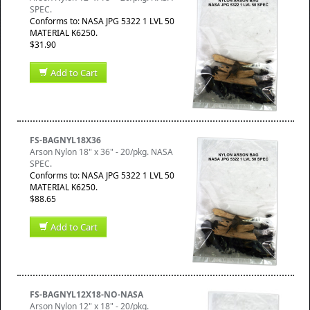
SPEC.
Conforms to: NASA JPG 5322 1 LVL 50
MATERIAL K6250.
$31.90
Add to Cart
FS-BAGNYL18X36
Arson Nylon 18" x 36" - 20/pkg. NASA
SPEC.
Conforms to: NASA JPG 5322 1 LVL 50
MATERIAL K6250.
$88.65
Add to Cart
FS-BAGNYL12X18-NO-NASA
Arson Nylon 12" x 18" - 20/pkg.