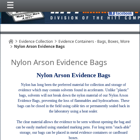
Evidence Collection
Evidence Containers - Bags, Boxes, More
Nylon Arson Evidence Bags
Nylon Arson Evidence Bags
Nylon Arson Evidence Bags
Nylon has long been the preferred material for collection and storage of
evidence which may contain solvents found in accelerants. Unlike "plastic"
bags, solvents will not break down the nylon material of our Nylon Arson
Evidence Bags, preventing the loss of flammables and hydrocarbons. These
bags can be closed in the field using cable ties or permanently sealed back in
the laboratory using a heat sealer.
The clear material allows the evidence to be seen without opening the bag and
can be easily marked using standard marking pens. For long term "stack-able"
storage, our bags can be placed in metal evidence containers or cardboard
boxes.