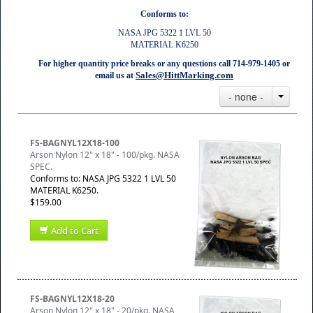
Conforms to:
NASA JPG 5322 1 LVL 50
MATERIAL K6250
For higher quantity price breaks or any questions call 714-979-1405 or
Sales@HittMarking.com
email us at
- none -
FS-BAGNYL12X18-100
Arson Nylon 12" x 18" - 100/pkg. NASA
SPEC.
Conforms to: NASA JPG 5322 1 LVL 50
MATERIAL K6250.
$159.00
Add to Cart
FS-BAGNYL12X18-20
Arson Nylon 12" x 18" - 20/pkg. NASA