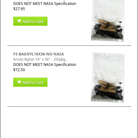
DOES NOT MEET NASA Specification
$27.95
Add to Cart
FS-BAGNYL18X36-NO-NASA
Arson Nylon 18" x 36" - 20/pkg.
DOES NOT MEET NASA Specification
$72.50
Add to Cart