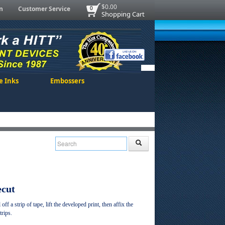
$0.00
n
Customer Service
0
Shopping Cart
e Inks
Embossers
ecut
ff a strip of tape, lift the developed print, then affix the
trips.