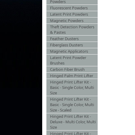
Powders
Fluorescent Powders
Latent Print Powders
Magnetic Powders
Theft Detection Powders
& Pastes
Feather Dusters
Fiberglass Dusters
Magnetic Applicators
Latent Print Powder
Brushes
Carbon Fiber Brush
Hinged Palm Print Lifter
Hinged Print Lifter Kit -
Basic - Single Color, Multi
Size
Hinged Print Lifter Kit -
Basic - Single Color, Multi
Size - Scaled
Hinged Print Lifter Kit -
Deluxe - Multi Color, Multi
Size
Hinged Print Lifter Kit -