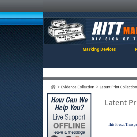
Marking Devices
Evidence Collection
Latent Print Collectio
Latent Pr
This Precut Transpar