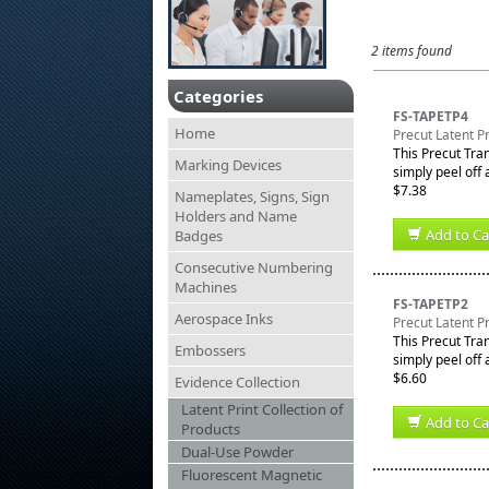
2 items found
Categories
FS-TAPETP4
Home
Precut Latent Pr
This Precut Tran
Marking Devices
simply peel off a
$7.38
Nameplates, Signs, Sign
Holders and Name
Add to Ca
Badges
Consecutive Numbering
Machines
FS-TAPETP2
Aerospace Inks
Precut Latent Pr
This Precut Tran
Embossers
simply peel off a
$6.60
Evidence Collection
Latent Print Collection of
Add to Ca
Products
Dual-Use Powder
Fluorescent Magnetic