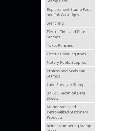
Stamp Pads
Replacement Stamp Pads
and Ink Cartridges
Stenciling
Electric Time and Date
Stamps
Ticket Punches
Electric Branding Irons
Notary Public Supplies
Professional Seals and
Stamps
Land Surveyor Stamps
(M)SDS Technical Data
Sheets
Monograms and
Personalized Stationery
Products
Reiner Numbering Stamp