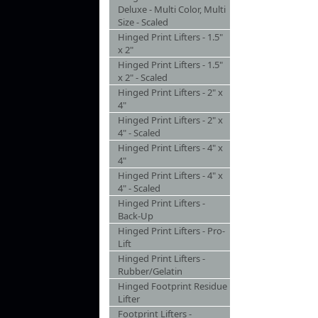
Deluxe - Multi Color, Multi
Size - Scaled
Hinged Print Lifters - 1.5"
x 2"
Hinged Print Lifters - 1.5"
x 2" - Scaled
Hinged Print Lifters - 2" x
4"
Hinged Print Lifters - 2" x
4" - Scaled
Hinged Print Lifters - 4" x
4"
Hinged Print Lifters - 4" x
4" - Scaled
Hinged Print Lifters -
Back-Up
Hinged Print Lifters - Pro-
Lift
Hinged Print Lifters -
Rubber/Gelatin
Hinged Footprint Residue
Lifter
Footprint Lifters -