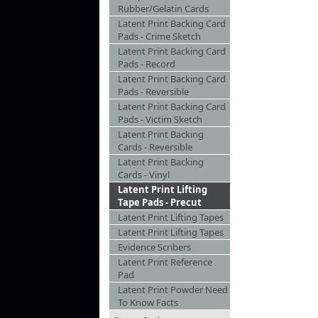
Rubber/Gelatin Cards
Latent Print Backing Card
Pads - Crime Sketch
Latent Print Backing Card
Pads - Record
Latent Print Backing Card
Pads - Reversible
Latent Print Backing Card
Pads - Victim Sketch
Latent Print Backing
Cards - Reversible
Latent Print Backing
Cards - Vinyl
Latent Print Lifting
Tape Pads - Precut
Latent Print Lifting Tapes
Latent Print Lifting Tapes
Evidence Scribers
Latent Print Reference
Pad
Latent Print Powder Need
To Know Facts