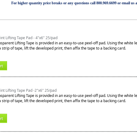
For higher quantity price breaks or any questions call 800.969.6699 or email us 
int Lifting Tape Pad - 4"x6" 25/pad
sparent Lifting Tape is provided in an easy-to-use peel-off pad. Using the white l
 strip of tape, lift the developed print, then affix the tape to a backing card.
rt
int Lifting Tape Pad -2"x6" 25/pad
sparent Lifting Tape is provided in an easy-to-use peel-off pad. Using the white l
 strip of tape, lift the developed print, then affix the tape to a backing card.
rt