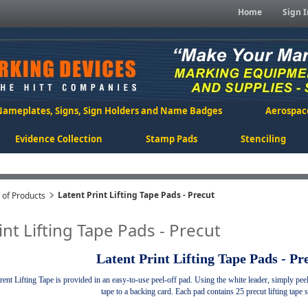
Home
Sign I
Nameplates, Signs, Sign Holders and Name Badges
Aerospac
Evidence Collection
Stamp Pads
Stenciling
Latent Print Lifting Tape Pads - Precut
n of Products
int Lifting Tape Pads - Precut
Latent Print Lifting Tape Pads - Pr
ent Lifting Tape is provided in an easy-to-use peel-off pad.
Using the white leader, simply peel o
tape to a backing card. Each pad contains 25 precut lifting tape s