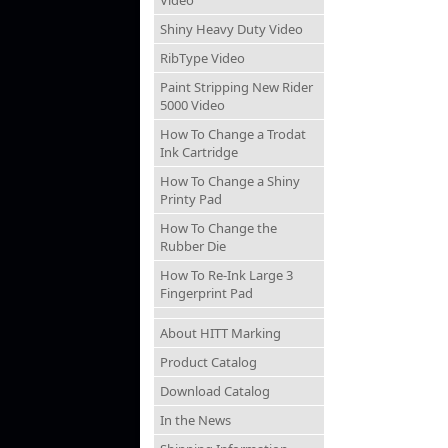
Video
Shiny Heavy Duty Video
RibType Video
Paint Stripping New Rider
5000 Video
How To Change a Trodat
Ink Cartridge
How To Change a Shiny
Printy Pad
How To Change the
Rubber Die
How To Re-Ink Large 3
Fingerprint Pad
About HITT Marking
Product Catalog
Download Catalog
In the News