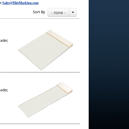
at
Sales@HittMarking.com
Sort By
- none -
eader,
eader,