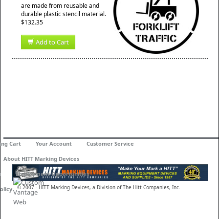
are made from reusable and
durable plastic stencil material.
$132.35
Add to Cart
ing Cart
Your Account
Customer Service
About HITT Marking Devices
n
Employment Opportunities
© 2007 - HITT Marking Devices, a Division of The Hitt Companies, Inc.
olicy