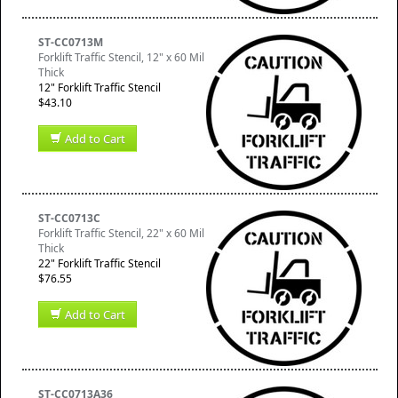
ST-CC0713M
Forklift Traffic Stencil, 12" x 60 Mil
Thick
12" Forklift Traffic Stencil
$43.10
Add to Cart
ST-CC0713C
Forklift Traffic Stencil, 22" x 60 Mil
Thick
22" Forklift Traffic Stencil
$76.55
Add to Cart
ST-CC0713A36