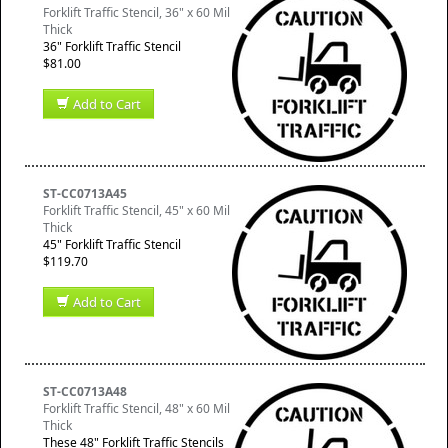
Forklift Traffic Stencil, 36" x 60 Mil
Thick
36" Forklift Traffic Stencil
$81.00
Add to Cart
ST-CC0713A45
Forklift Traffic Stencil, 45" x 60 Mil
Thick
45" Forklift Traffic Stencil
$119.70
Add to Cart
ST-CC0713A48
Forklift Traffic Stencil, 48" x 60 Mil
Thick
These 48" Forklift Traffic Stencils