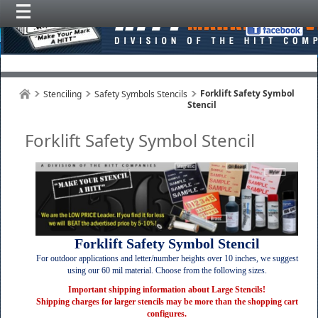
Forklift Safety Symbol
Stenciling
Safety Symbols Stencils
Stencil
Forklift Safety Symbol Stencil
Forklift Safety Symbol Stencil
For outdoor applications and letter/number heights over 10 inches, we suggest
using our 60 mil material. Choose from the following sizes.
Important shipping information about Large Stencils!
Shipping charges for larger stencils may be more than the shopping cart
configures.