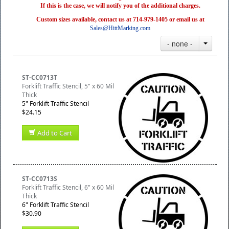
If this is the case, we will notify you of the additional charges.
Custom sizes available, contact us at 714-979-1405 or email us at
Sales@HittMarking.com
- none -
ST-CC0713T
Forklift Traffic Stencil, 5" x 60 Mil
Thick
5" Forklift Traffic Stencil
$24.15
Add to Cart
ST-CC0713S
Forklift Traffic Stencil, 6" x 60 Mil
Thick
6" Forklift Traffic Stencil
$30.90