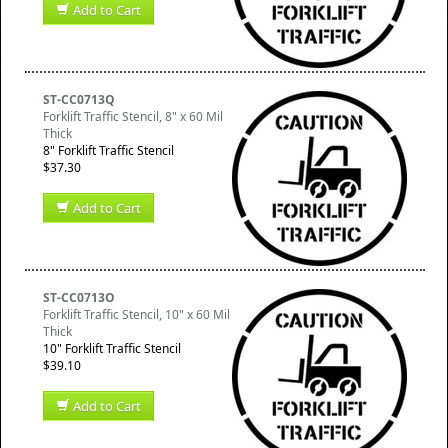
Add to Cart
ST-CC0713Q
Forklift Traffic Stencil, 8" x 60 Mil
Thick
8" Forklift Traffic Stencil
$37.30
Add to Cart
ST-CC0713O
Forklift Traffic Stencil, 10" x 60 Mil
Thick
10" Forklift Traffic Stencil
$39.10
Add to Cart